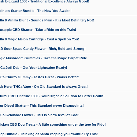
 E-Liquid 1000 - Traditional Excellence Always Good!
ness Starter Bundle - The New You Awaits!
 8 Vanilla Blunt - Sounds Plain - It is Most Definitely Not!
apple CBD Shatter - Take a Ride on this Train!
a 8 Magic Melon Cartridge - Cast a Spell on You!
 Sour Space Candy Flower - Rich, Bold and Strong!
ic Mushroom Gummies - Take the Magic Carpet Ride
a Jedi Dab - Get Your Lightsaber Ready!
a Churro Gummy - Tastes Great - Works Better!
 Herer THCa Vape - On Old Standard is always Great!
ral CBD Tincture 1000 - Your Organic Solution to Better Health!
 Diesel Shatter - This Standard never Disappoints!
 Gelonade Flower - This is a new level of Cool!
ken CBD Dog Treats - A little something under the tree for Fido!
p Bundle - Thinking of Santa keeping you awake? Try This!