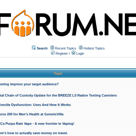
Search
Recent Topics
Hottest Topics
Register
/
Login
Topic
keting impress your target audience?
ital Chain of Custody Update for the BREEZE LS Radon Testing Canisters
Erectile Dysfunction: Uses And How It Works
rce 200 for Men’s Health at GenericVilla
 Purpa Rain Vape - A new frontier in Vaping!
re's how to actually save money on travel.