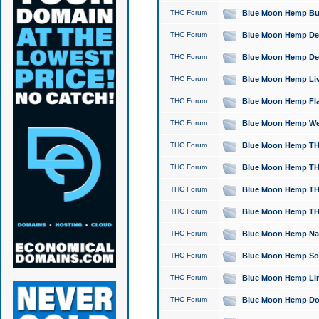
THC Forum
Blue Moon Hemp Bubb
THC Forum
Blue Moon Hemp Del
THC Forum
Blue Moon Hemp Del
THC Forum
Blue Moon Hemp Live
THC Forum
Blue Moon Hemp Flan
THC Forum
Blue Moon Hemp Well
THC Forum
Blue Moon Hemp THC
THC Forum
Blue Moon Hemp THCa
THC Forum
Blue Moon Hemp THC
THC Forum
Blue Moon Hemp THC
THC Forum
Blue Moon Hemp Natu
THC Forum
Blue Moon Hemp Sour
THC Forum
Blue Moon Hemp Limo
THC Forum
Blue Moon Hemp Dog 