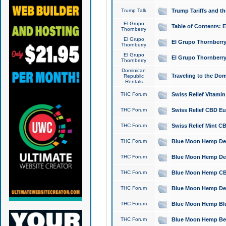
Trump Talk
Trump Tariffs and th
El Grupo
Table of Contents: 
Thornberry
El Grupo
El Grupo Thornberry
Thornberry
El Grupo
El Grupo Thornberry
Thornberry
Dominican
Traveling to the Do
Republic
Rentals
THC Forum
Swiss Relief Vitami
THC Forum
Swiss Relief CBD Eu
THC Forum
Swiss Relief Mint CB
THC Forum
Blue Moon Hemp Delta
THC Forum
Blue Moon Hemp Delt
THC Forum
Blue Moon Hemp CBD
THC Forum
Blue Moon Hemp Delt
THC Forum
Blue Moon Hemp Blu
THC Forum
Blue Moon Hemp Berry