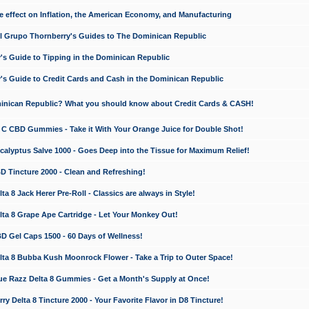
e effect on Inflation, the American Economy, and Manufacturing
El Grupo Thornberry's Guides to The Dominican Republic
's Guide to Tipping in the Dominican Republic
's Guide to Credit Cards and Cash in the Dominican Republic
minican Republic? What you should know about Credit Cards & CASH!
n C CBD Gummies - Take it With Your Orange Juice for Double Shot!
calyptus Salve 1000 - Goes Deep into the Tissue for Maximum Relief!
D Tincture 2000 - Clean and Refreshing!
 8 Jack Herer Pre-Roll - Classics are always in Style!
a 8 Grape Ape Cartridge - Let Your Monkey Out!
 Gel Caps 1500 - 60 Days of Wellness!
a 8 Bubba Kush Moonrock Flower - Take a Trip to Outer Space!
e Razz Delta 8 Gummies - Get a Month's Supply at Once!
 Delta 8 Tincture 2000 - Your Favorite Flavor in D8 Tincture!