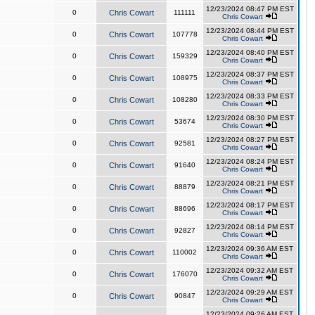
12/23/2024 08:47 PM EST
0
Chris Cowart
111111
Chris Cowart
12/23/2024 08:44 PM EST
0
Chris Cowart
107778
Chris Cowart
12/23/2024 08:40 PM EST
0
Chris Cowart
159329
Chris Cowart
12/23/2024 08:37 PM EST
0
Chris Cowart
108975
Chris Cowart
12/23/2024 08:33 PM EST
0
Chris Cowart
108280
Chris Cowart
12/23/2024 08:30 PM EST
0
Chris Cowart
53674
Chris Cowart
12/23/2024 08:27 PM EST
0
Chris Cowart
92581
Chris Cowart
12/23/2024 08:24 PM EST
0
Chris Cowart
91640
Chris Cowart
12/23/2024 08:21 PM EST
0
Chris Cowart
88879
Chris Cowart
12/23/2024 08:17 PM EST
0
Chris Cowart
88696
Chris Cowart
12/23/2024 08:14 PM EST
0
Chris Cowart
92827
Chris Cowart
12/23/2024 09:36 AM EST
0
Chris Cowart
110002
Chris Cowart
12/23/2024 09:32 AM EST
0
Chris Cowart
176070
Chris Cowart
12/23/2024 09:29 AM EST
0
Chris Cowart
90847
Chris Cowart
12/23/2024 09:26 AM EST