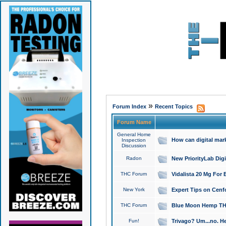
»
Forum Index
Recent Topics
Forum Name
General Home
How can digital mar
Inspection
Discussion
Radon
New PriorityLab Dig
THC Forum
Vidalista 20 Mg For 
New York
Expert Tips on Cenfo
THC Forum
Blue Moon Hemp THCa
Fun!
Trivago? Um...no. He