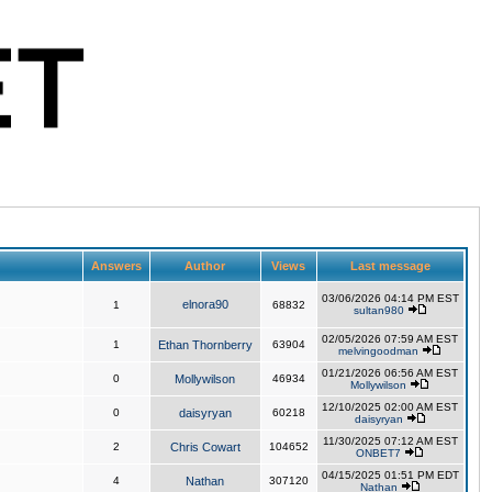
Answers
Author
Views
Last message
03/06/2026 04:14 PM EST
elnora90
1
68832
sultan980
02/05/2026 07:59 AM EST
1
Ethan Thornberry
63904
melvingoodman
01/21/2026 06:56 AM EST
0
Mollywilson
46934
Mollywilson
12/10/2025 02:00 AM EST
0
daisyryan
60218
daisyryan
11/30/2025 07:12 AM EST
2
Chris Cowart
104652
ONBET7
04/15/2025 01:51 PM EDT
4
Nathan
307120
Nathan