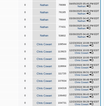
04/05/2025 05:40 PM EDT
0
Nathan
79089
Nathan
03/30/2025 04:49 PM EDT
0
Nathan
76195
Nathan
03/30/2025 04:45 PM EDT
0
Nathan
76644
Nathan
03/30/2025 04:42 PM EDT
0
Nathan
77431
Nathan
03/30/2025 04:40 PM EDT
Nathan
0
53802
Nathan
12/23/2024 10:06 PM EST
0
Chris Cowart
108544
Chris Cowart
12/23/2024 10:03 PM EST
0
Chris Cowart
113923
Chris Cowart
12/23/2024 10:00 PM EST
0
Chris Cowart
109991
Chris Cowart
12/23/2024 09:55 PM EST
0
Chris Cowart
118664
Chris Cowart
12/23/2024 09:51 PM EST
0
Chris Cowart
111720
Chris Cowart
12/23/2024 09:49 PM EST
0
Chris Cowart
107834
Chris Cowart
12/23/2024 09:46 PM EST
0
Chris Cowart
104316
Chris Cowart
12/23/2024 09:43 PM EST
0
Chris Cowart
106462
Chris Cowart
12/23/2024 09:29 PM EST
0
Chris Cowart
104731
Chris Cowart