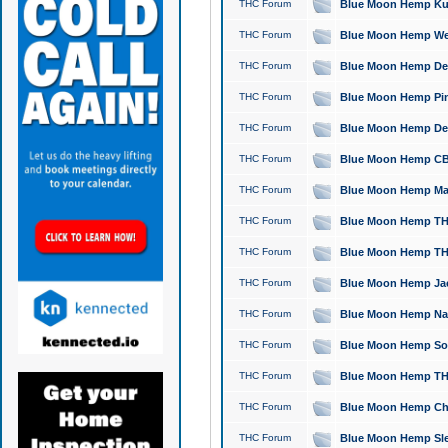
THC Forum
Blue Moon Hemp Kush
THC Forum
Blue Moon Hemp Well
THC Forum
Blue Moon Hemp Delta
THC Forum
Blue Moon Hemp Pine
THC Forum
Blue Moon Hemp Delt
THC Forum
Blue Moon Hemp CBD
THC Forum
Blue Moon Hemp Mag
THC Forum
Blue Moon Hemp THC
THC Forum
Blue Moon Hemp THC
THC Forum
Blue Moon Hemp Jack
THC Forum
Blue Moon Hemp Natu
THC Forum
Blue Moon Hemp Sour
THC Forum
Blue Moon Hemp THCa
THC Forum
Blue Moon Hemp Chic
THC Forum
Blue Moon Hemp Slee