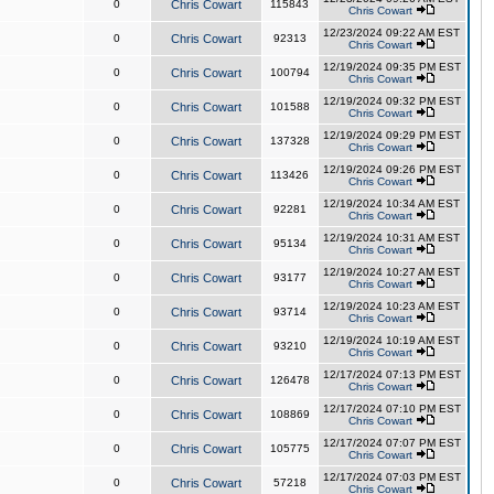
0
Chris Cowart
115843
Chris Cowart
12/23/2024 09:22 AM EST
0
Chris Cowart
92313
Chris Cowart
12/19/2024 09:35 PM EST
0
Chris Cowart
100794
Chris Cowart
12/19/2024 09:32 PM EST
0
Chris Cowart
101588
Chris Cowart
12/19/2024 09:29 PM EST
0
Chris Cowart
137328
Chris Cowart
12/19/2024 09:26 PM EST
0
Chris Cowart
113426
Chris Cowart
12/19/2024 10:34 AM EST
0
Chris Cowart
92281
Chris Cowart
12/19/2024 10:31 AM EST
0
Chris Cowart
95134
Chris Cowart
12/19/2024 10:27 AM EST
0
Chris Cowart
93177
Chris Cowart
12/19/2024 10:23 AM EST
0
Chris Cowart
93714
Chris Cowart
12/19/2024 10:19 AM EST
0
Chris Cowart
93210
Chris Cowart
12/17/2024 07:13 PM EST
0
Chris Cowart
126478
Chris Cowart
12/17/2024 07:10 PM EST
0
Chris Cowart
108869
Chris Cowart
12/17/2024 07:07 PM EST
0
Chris Cowart
105775
Chris Cowart
12/17/2024 07:03 PM EST
0
Chris Cowart
57218
Chris Cowart