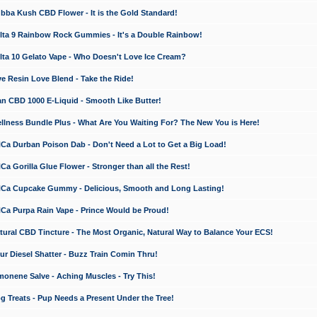
a Kush CBD Flower - It is the Gold Standard!
ta 9 Rainbow Rock Gummies - It's a Double Rainbow!
ta 10 Gelato Vape - Who Doesn't Love Ice Cream?
 Resin Love Blend - Take the Ride!
 CBD 1000 E-Liquid - Smooth Like Butter!
ness Bundle Plus - What Are You Waiting For? The New You is Here!
a Durban Poison Dab - Don't Need a Lot to Get a Big Load!
 Gorilla Glue Flower - Stronger than all the Rest!
a Cupcake Gummy - Delicious, Smooth and Long Lasting!
a Purpa Rain Vape - Prince Would be Proud!
ral CBD Tincture - The Most Organic, Natural Way to Balance Your ECS!
 Diesel Shatter - Buzz Train Comin Thru!
nene Salve - Aching Muscles - Try This!
Treats - Pup Needs a Present Under the Tree!