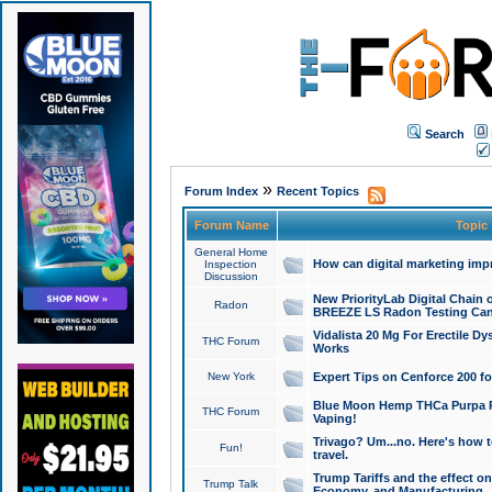
Search
»
Forum Index
Recent Topics
Forum Name
Topic
General Home
How can digital marketing imp
Inspection
Discussion
New PriorityLab Digital Chain 
Radon
BREEZE LS Radon Testing Can
Vidalista 20 Mg For Erectile D
THC Forum
Works
New York
Expert Tips on Cenforce 200 fo
Blue Moon Hemp THCa Purpa Ra
THC Forum
Vaping!
Trivago? Um...no. Here's how 
Fun!
travel.
Trump Tariffs and the effect on
Trump Talk
Economy, and Manufacturing