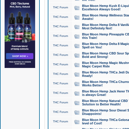
Blue Moon Hemp Kush E-Liquid 
THC Forum
Excellence Always Good!
Blue Moon Hemp Wellness Star
THC Forum
Awaits!
Blue Moon Hemp Delta 8 Vanilla 
THC Forum
Most Definitely Not!
Blue Moon Hemp Pineapple CBD
THC Forum
this Train!
Blue Moon Hemp Delta 8 Magic 
THC Forum
Spell on You!
Blue Moon Hemp CBD Sour Spa
THC Forum
Bold and Strong!
Blue Moon Hemp Magic Mushr
THC Forum
Magic Carpet Ride
Blue Moon Hemp THCa Jedi Dab
THC Forum
Ready!
Blue Moon Hemp THCa Churro 
THC Forum
Works Better!
Blue Moon Hemp Jack Herer TH
THC Forum
is always Great!
Blue Moon Hemp Natural CBD T
THC Forum
Solution to Better Health!
Blue Moon Hemp Sour Diesel Sh
THC Forum
Disappoints!
Blue Moon Hemp THCa Gelonade
THC Forum
level of Cool!