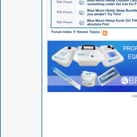
Blue Moon Hemp Chicken CBD Do
THC Forum
something under the tree for F
Blue Moon Hemp Sleep Bundle 
THC Forum
you awake? Try This!
Blue Moon Hemp Kush OG THCa
THC Forum
absolute Fire!
»
Forum Index
Recent Topics
© 2