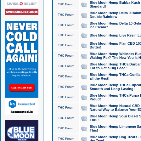
Blue Moon Hemp Bubba Kush CB
THC Forum
Standard!
Blue Moon Hemp Delta 9 Rainb
THC Forum
Double Rainbow!
Blue Moon Hemp Delta 10 Gela
THC Forum
Ice Cream?
THC Forum
Blue Moon Hemp Live Resin Lov
Blue Moon Hemp Flan CBD 1000
THC Forum
Butter!
Blue Moon Hemp Wellness Bund
THC Forum
Waiting For? The New You is H
Blue Moon Hemp THCa Durban 
THC Forum
Lot to Get a Big Load!
Blue Moon Hemp THCa Gorilla 
THC Forum
all the Rest!
Blue Moon Hemp THCa Cupcak
THC Forum
Smooth and Long Lasting!
Blue Moon Hemp THCa Purpa Ra
THC Forum
Proud!
Blue Moon Hemp Natural CBD T
THC Forum
Natural Way to Balance Your E
Blue Moon Hemp Sour Diesel S
THC Forum
Thru!
Blue Moon Hemp Limonene Salv
THC Forum
This!
Blue Moon Hemp Dog Treats - 
THC Forum
the Tree!