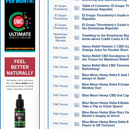
Table of Contents: El Grupo T
El Grupo
Thornberry
Dominican Republic
El Grupo Thornberry's Guide t
El Grupo
Thornberry
Republic
El Grupo Thornberry's Guide t
El Grupo
Thornberry
the Dominican Republic
Dominican
Traveling to the Dominican Re
Republic
know about Credit Cards & C
Rentals
Swiss Relief Vitamin C CBD Gu
THC Forum
Orange Juice for Double Shot!
Swiss Relief CBD Eucalyptus S
THC Forum
the Tissue for Maximum Relief
Swiss Relief Mint CBD Tincture
THC Forum
Refreshing!
Blue Moon Hemp Delta 8 Jack He
THC Forum
always in Style!
Blue Moon Hemp Delta 8 Grape 
THC Forum
Monkey Out!
THC Forum
Blue Moon Hemp CBD Gel Caps 
Blue Moon Hemp Delta 8 Bubb
THC Forum
Take a Trip to Outer Space!
Blue Moon Hemp Blue Razz Del
THC Forum
Month's Supply at Once!
Blue Moon Hemp Berry Delta 8 T
THC Forum
Flavor in D8 Tincture!