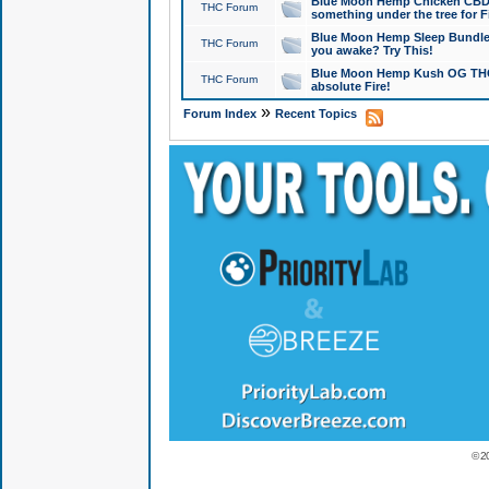
Blue Moon Hemp Chicken CBD Do
THC Forum
something under the tree for F
Blue Moon Hemp Sleep Bundle 
THC Forum
you awake? Try This!
Blue Moon Hemp Kush OG THCa
THC Forum
absolute Fire!
»
Forum Index
Recent Topics
© 2