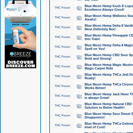
Blue Moon Hemp Kush E-Liquid 
THC Forum
Excellence Always Good!
Blue Moon Hemp Wellness Star
THC Forum
Awaits!
Blue Moon Hemp Delta 8 Vanilla 
THC Forum
Most Definitely Not!
Blue Moon Hemp Pineapple CBD
THC Forum
this Train!
Blue Moon Hemp Delta 8 Magic 
THC Forum
Spell on You!
Blue Moon Hemp CBD Sour Spa
THC Forum
Bold and Strong!
Blue Moon Hemp Magic Mushr
THC Forum
Magic Carpet Ride
Blue Moon Hemp THCa Jedi Dab
THC Forum
Ready!
Blue Moon Hemp THCa Churro 
THC Forum
Works Better!
Blue Moon Hemp Jack Herer TH
THC Forum
is always Great!
Blue Moon Hemp Natural CBD T
THC Forum
Solution to Better Health!
Blue Moon Hemp Sour Diesel Sh
THC Forum
Disappoints!
Blue Moon Hemp THCa Gelonade
THC Forum
level of Cool!