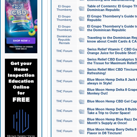
Table of Contents: El Grupo T
El Grupo
Thornberry
Dominican Republic
El Grupo Thornberry's Guide t
El Grupo
Thornberry
Republic
El Grupo Thornberry's Guide t
El Grupo
Thornberry
the Dominican Republic
Dominican
Traveling to the Dominican Re
Republic
know about Credit Cards & C
Rentals
Swiss Relief Vitamin C CBD Gu
THC Forum
Orange Juice for Double Shot!
Swiss Relief CBD Eucalyptus S
THC Forum
the Tissue for Maximum Relief
Swiss Relief Mint CBD Tincture
THC Forum
Refreshing!
Blue Moon Hemp Delta 8 Jack He
THC Forum
always in Style!
Blue Moon Hemp Delta 8 Grape 
THC Forum
Monkey Out!
THC Forum
Blue Moon Hemp CBD Gel Caps 
Blue Moon Hemp Delta 8 Bubb
THC Forum
Take a Trip to Outer Space!
Blue Moon Hemp Blue Razz Del
THC Forum
Month's Supply at Once!
Blue Moon Hemp Berry Delta 8 T
THC Forum
Flavor in D8 Tincture!