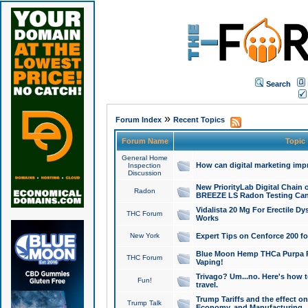
Search
»
Forum Index
Recent Topics
Forum Name
Topic
General Home
How can digital marketing imp
Inspection
Discussion
New PriorityLab Digital Chain 
Radon
BREEZE LS Radon Testing Can
Vidalista 20 Mg For Erectile D
THC Forum
Works
New York
Expert Tips on Cenforce 200 fo
Blue Moon Hemp THCa Purpa Ra
THC Forum
Vaping!
Trivago? Um...no. Here's how 
Fun!
travel.
Trump Tariffs and the effect on
Trump Talk
Economy, and Manufacturing