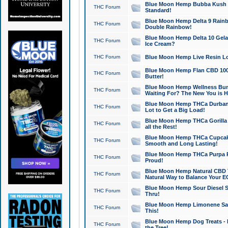
Blue Moon Hemp Bubba Kush CB
THC Forum
Standard!
Blue Moon Hemp Delta 9 Rainb
THC Forum
Double Rainbow!
Blue Moon Hemp Delta 10 Gela
THC Forum
Ice Cream?
THC Forum
Blue Moon Hemp Live Resin Lov
Blue Moon Hemp Flan CBD 1000
THC Forum
Butter!
Blue Moon Hemp Wellness Bund
THC Forum
Waiting For? The New You is H
Blue Moon Hemp THCa Durban 
THC Forum
Lot to Get a Big Load!
Blue Moon Hemp THCa Gorilla 
THC Forum
all the Rest!
Blue Moon Hemp THCa Cupcak
THC Forum
Smooth and Long Lasting!
Blue Moon Hemp THCa Purpa Ra
THC Forum
Proud!
Blue Moon Hemp Natural CBD T
THC Forum
Natural Way to Balance Your E
Blue Moon Hemp Sour Diesel S
THC Forum
Thru!
Blue Moon Hemp Limonene Salv
THC Forum
This!
Blue Moon Hemp Dog Treats - 
THC Forum
the Tree!