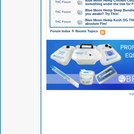
Blue Moon Hemp Chicken CBD Do
THC Forum
something under the tree for F
Blue Moon Hemp Sleep Bundle 
THC Forum
you awake? Try This!
Blue Moon Hemp Kush OG THCa
THC Forum
absolute Fire!
»
Forum Index
Recent Topics
© 2