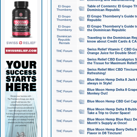
Table of Contents: El Grupo T
El Grupo
Thornberry
Dominican Republic
El Grupo Thornberry's Guide t
El Grupo
Thornberry
Republic
El Grupo Thornberry's Guide t
El Grupo
Thornberry
the Dominican Republic
Dominican
Traveling to the Dominican Re
Republic
know about Credit Cards & C
Rentals
Swiss Relief Vitamin C CBD Gu
THC Forum
Orange Juice for Double Shot!
Swiss Relief CBD Eucalyptus S
THC Forum
the Tissue for Maximum Relief
Swiss Relief Mint CBD Tincture
THC Forum
Refreshing!
Blue Moon Hemp Delta 8 Jack He
THC Forum
always in Style!
Blue Moon Hemp Delta 8 Grape 
THC Forum
Monkey Out!
THC Forum
Blue Moon Hemp CBD Gel Caps 
Blue Moon Hemp Delta 8 Bubb
THC Forum
Take a Trip to Outer Space!
Blue Moon Hemp Blue Razz Del
THC Forum
Month's Supply at Once!
Blue Moon Hemp Berry Delta 8 T
THC Forum
Flavor in D8 Tincture!