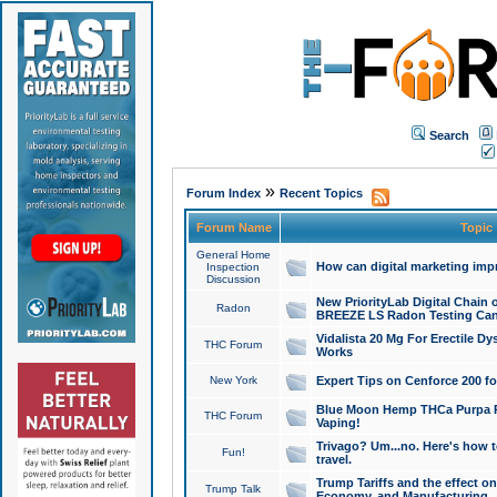
Search
»
Forum Index
Recent Topics
Forum Name
Topic
General Home
How can digital marketing imp
Inspection
Discussion
New PriorityLab Digital Chain 
Radon
BREEZE LS Radon Testing Can
Vidalista 20 Mg For Erectile D
THC Forum
Works
New York
Expert Tips on Cenforce 200 fo
Blue Moon Hemp THCa Purpa Ra
THC Forum
Vaping!
Trivago? Um...no. Here's how 
Fun!
travel.
Trump Tariffs and the effect on
Trump Talk
Economy, and Manufacturing