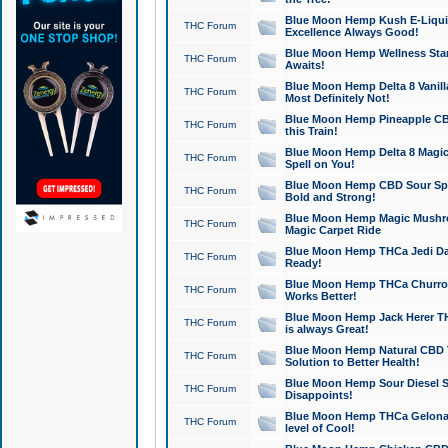
Blue Moon Hemp Kush E-Liquid 
THC Forum
Excellence Always Good!
Blue Moon Hemp Wellness Star
THC Forum
Awaits!
Blue Moon Hemp Delta 8 Vanilla 
THC Forum
Most Definitely Not!
Blue Moon Hemp Pineapple CBD
THC Forum
this Train!
Blue Moon Hemp Delta 8 Magic 
THC Forum
Spell on You!
Blue Moon Hemp CBD Sour Spa
THC Forum
Bold and Strong!
Blue Moon Hemp Magic Mushr
THC Forum
Magic Carpet Ride
Blue Moon Hemp THCa Jedi Dab
THC Forum
Ready!
Blue Moon Hemp THCa Churro 
THC Forum
Works Better!
Blue Moon Hemp Jack Herer TH
THC Forum
is always Great!
Blue Moon Hemp Natural CBD T
THC Forum
Solution to Better Health!
Blue Moon Hemp Sour Diesel Sh
THC Forum
Disappoints!
Blue Moon Hemp THCa Gelonade
THC Forum
level of Cool!