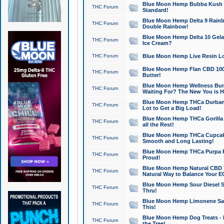
Blue Moon Hemp Bubba Kush CB
THC Forum
Standard!
Blue Moon Hemp Delta 9 Rainb
THC Forum
Double Rainbow!
Blue Moon Hemp Delta 10 Gela
THC Forum
Ice Cream?
THC Forum
Blue Moon Hemp Live Resin Lov
Blue Moon Hemp Flan CBD 1000
THC Forum
Butter!
Blue Moon Hemp Wellness Bund
THC Forum
Waiting For? The New You is H
Blue Moon Hemp THCa Durban 
THC Forum
Lot to Get a Big Load!
Blue Moon Hemp THCa Gorilla 
THC Forum
all the Rest!
Blue Moon Hemp THCa Cupcak
THC Forum
Smooth and Long Lasting!
Blue Moon Hemp THCa Purpa Ra
THC Forum
Proud!
Blue Moon Hemp Natural CBD T
THC Forum
Natural Way to Balance Your E
Blue Moon Hemp Sour Diesel S
THC Forum
Thru!
Blue Moon Hemp Limonene Salv
THC Forum
This!
Blue Moon Hemp Dog Treats - 
THC Forum
the Tree!