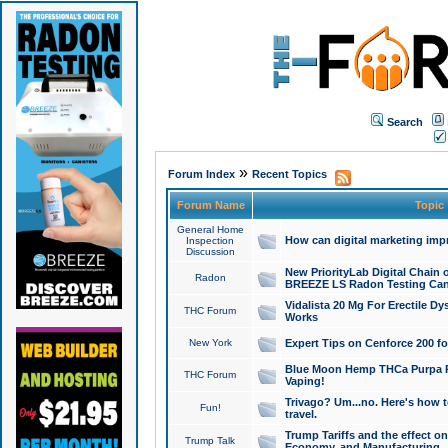
Search
»
Forum Index
Recent Topics
Forum Name
Topic
General Home
How can digital marketing imp
Inspection
Discussion
New PriorityLab Digital Chain 
Radon
BREEZE LS Radon Testing Can
Vidalista 20 Mg For Erectile D
THC Forum
Works
New York
Expert Tips on Cenforce 200 fo
Blue Moon Hemp THCa Purpa Ra
THC Forum
Vaping!
Trivago? Um...no. Here's how 
Fun!
travel.
Trump Tariffs and the effect on
Trump Talk
Economy, and Manufacturing