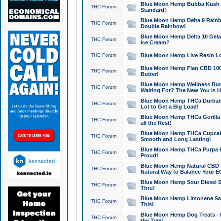
Blue Moon Hemp Bubba Kush CB
THC Forum
Standard!
Blue Moon Hemp Delta 9 Rainb
THC Forum
Double Rainbow!
Blue Moon Hemp Delta 10 Gela
THC Forum
Ice Cream?
THC Forum
Blue Moon Hemp Live Resin Lov
Blue Moon Hemp Flan CBD 1000
THC Forum
Butter!
Blue Moon Hemp Wellness Bund
THC Forum
Waiting For? The New You is H
Blue Moon Hemp THCa Durban 
THC Forum
Lot to Get a Big Load!
Blue Moon Hemp THCa Gorilla 
THC Forum
all the Rest!
Blue Moon Hemp THCa Cupcak
THC Forum
Smooth and Long Lasting!
Blue Moon Hemp THCa Purpa Ra
THC Forum
Proud!
Blue Moon Hemp Natural CBD T
THC Forum
Natural Way to Balance Your E
Blue Moon Hemp Sour Diesel S
THC Forum
Thru!
Blue Moon Hemp Limonene Salv
THC Forum
This!
Blue Moon Hemp Dog Treats - 
THC Forum
the Tree!