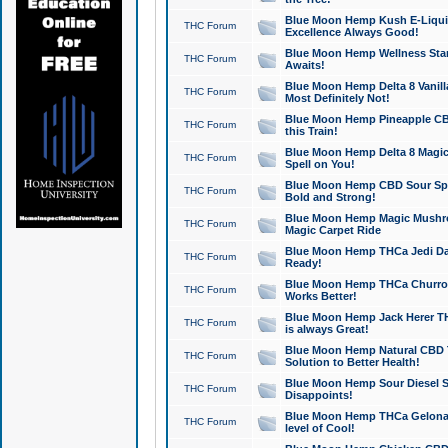
Blue Moon Hemp Kush E-Liquid 
THC Forum
Excellence Always Good!
Blue Moon Hemp Wellness Star
THC Forum
Awaits!
Blue Moon Hemp Delta 8 Vanilla 
THC Forum
Most Definitely Not!
Blue Moon Hemp Pineapple CBD
THC Forum
this Train!
Blue Moon Hemp Delta 8 Magic 
THC Forum
Spell on You!
Blue Moon Hemp CBD Sour Spa
THC Forum
Bold and Strong!
Blue Moon Hemp Magic Mushr
THC Forum
Magic Carpet Ride
Blue Moon Hemp THCa Jedi Dab
THC Forum
Ready!
Blue Moon Hemp THCa Churro 
THC Forum
Works Better!
Blue Moon Hemp Jack Herer TH
THC Forum
is always Great!
Blue Moon Hemp Natural CBD T
THC Forum
Solution to Better Health!
Blue Moon Hemp Sour Diesel Sh
THC Forum
Disappoints!
Blue Moon Hemp THCa Gelonade
THC Forum
level of Cool!