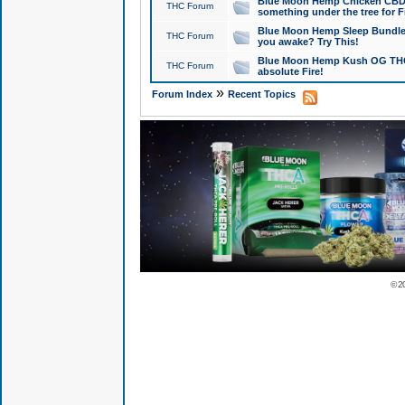
Blue Moon Hemp Chicken CBD Do
THC Forum
something under the tree for F
Blue Moon Hemp Sleep Bundle 
THC Forum
you awake? Try This!
Blue Moon Hemp Kush OG THCa
THC Forum
absolute Fire!
»
Forum Index
Recent Topics
© 2