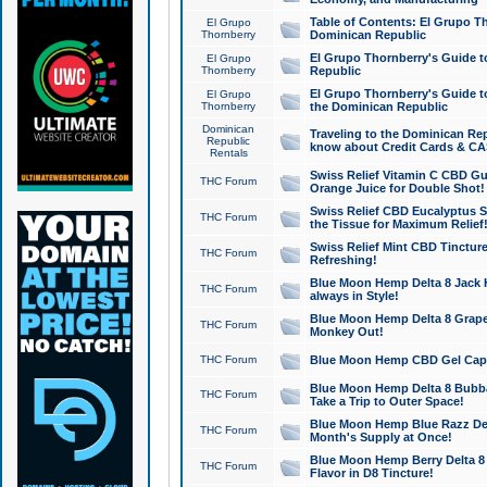
Table of Contents: El Grupo T
El Grupo
Thornberry
Dominican Republic
El Grupo Thornberry's Guide t
El Grupo
Thornberry
Republic
El Grupo Thornberry's Guide t
El Grupo
Thornberry
the Dominican Republic
Dominican
Traveling to the Dominican Re
Republic
know about Credit Cards & C
Rentals
Swiss Relief Vitamin C CBD Gu
THC Forum
Orange Juice for Double Shot!
Swiss Relief CBD Eucalyptus S
THC Forum
the Tissue for Maximum Relief
Swiss Relief Mint CBD Tincture
THC Forum
Refreshing!
Blue Moon Hemp Delta 8 Jack He
THC Forum
always in Style!
Blue Moon Hemp Delta 8 Grape 
THC Forum
Monkey Out!
THC Forum
Blue Moon Hemp CBD Gel Caps 
Blue Moon Hemp Delta 8 Bubb
THC Forum
Take a Trip to Outer Space!
Blue Moon Hemp Blue Razz Del
THC Forum
Month's Supply at Once!
Blue Moon Hemp Berry Delta 8 T
THC Forum
Flavor in D8 Tincture!