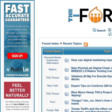
Search
»
Forum Index
Recent Topics
Forum Name
Topic
General Home
How can digital marketing imp
Inspection
Discussion
New PriorityLab Digital Chain 
Radon
BREEZE LS Radon Testing Can
Vidalista 20 Mg For Erectile D
THC Forum
Works
New York
Expert Tips on Cenforce 200 fo
Blue Moon Hemp THCa Purpa Ra
THC Forum
Vaping!
Trivago? Um...no. Here's how 
Fun!
travel.
Trump Tariffs and the effect on
Trump Talk
Economy, and Manufacturing