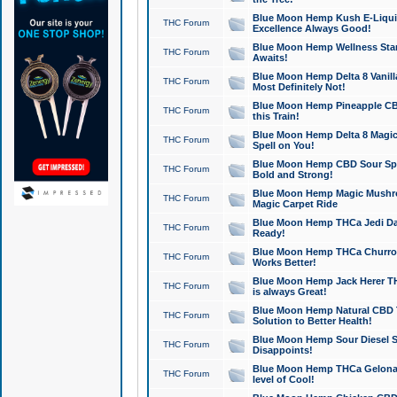
Blue Moon Hemp Kush E-Liquid 
THC Forum
Excellence Always Good!
Blue Moon Hemp Wellness Star
THC Forum
Awaits!
Blue Moon Hemp Delta 8 Vanilla 
THC Forum
Most Definitely Not!
Blue Moon Hemp Pineapple CBD
THC Forum
this Train!
Blue Moon Hemp Delta 8 Magic 
THC Forum
Spell on You!
Blue Moon Hemp CBD Sour Spa
THC Forum
Bold and Strong!
Blue Moon Hemp Magic Mushr
THC Forum
Magic Carpet Ride
Blue Moon Hemp THCa Jedi Dab
THC Forum
Ready!
Blue Moon Hemp THCa Churro 
THC Forum
Works Better!
Blue Moon Hemp Jack Herer TH
THC Forum
is always Great!
Blue Moon Hemp Natural CBD T
THC Forum
Solution to Better Health!
Blue Moon Hemp Sour Diesel Sh
THC Forum
Disappoints!
Blue Moon Hemp THCa Gelonade
THC Forum
level of Cool!