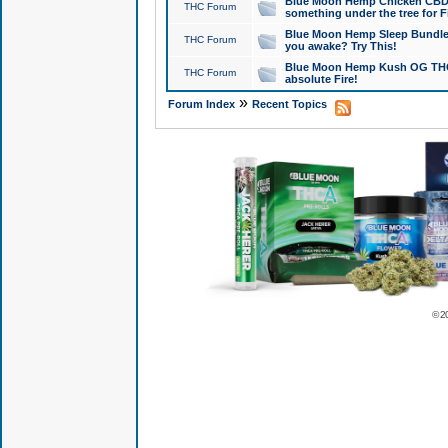
Blue Moon Hemp Chicken CBD Do
THC Forum
something under the tree for F
Blue Moon Hemp Sleep Bundle 
THC Forum
you awake? Try This!
Blue Moon Hemp Kush OG THCa
THC Forum
absolute Fire!
»
Forum Index
Recent Topics
© 2