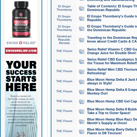
Table of Contents: El Grupo T
El Grupo
Thornberry
Dominican Republic
El Grupo Thornberry's Guide t
El Grupo
Thornberry
Republic
El Grupo Thornberry's Guide t
El Grupo
Thornberry
the Dominican Republic
Dominican
Traveling to the Dominican Re
Republic
know about Credit Cards & C
Rentals
Swiss Relief Vitamin C CBD Gu
THC Forum
Orange Juice for Double Shot!
Swiss Relief CBD Eucalyptus S
THC Forum
the Tissue for Maximum Relief
Swiss Relief Mint CBD Tincture
THC Forum
Refreshing!
Blue Moon Hemp Delta 8 Jack He
THC Forum
always in Style!
Blue Moon Hemp Delta 8 Grape 
THC Forum
Monkey Out!
THC Forum
Blue Moon Hemp CBD Gel Caps 
Blue Moon Hemp Delta 8 Bubb
THC Forum
Take a Trip to Outer Space!
Blue Moon Hemp Blue Razz Del
THC Forum
Month's Supply at Once!
Blue Moon Hemp Berry Delta 8 T
THC Forum
Flavor in D8 Tincture!