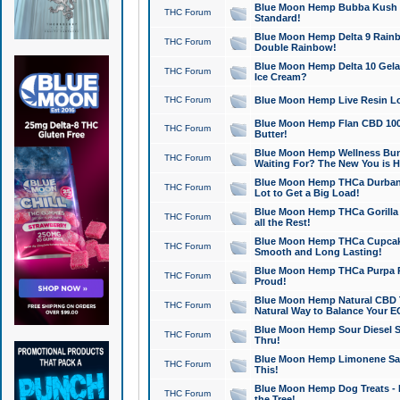
Blue Moon Hemp Bubba Kush CB
THC Forum
Standard!
Blue Moon Hemp Delta 9 Rainb
THC Forum
Double Rainbow!
Blue Moon Hemp Delta 10 Gela
THC Forum
Ice Cream?
THC Forum
Blue Moon Hemp Live Resin Lov
Blue Moon Hemp Flan CBD 1000
THC Forum
Butter!
Blue Moon Hemp Wellness Bund
THC Forum
Waiting For? The New You is H
Blue Moon Hemp THCa Durban 
THC Forum
Lot to Get a Big Load!
Blue Moon Hemp THCa Gorilla 
THC Forum
all the Rest!
Blue Moon Hemp THCa Cupcak
THC Forum
Smooth and Long Lasting!
Blue Moon Hemp THCa Purpa Ra
THC Forum
Proud!
Blue Moon Hemp Natural CBD T
THC Forum
Natural Way to Balance Your E
Blue Moon Hemp Sour Diesel S
THC Forum
Thru!
Blue Moon Hemp Limonene Salv
THC Forum
This!
Blue Moon Hemp Dog Treats - 
THC Forum
the Tree!