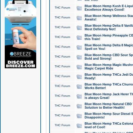
Blue Moon Hemp Kush E-Liquid 
THC Forum
Excellence Always Good!
Blue Moon Hemp Wellness Star
THC Forum
Awaits!
Blue Moon Hemp Delta 8 Vanilla 
THC Forum
Most Definitely Not!
Blue Moon Hemp Pineapple CBD
THC Forum
this Train!
Blue Moon Hemp Delta 8 Magic 
THC Forum
Spell on You!
Blue Moon Hemp CBD Sour Spa
THC Forum
Bold and Strong!
Blue Moon Hemp Magic Mushr
THC Forum
Magic Carpet Ride
Blue Moon Hemp THCa Jedi Dab
THC Forum
Ready!
Blue Moon Hemp THCa Churro 
THC Forum
Works Better!
Blue Moon Hemp Jack Herer TH
THC Forum
is always Great!
Blue Moon Hemp Natural CBD T
THC Forum
Solution to Better Health!
Blue Moon Hemp Sour Diesel Sh
THC Forum
Disappoints!
Blue Moon Hemp THCa Gelonade
THC Forum
level of Cool!