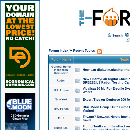
Search
»
Forum Index
Recent Topics
Forum Name
Topic
General Home
How can digital marketing imp
Inspection
Discussion
New PriorityLab Digital Chain 
Radon
BREEZE LS Radon Testing Can
Vidalista 20 Mg For Erectile D
THC Forum
Works
New York
Expert Tips on Cenforce 200 fo
Blue Moon Hemp THCa Purpa Ra
THC Forum
Vaping!
Trivago? Um...no. Here's how 
Fun!
travel.
Trump Tariffs and the effect on
Trump Talk
Economy, and Manufacturing