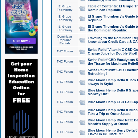
Table of Contents: El Grupo T
El Grupo
Thornberry
Dominican Republic
El Grupo Thornberry's Guide t
El Grupo
Thornberry
Republic
El Grupo Thornberry's Guide t
El Grupo
Thornberry
the Dominican Republic
Dominican
Traveling to the Dominican Re
Republic
know about Credit Cards & C
Rentals
Swiss Relief Vitamin C CBD Gu
THC Forum
Orange Juice for Double Shot!
Swiss Relief CBD Eucalyptus S
THC Forum
the Tissue for Maximum Relief
Swiss Relief Mint CBD Tincture
THC Forum
Refreshing!
Blue Moon Hemp Delta 8 Jack He
THC Forum
always in Style!
Blue Moon Hemp Delta 8 Grape 
THC Forum
Monkey Out!
THC Forum
Blue Moon Hemp CBD Gel Caps 
Blue Moon Hemp Delta 8 Bubb
THC Forum
Take a Trip to Outer Space!
Blue Moon Hemp Blue Razz Del
THC Forum
Month's Supply at Once!
Blue Moon Hemp Berry Delta 8 T
THC Forum
Flavor in D8 Tincture!