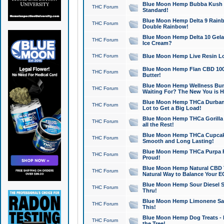
Blue Moon Hemp Bubba Kush CB
THC Forum
Standard!
Blue Moon Hemp Delta 9 Rainb
THC Forum
Double Rainbow!
Blue Moon Hemp Delta 10 Gela
THC Forum
Ice Cream?
THC Forum
Blue Moon Hemp Live Resin Lov
Blue Moon Hemp Flan CBD 1000
THC Forum
Butter!
Blue Moon Hemp Wellness Bund
THC Forum
Waiting For? The New You is H
Blue Moon Hemp THCa Durban 
THC Forum
Lot to Get a Big Load!
Blue Moon Hemp THCa Gorilla 
THC Forum
all the Rest!
Blue Moon Hemp THCa Cupcak
THC Forum
Smooth and Long Lasting!
Blue Moon Hemp THCa Purpa Ra
THC Forum
Proud!
Blue Moon Hemp Natural CBD T
THC Forum
Natural Way to Balance Your E
Blue Moon Hemp Sour Diesel S
THC Forum
Thru!
Blue Moon Hemp Limonene Salv
THC Forum
This!
Blue Moon Hemp Dog Treats - 
THC Forum
the Tree!