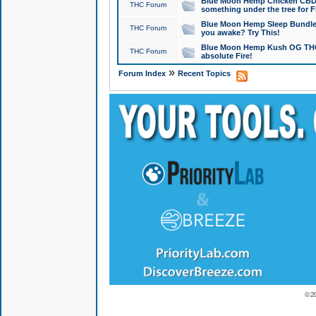
Blue Moon Hemp Chicken CBD Do
THC Forum
something under the tree for F
Blue Moon Hemp Sleep Bundle 
THC Forum
you awake? Try This!
Blue Moon Hemp Kush OG THCa
THC Forum
absolute Fire!
»
Forum Index
Recent Topics
© 2