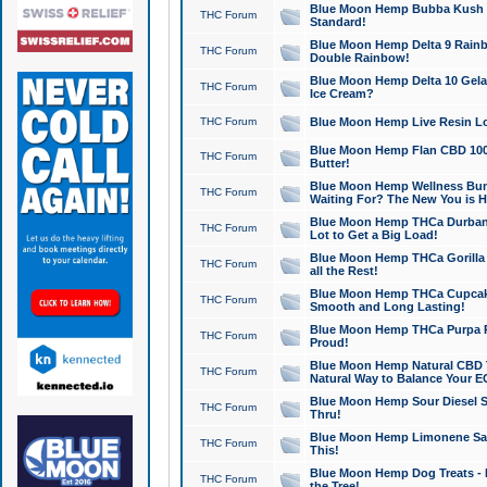
Blue Moon Hemp Bubba Kush CB
THC Forum
Standard!
Blue Moon Hemp Delta 9 Rainb
THC Forum
Double Rainbow!
Blue Moon Hemp Delta 10 Gela
THC Forum
Ice Cream?
THC Forum
Blue Moon Hemp Live Resin Lov
Blue Moon Hemp Flan CBD 1000
THC Forum
Butter!
Blue Moon Hemp Wellness Bund
THC Forum
Waiting For? The New You is H
Blue Moon Hemp THCa Durban 
THC Forum
Lot to Get a Big Load!
Blue Moon Hemp THCa Gorilla 
THC Forum
all the Rest!
Blue Moon Hemp THCa Cupcak
THC Forum
Smooth and Long Lasting!
Blue Moon Hemp THCa Purpa Ra
THC Forum
Proud!
Blue Moon Hemp Natural CBD T
THC Forum
Natural Way to Balance Your E
Blue Moon Hemp Sour Diesel S
THC Forum
Thru!
Blue Moon Hemp Limonene Salv
THC Forum
This!
Blue Moon Hemp Dog Treats - 
THC Forum
the Tree!