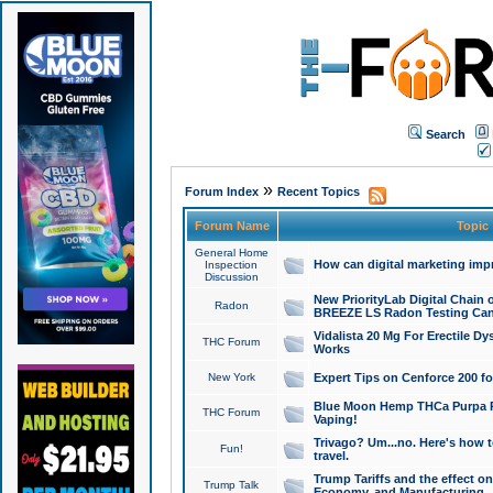
Search
»
Forum Index
Recent Topics
Forum Name
Topic
General Home
How can digital marketing imp
Inspection
Discussion
New PriorityLab Digital Chain 
Radon
BREEZE LS Radon Testing Can
Vidalista 20 Mg For Erectile D
THC Forum
Works
New York
Expert Tips on Cenforce 200 fo
Blue Moon Hemp THCa Purpa Ra
THC Forum
Vaping!
Trivago? Um...no. Here's how 
Fun!
travel.
Trump Tariffs and the effect on
Trump Talk
Economy, and Manufacturing