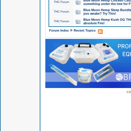
Blue Moon Hemp Chicken CBD Do
THC Forum
something under the tree for F
Blue Moon Hemp Sleep Bundle 
THC Forum
you awake? Try This!
Blue Moon Hemp Kush OG THCa
THC Forum
absolute Fire!
»
Forum Index
Recent Topics
© 2