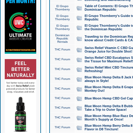
Table of Contents: El Grupo T
El Grupo
Thornberry
Dominican Republic
El Grupo Thornberry's Guide t
El Grupo
Thornberry
Republic
El Grupo Thornberry's Guide t
El Grupo
Thornberry
the Dominican Republic
Dominican
Traveling to the Dominican Re
Republic
know about Credit Cards & C
Rentals
Swiss Relief Vitamin C CBD Gu
THC Forum
Orange Juice for Double Shot!
Swiss Relief CBD Eucalyptus S
THC Forum
the Tissue for Maximum Relief
Swiss Relief Mint CBD Tincture
THC Forum
Refreshing!
Blue Moon Hemp Delta 8 Jack He
THC Forum
always in Style!
Blue Moon Hemp Delta 8 Grape 
THC Forum
Monkey Out!
THC Forum
Blue Moon Hemp CBD Gel Caps 
Blue Moon Hemp Delta 8 Bubb
THC Forum
Take a Trip to Outer Space!
Blue Moon Hemp Blue Razz Del
THC Forum
Month's Supply at Once!
Blue Moon Hemp Berry Delta 8 T
THC Forum
Flavor in D8 Tincture!