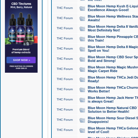
Blue Moon Hemp Kush E-Liquid 
THC Forum
Excellence Always Good!
Blue Moon Hemp Wellness Star
THC Forum
Awaits!
Blue Moon Hemp Delta 8 Vanilla 
THC Forum
Most Definitely Not!
Blue Moon Hemp Pineapple CBD
THC Forum
this Train!
Blue Moon Hemp Delta 8 Magic 
THC Forum
Spell on You!
Blue Moon Hemp CBD Sour Spa
THC Forum
Bold and Strong!
Blue Moon Hemp Magic Mushr
THC Forum
Magic Carpet Ride
Blue Moon Hemp THCa Jedi Dab
THC Forum
Ready!
Blue Moon Hemp THCa Churro 
THC Forum
Works Better!
Blue Moon Hemp Jack Herer TH
THC Forum
is always Great!
Blue Moon Hemp Natural CBD T
THC Forum
Solution to Better Health!
Blue Moon Hemp Sour Diesel Sh
THC Forum
Disappoints!
Blue Moon Hemp THCa Gelonade
THC Forum
level of Cool!