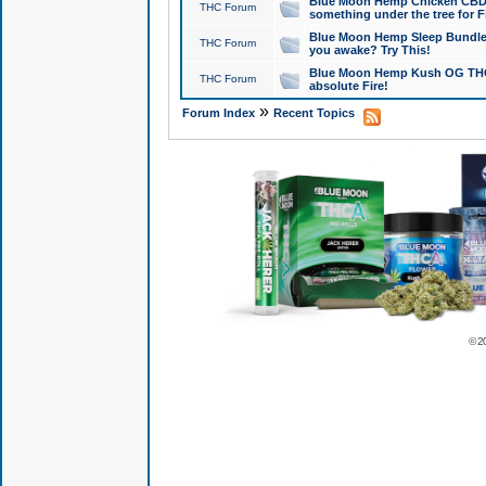
Blue Moon Hemp Chicken CBD Do
THC Forum
something under the tree for F
Blue Moon Hemp Sleep Bundle 
THC Forum
you awake? Try This!
Blue Moon Hemp Kush OG THCa
THC Forum
absolute Fire!
»
Forum Index
Recent Topics
© 2