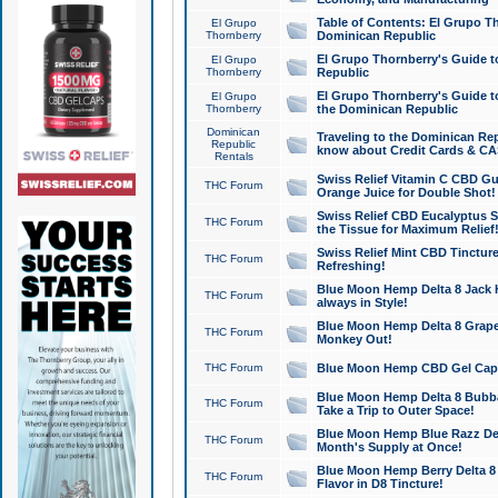
Table of Contents: El Grupo T
El Grupo
Thornberry
Dominican Republic
El Grupo Thornberry's Guide t
El Grupo
Thornberry
Republic
El Grupo Thornberry's Guide t
El Grupo
Thornberry
the Dominican Republic
Dominican
Traveling to the Dominican Re
Republic
know about Credit Cards & C
Rentals
Swiss Relief Vitamin C CBD Gu
THC Forum
Orange Juice for Double Shot!
Swiss Relief CBD Eucalyptus S
THC Forum
the Tissue for Maximum Relief
Swiss Relief Mint CBD Tincture
THC Forum
Refreshing!
Blue Moon Hemp Delta 8 Jack He
THC Forum
always in Style!
Blue Moon Hemp Delta 8 Grape 
THC Forum
Monkey Out!
THC Forum
Blue Moon Hemp CBD Gel Caps 
Blue Moon Hemp Delta 8 Bubb
THC Forum
Take a Trip to Outer Space!
Blue Moon Hemp Blue Razz Del
THC Forum
Month's Supply at Once!
Blue Moon Hemp Berry Delta 8 T
THC Forum
Flavor in D8 Tincture!