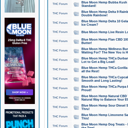
Blue Moon Hemp Bubba Kush CB
THC Forum
Standard!
Blue Moon Hemp Delta 9 Rainb
THC Forum
Double Rainbow!
Blue Moon Hemp Delta 10 Gela
THC Forum
Ice Cream?
THC Forum
Blue Moon Hemp Live Resin Lov
Blue Moon Hemp Flan CBD 1000
THC Forum
Butter!
Blue Moon Hemp Wellness Bund
THC Forum
Waiting For? The New You is H
Blue Moon Hemp THCa Durban 
THC Forum
Lot to Get a Big Load!
Blue Moon Hemp THCa Gorilla 
THC Forum
all the Rest!
Blue Moon Hemp THCa Cupcak
THC Forum
Smooth and Long Lasting!
Blue Moon Hemp THCa Purpa Ra
THC Forum
Proud!
Blue Moon Hemp Natural CBD T
THC Forum
Natural Way to Balance Your E
Blue Moon Hemp Sour Diesel S
THC Forum
Thru!
Blue Moon Hemp Limonene Salv
THC Forum
This!
Blue Moon Hemp Dog Treats - 
THC Forum
the Tree!