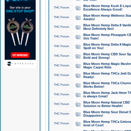
Blue Moon Hemp Kush E-Liquid 
THC Forum
Excellence Always Good!
Blue Moon Hemp Wellness Star
THC Forum
Awaits!
Blue Moon Hemp Delta 8 Vanilla 
THC Forum
Most Definitely Not!
Blue Moon Hemp Pineapple CBD
THC Forum
this Train!
Blue Moon Hemp Delta 8 Magic 
THC Forum
Spell on You!
Blue Moon Hemp CBD Sour Spa
THC Forum
Bold and Strong!
Blue Moon Hemp Magic Mushr
THC Forum
Magic Carpet Ride
Blue Moon Hemp THCa Jedi Dab
THC Forum
Ready!
Blue Moon Hemp THCa Churro 
THC Forum
Works Better!
Blue Moon Hemp Jack Herer TH
THC Forum
is always Great!
Blue Moon Hemp Natural CBD T
THC Forum
Solution to Better Health!
Blue Moon Hemp Sour Diesel Sh
THC Forum
Disappoints!
Blue Moon Hemp THCa Gelonade
THC Forum
level of Cool!