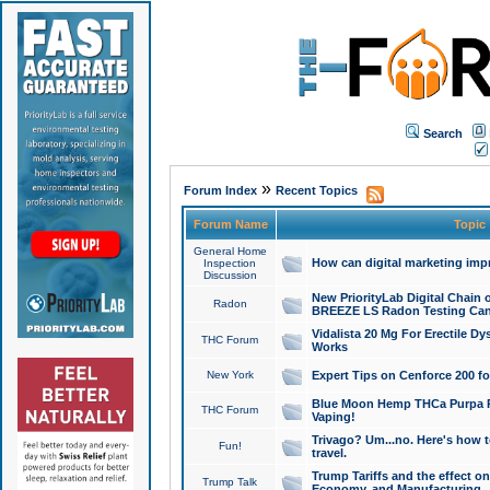
Search
»
Forum Index
Recent Topics
Forum Name
Topic
General Home
How can digital marketing imp
Inspection
Discussion
New PriorityLab Digital Chain 
Radon
BREEZE LS Radon Testing Can
Vidalista 20 Mg For Erectile D
THC Forum
Works
New York
Expert Tips on Cenforce 200 fo
Blue Moon Hemp THCa Purpa Ra
THC Forum
Vaping!
Trivago? Um...no. Here's how 
Fun!
travel.
Trump Tariffs and the effect on
Trump Talk
Economy, and Manufacturing