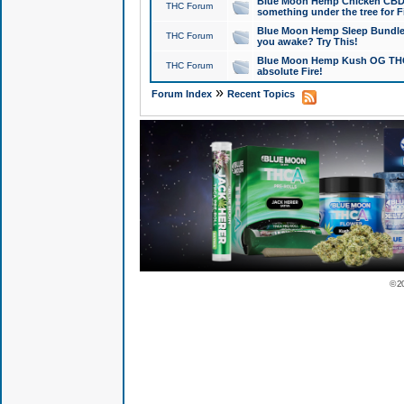
Blue Moon Hemp Chicken CBD Do
THC Forum
something under the tree for F
Blue Moon Hemp Sleep Bundle 
THC Forum
you awake? Try This!
Blue Moon Hemp Kush OG THCa
THC Forum
absolute Fire!
»
Forum Index
Recent Topics
© 2