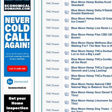
Blue Moon Hemp Bubba Kush CB
THC Forum
Standard!
Blue Moon Hemp Delta 9 Rainb
THC Forum
Double Rainbow!
Blue Moon Hemp Delta 10 Gela
THC Forum
Ice Cream?
THC Forum
Blue Moon Hemp Live Resin Lov
Blue Moon Hemp Flan CBD 1000
THC Forum
Butter!
Blue Moon Hemp Wellness Bund
THC Forum
Waiting For? The New You is H
Blue Moon Hemp THCa Durban 
THC Forum
Lot to Get a Big Load!
Blue Moon Hemp THCa Gorilla 
THC Forum
all the Rest!
Blue Moon Hemp THCa Cupcak
THC Forum
Smooth and Long Lasting!
Blue Moon Hemp THCa Purpa Ra
THC Forum
Proud!
Blue Moon Hemp Natural CBD T
THC Forum
Natural Way to Balance Your E
Blue Moon Hemp Sour Diesel S
THC Forum
Thru!
Blue Moon Hemp Limonene Salv
THC Forum
This!
Blue Moon Hemp Dog Treats - 
THC Forum
the Tree!