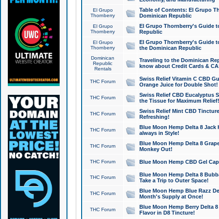
Table of Contents: El Grupo T
El Grupo
Thornberry
Dominican Republic
El Grupo Thornberry's Guide t
El Grupo
Thornberry
Republic
El Grupo Thornberry's Guide t
El Grupo
Thornberry
the Dominican Republic
Dominican
Traveling to the Dominican Re
Republic
know about Credit Cards & C
Rentals
Swiss Relief Vitamin C CBD Gu
THC Forum
Orange Juice for Double Shot!
Swiss Relief CBD Eucalyptus S
THC Forum
the Tissue for Maximum Relief
Swiss Relief Mint CBD Tincture
THC Forum
Refreshing!
Blue Moon Hemp Delta 8 Jack He
THC Forum
always in Style!
Blue Moon Hemp Delta 8 Grape 
THC Forum
Monkey Out!
THC Forum
Blue Moon Hemp CBD Gel Caps 
Blue Moon Hemp Delta 8 Bubb
THC Forum
Take a Trip to Outer Space!
Blue Moon Hemp Blue Razz Del
THC Forum
Month's Supply at Once!
Blue Moon Hemp Berry Delta 8 T
THC Forum
Flavor in D8 Tincture!