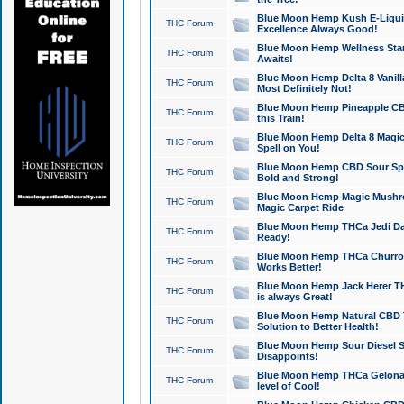
Blue Moon Hemp Kush E-Liquid 
THC Forum
Excellence Always Good!
Blue Moon Hemp Wellness Star
THC Forum
Awaits!
Blue Moon Hemp Delta 8 Vanilla 
THC Forum
Most Definitely Not!
Blue Moon Hemp Pineapple CBD
THC Forum
this Train!
Blue Moon Hemp Delta 8 Magic 
THC Forum
Spell on You!
Blue Moon Hemp CBD Sour Spa
THC Forum
Bold and Strong!
Blue Moon Hemp Magic Mushr
THC Forum
Magic Carpet Ride
Blue Moon Hemp THCa Jedi Dab
THC Forum
Ready!
Blue Moon Hemp THCa Churro 
THC Forum
Works Better!
Blue Moon Hemp Jack Herer TH
THC Forum
is always Great!
Blue Moon Hemp Natural CBD T
THC Forum
Solution to Better Health!
Blue Moon Hemp Sour Diesel Sh
THC Forum
Disappoints!
Blue Moon Hemp THCa Gelonade
THC Forum
level of Cool!