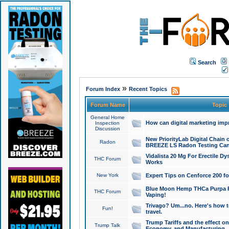
Search
»
Forum Index
Recent Topics
Forum Name
Topic
General Home
How can digital marketing imp
Inspection
Discussion
New PriorityLab Digital Chain 
Radon
BREEZE LS Radon Testing Can
Vidalista 20 Mg For Erectile D
THC Forum
Works
New York
Expert Tips on Cenforce 200 fo
Blue Moon Hemp THCa Purpa Ra
THC Forum
Vaping!
Trivago? Um...no. Here's how 
Fun!
travel.
Trump Tariffs and the effect on
Trump Talk
Economy, and Manufacturing