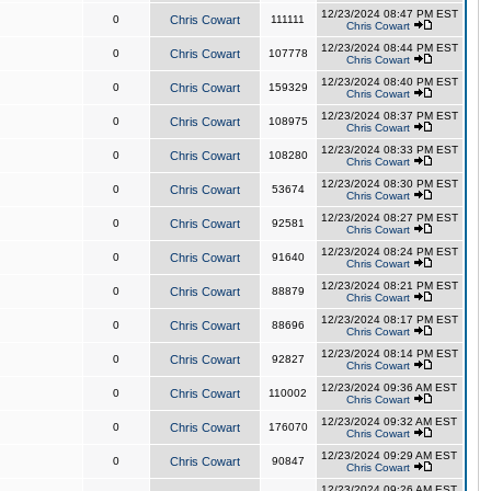
12/23/2024 08:47 PM EST
0
Chris Cowart
111111
Chris Cowart
12/23/2024 08:44 PM EST
0
Chris Cowart
107778
Chris Cowart
12/23/2024 08:40 PM EST
0
Chris Cowart
159329
Chris Cowart
12/23/2024 08:37 PM EST
0
Chris Cowart
108975
Chris Cowart
12/23/2024 08:33 PM EST
0
Chris Cowart
108280
Chris Cowart
12/23/2024 08:30 PM EST
0
Chris Cowart
53674
Chris Cowart
12/23/2024 08:27 PM EST
0
Chris Cowart
92581
Chris Cowart
12/23/2024 08:24 PM EST
0
Chris Cowart
91640
Chris Cowart
12/23/2024 08:21 PM EST
0
Chris Cowart
88879
Chris Cowart
12/23/2024 08:17 PM EST
0
Chris Cowart
88696
Chris Cowart
12/23/2024 08:14 PM EST
0
Chris Cowart
92827
Chris Cowart
12/23/2024 09:36 AM EST
0
Chris Cowart
110002
Chris Cowart
12/23/2024 09:32 AM EST
0
Chris Cowart
176070
Chris Cowart
12/23/2024 09:29 AM EST
0
Chris Cowart
90847
Chris Cowart
12/23/2024 09:26 AM EST