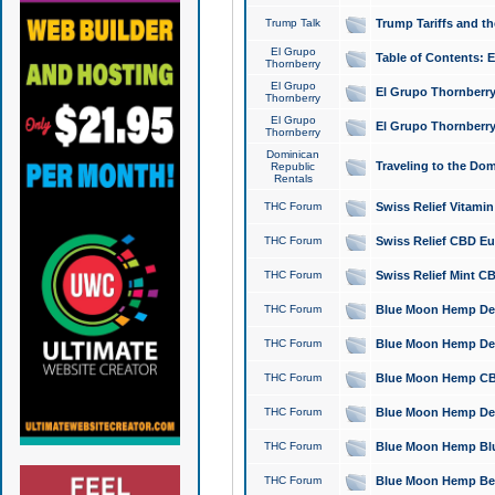
Trump Talk
Trump Tariffs and th
El Grupo
Table of Contents: 
Thornberry
El Grupo
El Grupo Thornberry
Thornberry
El Grupo
El Grupo Thornberry
Thornberry
Dominican
Traveling to the Do
Republic
Rentals
THC Forum
Swiss Relief Vitami
THC Forum
Swiss Relief CBD Eu
THC Forum
Swiss Relief Mint CB
THC Forum
Blue Moon Hemp Delta
THC Forum
Blue Moon Hemp Delt
THC Forum
Blue Moon Hemp CBD
THC Forum
Blue Moon Hemp Delt
THC Forum
Blue Moon Hemp Blu
THC Forum
Blue Moon Hemp Berry