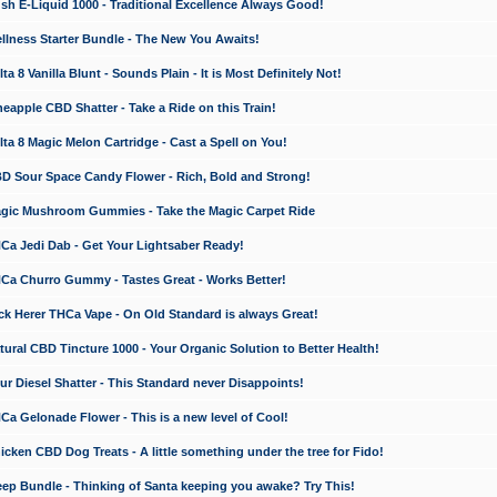
 E-Liquid 1000 - Traditional Excellence Always Good!
ness Starter Bundle - The New You Awaits!
 8 Vanilla Blunt - Sounds Plain - It is Most Definitely Not!
apple CBD Shatter - Take a Ride on this Train!
a 8 Magic Melon Cartridge - Cast a Spell on You!
 Sour Space Candy Flower - Rich, Bold and Strong!
ic Mushroom Gummies - Take the Magic Carpet Ride
a Jedi Dab - Get Your Lightsaber Ready!
a Churro Gummy - Tastes Great - Works Better!
 Herer THCa Vape - On Old Standard is always Great!
ral CBD Tincture 1000 - Your Organic Solution to Better Health!
 Diesel Shatter - This Standard never Disappoints!
 Gelonade Flower - This is a new level of Cool!
ken CBD Dog Treats - A little something under the tree for Fido!
p Bundle - Thinking of Santa keeping you awake? Try This!