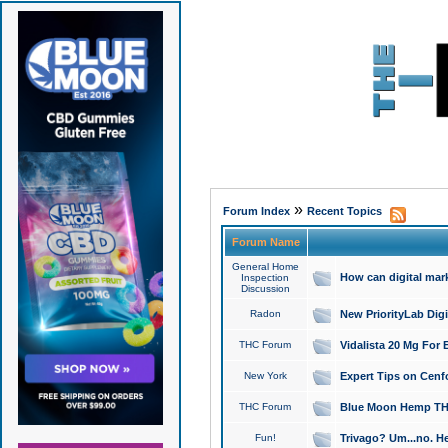
»
Forum Index
Recent Topics
Forum Name
General Home
How can digital mar
Inspection
Discussion
Radon
New PriorityLab Dig
THC Forum
Vidalista 20 Mg For 
New York
Expert Tips on Cenfo
THC Forum
Blue Moon Hemp THCa
Fun!
Trivago? Um...no. He