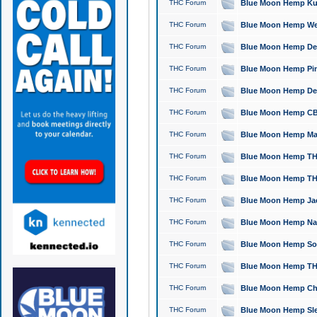
THC Forum
Blue Moon Hemp Kush
THC Forum
Blue Moon Hemp Well
THC Forum
Blue Moon Hemp Delta
THC Forum
Blue Moon Hemp Pine
THC Forum
Blue Moon Hemp Delt
THC Forum
Blue Moon Hemp CBD
THC Forum
Blue Moon Hemp Mag
THC Forum
Blue Moon Hemp THC
THC Forum
Blue Moon Hemp THC
THC Forum
Blue Moon Hemp Jack
THC Forum
Blue Moon Hemp Natu
THC Forum
Blue Moon Hemp Sour
THC Forum
Blue Moon Hemp THCa
THC Forum
Blue Moon Hemp Chic
THC Forum
Blue Moon Hemp Slee