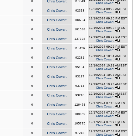
0
Chris Cowart
115843
Chris Cowart
12/23/2024 09:22 AM EST
0
Chris Cowart
92313
Chris Cowart
12/19/2024 09:35 PM EST
0
Chris Cowart
100794
Chris Cowart
12/19/2024 09:32 PM EST
0
Chris Cowart
101588
Chris Cowart
12/19/2024 09:29 PM EST
0
Chris Cowart
137328
Chris Cowart
12/19/2024 09:26 PM EST
0
Chris Cowart
113426
Chris Cowart
12/19/2024 10:34 AM EST
0
Chris Cowart
92281
Chris Cowart
12/19/2024 10:31 AM EST
0
Chris Cowart
95134
Chris Cowart
12/19/2024 10:27 AM EST
0
Chris Cowart
93177
Chris Cowart
12/19/2024 10:23 AM EST
0
Chris Cowart
93714
Chris Cowart
12/19/2024 10:19 AM EST
0
Chris Cowart
93210
Chris Cowart
12/17/2024 07:13 PM EST
0
Chris Cowart
126478
Chris Cowart
12/17/2024 07:10 PM EST
0
Chris Cowart
108869
Chris Cowart
12/17/2024 07:07 PM EST
0
Chris Cowart
105775
Chris Cowart
12/17/2024 07:03 PM EST
0
Chris Cowart
57218
Chris Cowart