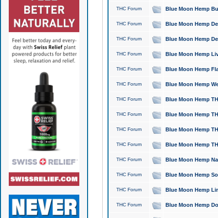
THC Forum
Blue Moon Hemp Bubb
THC Forum
Blue Moon Hemp Del
THC Forum
Blue Moon Hemp Del
THC Forum
Blue Moon Hemp Live
THC Forum
Blue Moon Hemp Flan
THC Forum
Blue Moon Hemp Well
THC Forum
Blue Moon Hemp THC
THC Forum
Blue Moon Hemp THCa
THC Forum
Blue Moon Hemp THC
THC Forum
Blue Moon Hemp THC
THC Forum
Blue Moon Hemp Natu
THC Forum
Blue Moon Hemp Sour
THC Forum
Blue Moon Hemp Limo
THC Forum
Blue Moon Hemp Dog 