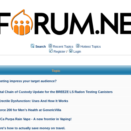
Search
Recent Topics
Hottest Topics
Register
/
Login
Topic
keting impress your target audience?
ital Chain of Custody Update for the BREEZE LS Radon Testing Canisters
Erectile Dysfunction: Uses And How It Works
rce 200 for Men’s Health at GenericVilla
 Purpa Rain Vape - A new frontier in Vaping!
re's how to actually save money on travel.