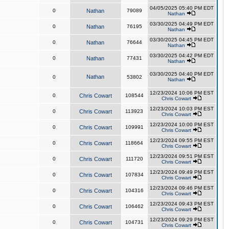
04/05/2025 05:40 PM EDT
0
Nathan
79089
Nathan
03/30/2025 04:49 PM EDT
0
Nathan
76195
Nathan
03/30/2025 04:45 PM EDT
0
Nathan
76644
Nathan
03/30/2025 04:42 PM EDT
0
Nathan
77431
Nathan
03/30/2025 04:40 PM EDT
Nathan
0
53802
Nathan
12/23/2024 10:06 PM EST
0
Chris Cowart
108544
Chris Cowart
12/23/2024 10:03 PM EST
0
Chris Cowart
113923
Chris Cowart
12/23/2024 10:00 PM EST
0
Chris Cowart
109991
Chris Cowart
12/23/2024 09:55 PM EST
0
Chris Cowart
118664
Chris Cowart
12/23/2024 09:51 PM EST
0
Chris Cowart
111720
Chris Cowart
12/23/2024 09:49 PM EST
0
Chris Cowart
107834
Chris Cowart
12/23/2024 09:46 PM EST
0
Chris Cowart
104316
Chris Cowart
12/23/2024 09:43 PM EST
0
Chris Cowart
106462
Chris Cowart
12/23/2024 09:29 PM EST
0
Chris Cowart
104731
Chris Cowart