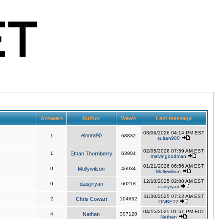
Answers
Author
Views
Last message
03/06/2026 04:14 PM EST
elnora90
1
68832
sultan980
02/05/2026 07:59 AM EST
1
Ethan Thornberry
63904
melvingoodman
01/21/2026 06:56 AM EST
0
Mollywilson
46934
Mollywilson
12/10/2025 02:00 AM EST
0
daisyryan
60218
daisyryan
11/30/2025 07:12 AM EST
2
Chris Cowart
104652
ONBET7
04/15/2025 01:51 PM EDT
4
Nathan
307120
Nathan