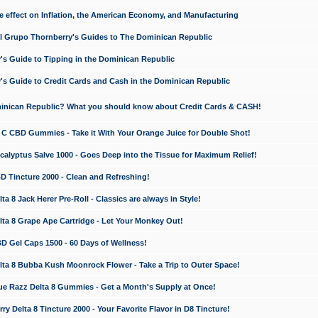
e effect on Inflation, the American Economy, and Manufacturing
El Grupo Thornberry's Guides to The Dominican Republic
's Guide to Tipping in the Dominican Republic
's Guide to Credit Cards and Cash in the Dominican Republic
minican Republic? What you should know about Credit Cards & CASH!
n C CBD Gummies - Take it With Your Orange Juice for Double Shot!
calyptus Salve 1000 - Goes Deep into the Tissue for Maximum Relief!
D Tincture 2000 - Clean and Refreshing!
 8 Jack Herer Pre-Roll - Classics are always in Style!
a 8 Grape Ape Cartridge - Let Your Monkey Out!
 Gel Caps 1500 - 60 Days of Wellness!
a 8 Bubba Kush Moonrock Flower - Take a Trip to Outer Space!
e Razz Delta 8 Gummies - Get a Month's Supply at Once!
 Delta 8 Tincture 2000 - Your Favorite Flavor in D8 Tincture!