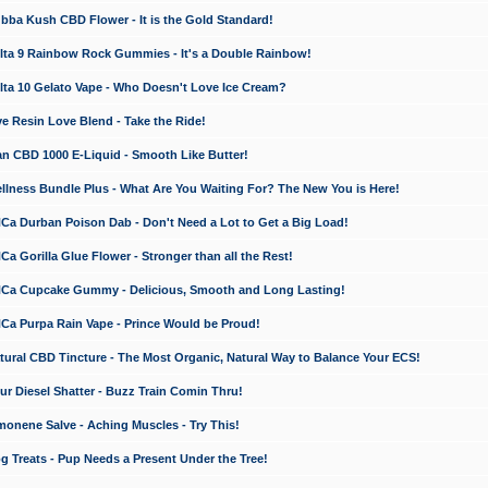
a Kush CBD Flower - It is the Gold Standard!
ta 9 Rainbow Rock Gummies - It's a Double Rainbow!
ta 10 Gelato Vape - Who Doesn't Love Ice Cream?
 Resin Love Blend - Take the Ride!
 CBD 1000 E-Liquid - Smooth Like Butter!
ness Bundle Plus - What Are You Waiting For? The New You is Here!
a Durban Poison Dab - Don't Need a Lot to Get a Big Load!
 Gorilla Glue Flower - Stronger than all the Rest!
a Cupcake Gummy - Delicious, Smooth and Long Lasting!
a Purpa Rain Vape - Prince Would be Proud!
ral CBD Tincture - The Most Organic, Natural Way to Balance Your ECS!
 Diesel Shatter - Buzz Train Comin Thru!
nene Salve - Aching Muscles - Try This!
Treats - Pup Needs a Present Under the Tree!