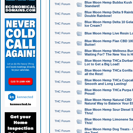
Blue Moon Hemp Bubba Kush CB
THC Forum
Standard!
Blue Moon Hemp Delta 9 Rainb
THC Forum
Double Rainbow!
Blue Moon Hemp Delta 10 Gela
THC Forum
Ice Cream?
THC Forum
Blue Moon Hemp Live Resin Lov
Blue Moon Hemp Flan CBD 1000
THC Forum
Butter!
Blue Moon Hemp Wellness Bund
THC Forum
Waiting For? The New You is H
Blue Moon Hemp THCa Durban 
THC Forum
Lot to Get a Big Load!
Blue Moon Hemp THCa Gorilla 
THC Forum
all the Rest!
Blue Moon Hemp THCa Cupcak
THC Forum
Smooth and Long Lasting!
Blue Moon Hemp THCa Purpa Ra
THC Forum
Proud!
Blue Moon Hemp Natural CBD T
THC Forum
Natural Way to Balance Your E
Blue Moon Hemp Sour Diesel S
THC Forum
Thru!
Blue Moon Hemp Limonene Salv
THC Forum
This!
Blue Moon Hemp Dog Treats - 
THC Forum
the Tree!