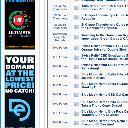
Table of Contents: El Grupo T
El Grupo
Thornberry
Dominican Republic
El Grupo Thornberry's Guide t
El Grupo
Thornberry
Republic
El Grupo Thornberry's Guide t
El Grupo
Thornberry
the Dominican Republic
Dominican
Traveling to the Dominican Re
Republic
know about Credit Cards & C
Rentals
Swiss Relief Vitamin C CBD Gu
THC Forum
Orange Juice for Double Shot!
Swiss Relief CBD Eucalyptus S
THC Forum
the Tissue for Maximum Relief
Swiss Relief Mint CBD Tincture
THC Forum
Refreshing!
Blue Moon Hemp Delta 8 Jack He
THC Forum
always in Style!
Blue Moon Hemp Delta 8 Grape 
THC Forum
Monkey Out!
THC Forum
Blue Moon Hemp CBD Gel Caps 
Blue Moon Hemp Delta 8 Bubb
THC Forum
Take a Trip to Outer Space!
Blue Moon Hemp Blue Razz Del
THC Forum
Month's Supply at Once!
Blue Moon Hemp Berry Delta 8 T
THC Forum
Flavor in D8 Tincture!