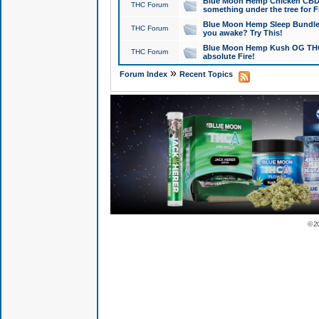
Blue Moon Hemp Chicken CBD Do
THC Forum
something under the tree for F
Blue Moon Hemp Sleep Bundle 
THC Forum
you awake? Try This!
Blue Moon Hemp Kush OG THCa
THC Forum
absolute Fire!
»
Forum Index
Recent Topics
© 2