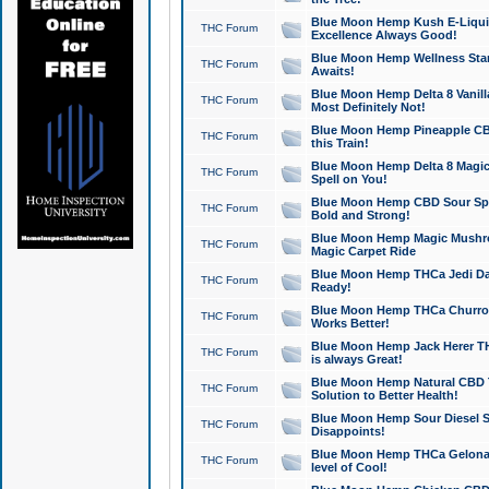
Blue Moon Hemp Kush E-Liquid 
THC Forum
Excellence Always Good!
Blue Moon Hemp Wellness Star
THC Forum
Awaits!
Blue Moon Hemp Delta 8 Vanilla 
THC Forum
Most Definitely Not!
Blue Moon Hemp Pineapple CBD
THC Forum
this Train!
Blue Moon Hemp Delta 8 Magic 
THC Forum
Spell on You!
Blue Moon Hemp CBD Sour Spa
THC Forum
Bold and Strong!
Blue Moon Hemp Magic Mushr
THC Forum
Magic Carpet Ride
Blue Moon Hemp THCa Jedi Dab
THC Forum
Ready!
Blue Moon Hemp THCa Churro 
THC Forum
Works Better!
Blue Moon Hemp Jack Herer TH
THC Forum
is always Great!
Blue Moon Hemp Natural CBD T
THC Forum
Solution to Better Health!
Blue Moon Hemp Sour Diesel Sh
THC Forum
Disappoints!
Blue Moon Hemp THCa Gelonade
THC Forum
level of Cool!