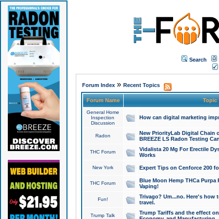
Search
»
Forum Index
Recent Topics
Forum Name
Topic
General Home
How can digital marketing imp
Inspection
Discussion
New PriorityLab Digital Chain 
Radon
BREEZE LS Radon Testing Can
Vidalista 20 Mg For Erectile D
THC Forum
Works
New York
Expert Tips on Cenforce 200 fo
Blue Moon Hemp THCa Purpa Ra
THC Forum
Vaping!
Trivago? Um...no. Here's how 
Fun!
travel.
Trump Tariffs and the effect on
Trump Talk
Economy, and Manufacturing