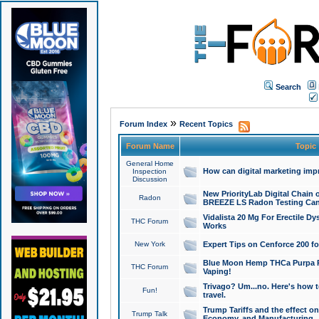
Search
»
Forum Index
Recent Topics
Forum Name
Topic
General Home
How can digital marketing imp
Inspection
Discussion
New PriorityLab Digital Chain 
Radon
BREEZE LS Radon Testing Can
Vidalista 20 Mg For Erectile D
THC Forum
Works
New York
Expert Tips on Cenforce 200 fo
Blue Moon Hemp THCa Purpa Ra
THC Forum
Vaping!
Trivago? Um...no. Here's how 
Fun!
travel.
Trump Tariffs and the effect on
Trump Talk
Economy, and Manufacturing