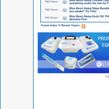
Blue Moon Hemp Chicken CBD Do
THC Forum
something under the tree for F
Blue Moon Hemp Sleep Bundle 
THC Forum
you awake? Try This!
Blue Moon Hemp Kush OG THCa
THC Forum
absolute Fire!
»
Forum Index
Recent Topics
© 2