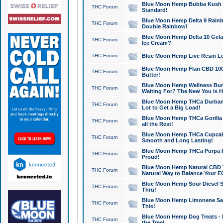
Blue Moon Hemp Bubba Kush CB
THC Forum
Standard!
Blue Moon Hemp Delta 9 Rainb
THC Forum
Double Rainbow!
Blue Moon Hemp Delta 10 Gela
THC Forum
Ice Cream?
THC Forum
Blue Moon Hemp Live Resin Lov
Blue Moon Hemp Flan CBD 1000
THC Forum
Butter!
Blue Moon Hemp Wellness Bund
THC Forum
Waiting For? The New You is H
Blue Moon Hemp THCa Durban 
THC Forum
Lot to Get a Big Load!
Blue Moon Hemp THCa Gorilla 
THC Forum
all the Rest!
Blue Moon Hemp THCa Cupcak
THC Forum
Smooth and Long Lasting!
Blue Moon Hemp THCa Purpa Ra
THC Forum
Proud!
Blue Moon Hemp Natural CBD T
THC Forum
Natural Way to Balance Your E
Blue Moon Hemp Sour Diesel S
THC Forum
Thru!
Blue Moon Hemp Limonene Salv
THC Forum
This!
Blue Moon Hemp Dog Treats - 
THC Forum
the Tree!