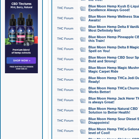
Blue Moon Hemp Kush E-Liquid 
THC Forum
Excellence Always Good!
Blue Moon Hemp Wellness Star
THC Forum
Awaits!
Blue Moon Hemp Delta 8 Vanilla 
THC Forum
Most Definitely Not!
Blue Moon Hemp Pineapple CBD
THC Forum
this Train!
Blue Moon Hemp Delta 8 Magic 
THC Forum
Spell on You!
Blue Moon Hemp CBD Sour Spa
THC Forum
Bold and Strong!
Blue Moon Hemp Magic Mushr
THC Forum
Magic Carpet Ride
Blue Moon Hemp THCa Jedi Dab
THC Forum
Ready!
Blue Moon Hemp THCa Churro 
THC Forum
Works Better!
Blue Moon Hemp Jack Herer TH
THC Forum
is always Great!
Blue Moon Hemp Natural CBD T
THC Forum
Solution to Better Health!
Blue Moon Hemp Sour Diesel Sh
THC Forum
Disappoints!
Blue Moon Hemp THCa Gelonade
THC Forum
level of Cool!