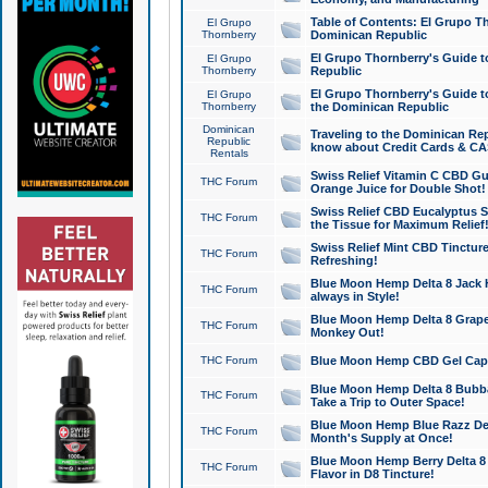
Table of Contents: El Grupo T
El Grupo
Thornberry
Dominican Republic
El Grupo Thornberry's Guide t
El Grupo
Thornberry
Republic
El Grupo Thornberry's Guide t
El Grupo
Thornberry
the Dominican Republic
Dominican
Traveling to the Dominican Re
Republic
know about Credit Cards & C
Rentals
Swiss Relief Vitamin C CBD Gu
THC Forum
Orange Juice for Double Shot!
Swiss Relief CBD Eucalyptus S
THC Forum
the Tissue for Maximum Relief
Swiss Relief Mint CBD Tincture
THC Forum
Refreshing!
Blue Moon Hemp Delta 8 Jack He
THC Forum
always in Style!
Blue Moon Hemp Delta 8 Grape 
THC Forum
Monkey Out!
THC Forum
Blue Moon Hemp CBD Gel Caps 
Blue Moon Hemp Delta 8 Bubb
THC Forum
Take a Trip to Outer Space!
Blue Moon Hemp Blue Razz Del
THC Forum
Month's Supply at Once!
Blue Moon Hemp Berry Delta 8 T
THC Forum
Flavor in D8 Tincture!