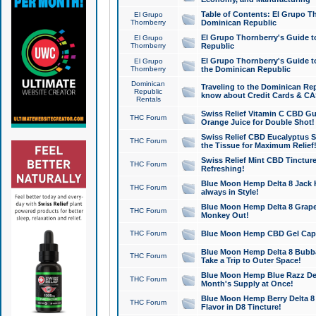
Table of Contents: El Grupo T
El Grupo
Thornberry
Dominican Republic
El Grupo Thornberry's Guide t
El Grupo
Thornberry
Republic
El Grupo Thornberry's Guide t
El Grupo
Thornberry
the Dominican Republic
Dominican
Traveling to the Dominican Re
Republic
know about Credit Cards & C
Rentals
Swiss Relief Vitamin C CBD Gu
THC Forum
Orange Juice for Double Shot!
Swiss Relief CBD Eucalyptus S
THC Forum
the Tissue for Maximum Relief
Swiss Relief Mint CBD Tincture
THC Forum
Refreshing!
Blue Moon Hemp Delta 8 Jack He
THC Forum
always in Style!
Blue Moon Hemp Delta 8 Grape 
THC Forum
Monkey Out!
THC Forum
Blue Moon Hemp CBD Gel Caps 
Blue Moon Hemp Delta 8 Bubb
THC Forum
Take a Trip to Outer Space!
Blue Moon Hemp Blue Razz Del
THC Forum
Month's Supply at Once!
Blue Moon Hemp Berry Delta 8 T
THC Forum
Flavor in D8 Tincture!