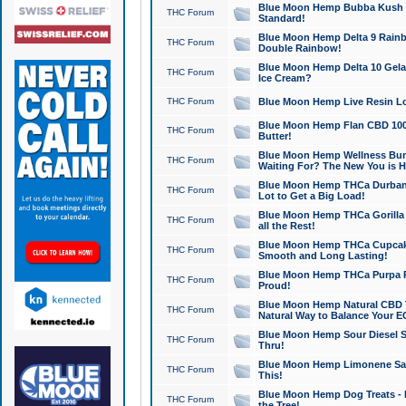
Blue Moon Hemp Bubba Kush CB
THC Forum
Standard!
Blue Moon Hemp Delta 9 Rainb
THC Forum
Double Rainbow!
Blue Moon Hemp Delta 10 Gela
THC Forum
Ice Cream?
THC Forum
Blue Moon Hemp Live Resin Lov
Blue Moon Hemp Flan CBD 1000
THC Forum
Butter!
Blue Moon Hemp Wellness Bund
THC Forum
Waiting For? The New You is H
Blue Moon Hemp THCa Durban 
THC Forum
Lot to Get a Big Load!
Blue Moon Hemp THCa Gorilla 
THC Forum
all the Rest!
Blue Moon Hemp THCa Cupcak
THC Forum
Smooth and Long Lasting!
Blue Moon Hemp THCa Purpa Ra
THC Forum
Proud!
Blue Moon Hemp Natural CBD T
THC Forum
Natural Way to Balance Your E
Blue Moon Hemp Sour Diesel S
THC Forum
Thru!
Blue Moon Hemp Limonene Salv
THC Forum
This!
Blue Moon Hemp Dog Treats - 
THC Forum
the Tree!