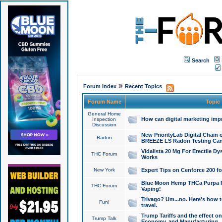
Search
»
Forum Index
Recent Topics
Forum Name
Topic
General Home
How can digital marketing imp
Inspection
Discussion
New PriorityLab Digital Chain 
Radon
BREEZE LS Radon Testing Can
Vidalista 20 Mg For Erectile D
THC Forum
Works
New York
Expert Tips on Cenforce 200 fo
Blue Moon Hemp THCa Purpa Ra
THC Forum
Vaping!
Trivago? Um...no. Here's how 
Fun!
travel.
Trump Tariffs and the effect on
Trump Talk
Economy, and Manufacturing