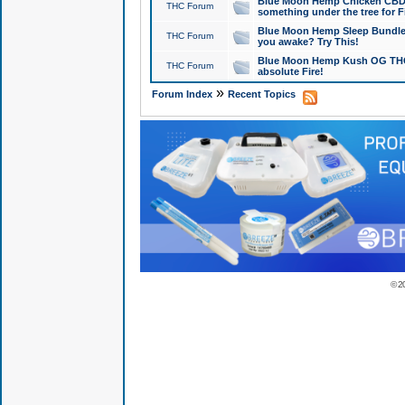
Blue Moon Hemp Chicken CBD Do
THC Forum
something under the tree for F
Blue Moon Hemp Sleep Bundle 
THC Forum
you awake? Try This!
Blue Moon Hemp Kush OG THCa
THC Forum
absolute Fire!
»
Forum Index
Recent Topics
© 2