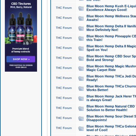
Blue Moon Hemp Kush E-Liquid 
THC Forum
Excellence Always Good!
Blue Moon Hemp Wellness Star
THC Forum
Awaits!
Blue Moon Hemp Delta 8 Vanilla 
THC Forum
Most Definitely Not!
Blue Moon Hemp Pineapple CBD
THC Forum
this Train!
Blue Moon Hemp Delta 8 Magic 
THC Forum
Spell on You!
Blue Moon Hemp CBD Sour Spa
THC Forum
Bold and Strong!
Blue Moon Hemp Magic Mushr
THC Forum
Magic Carpet Ride
Blue Moon Hemp THCa Jedi Dab
THC Forum
Ready!
Blue Moon Hemp THCa Churro 
THC Forum
Works Better!
Blue Moon Hemp Jack Herer TH
THC Forum
is always Great!
Blue Moon Hemp Natural CBD T
THC Forum
Solution to Better Health!
Blue Moon Hemp Sour Diesel Sh
THC Forum
Disappoints!
Blue Moon Hemp THCa Gelonade
THC Forum
level of Cool!