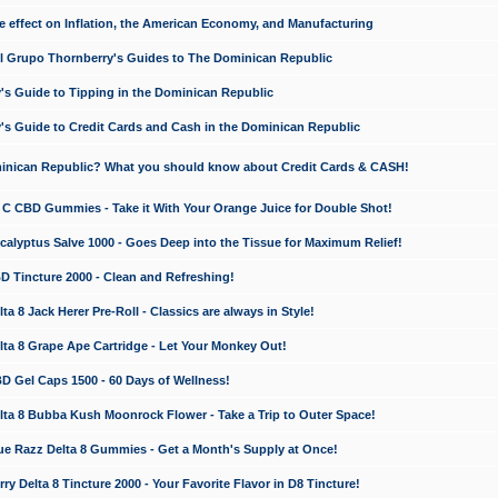
e effect on Inflation, the American Economy, and Manufacturing
El Grupo Thornberry's Guides to The Dominican Republic
's Guide to Tipping in the Dominican Republic
's Guide to Credit Cards and Cash in the Dominican Republic
minican Republic? What you should know about Credit Cards & CASH!
n C CBD Gummies - Take it With Your Orange Juice for Double Shot!
calyptus Salve 1000 - Goes Deep into the Tissue for Maximum Relief!
D Tincture 2000 - Clean and Refreshing!
 8 Jack Herer Pre-Roll - Classics are always in Style!
a 8 Grape Ape Cartridge - Let Your Monkey Out!
 Gel Caps 1500 - 60 Days of Wellness!
a 8 Bubba Kush Moonrock Flower - Take a Trip to Outer Space!
e Razz Delta 8 Gummies - Get a Month's Supply at Once!
 Delta 8 Tincture 2000 - Your Favorite Flavor in D8 Tincture!