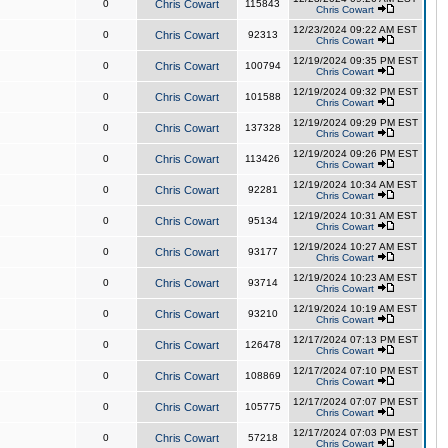
0
Chris Cowart
115843
Chris Cowart
12/23/2024 09:22 AM EST
0
Chris Cowart
92313
Chris Cowart
12/19/2024 09:35 PM EST
0
Chris Cowart
100794
Chris Cowart
12/19/2024 09:32 PM EST
0
Chris Cowart
101588
Chris Cowart
12/19/2024 09:29 PM EST
0
Chris Cowart
137328
Chris Cowart
12/19/2024 09:26 PM EST
0
Chris Cowart
113426
Chris Cowart
12/19/2024 10:34 AM EST
0
Chris Cowart
92281
Chris Cowart
12/19/2024 10:31 AM EST
0
Chris Cowart
95134
Chris Cowart
12/19/2024 10:27 AM EST
0
Chris Cowart
93177
Chris Cowart
12/19/2024 10:23 AM EST
0
Chris Cowart
93714
Chris Cowart
12/19/2024 10:19 AM EST
0
Chris Cowart
93210
Chris Cowart
12/17/2024 07:13 PM EST
0
Chris Cowart
126478
Chris Cowart
12/17/2024 07:10 PM EST
0
Chris Cowart
108869
Chris Cowart
12/17/2024 07:07 PM EST
0
Chris Cowart
105775
Chris Cowart
12/17/2024 07:03 PM EST
0
Chris Cowart
57218
Chris Cowart