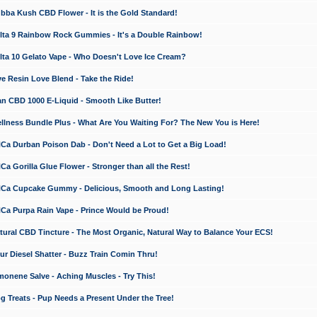
a Kush CBD Flower - It is the Gold Standard!
ta 9 Rainbow Rock Gummies - It's a Double Rainbow!
ta 10 Gelato Vape - Who Doesn't Love Ice Cream?
 Resin Love Blend - Take the Ride!
 CBD 1000 E-Liquid - Smooth Like Butter!
ness Bundle Plus - What Are You Waiting For? The New You is Here!
a Durban Poison Dab - Don't Need a Lot to Get a Big Load!
 Gorilla Glue Flower - Stronger than all the Rest!
a Cupcake Gummy - Delicious, Smooth and Long Lasting!
a Purpa Rain Vape - Prince Would be Proud!
ral CBD Tincture - The Most Organic, Natural Way to Balance Your ECS!
 Diesel Shatter - Buzz Train Comin Thru!
nene Salve - Aching Muscles - Try This!
Treats - Pup Needs a Present Under the Tree!