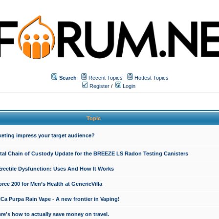
Search
Recent Topics
Hottest Topics
Register
/
Login
Topic
keting impress your target audience?
ital Chain of Custody Update for the BREEZE LS Radon Testing Canisters
Erectile Dysfunction: Uses And How It Works
rce 200 for Men’s Health at GenericVilla
 Purpa Rain Vape - A new frontier in Vaping!
re's how to actually save money on travel.