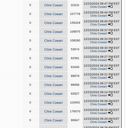
12/23/2024 08:47 PM EST
0
Chris Cowart
111111
Chris Cowart
12/23/2024 08:44 PM EST
0
Chris Cowart
107778
Chris Cowart
12/23/2024 08:40 PM EST
0
Chris Cowart
159329
Chris Cowart
12/23/2024 08:37 PM EST
0
Chris Cowart
108975
Chris Cowart
12/23/2024 08:33 PM EST
0
Chris Cowart
108280
Chris Cowart
12/23/2024 08:30 PM EST
0
Chris Cowart
53674
Chris Cowart
12/23/2024 08:27 PM EST
0
Chris Cowart
92581
Chris Cowart
12/23/2024 08:24 PM EST
0
Chris Cowart
91640
Chris Cowart
12/23/2024 08:21 PM EST
0
Chris Cowart
88879
Chris Cowart
12/23/2024 08:17 PM EST
0
Chris Cowart
88696
Chris Cowart
12/23/2024 08:14 PM EST
0
Chris Cowart
92827
Chris Cowart
12/23/2024 09:36 AM EST
0
Chris Cowart
110002
Chris Cowart
12/23/2024 09:32 AM EST
0
Chris Cowart
176070
Chris Cowart
12/23/2024 09:29 AM EST
0
Chris Cowart
90847
Chris Cowart
12/23/2024 09:26 AM EST