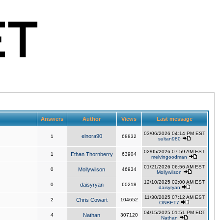
Answers
Author
Views
Last message
03/06/2026 04:14 PM EST
elnora90
1
68832
sultan980
02/05/2026 07:59 AM EST
1
Ethan Thornberry
63904
melvingoodman
01/21/2026 06:56 AM EST
0
Mollywilson
46934
Mollywilson
12/10/2025 02:00 AM EST
0
daisyryan
60218
daisyryan
11/30/2025 07:12 AM EST
2
Chris Cowart
104652
ONBET7
04/15/2025 01:51 PM EDT
4
Nathan
307120
Nathan