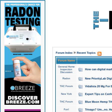
»
Forum Index
Recent Topics
Forum Name
General Home
How can digital mar
Inspection
Discussion
Radon
New PriorityLab Dig
THC Forum
Vidalista 20 Mg For 
New York
Expert Tips on Cenfo
THC Forum
Blue Moon Hemp THCa
Fun!
Trivago? Um...no. He