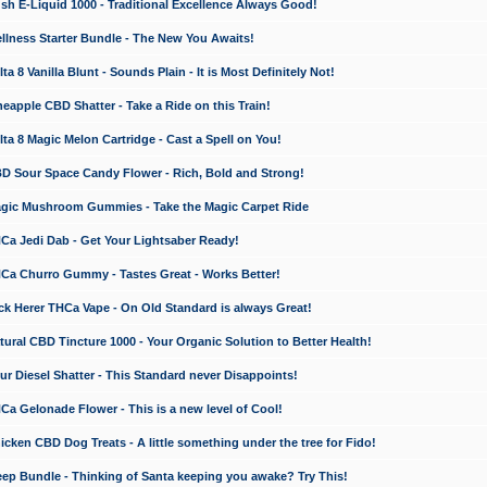
 E-Liquid 1000 - Traditional Excellence Always Good!
ness Starter Bundle - The New You Awaits!
 8 Vanilla Blunt - Sounds Plain - It is Most Definitely Not!
apple CBD Shatter - Take a Ride on this Train!
a 8 Magic Melon Cartridge - Cast a Spell on You!
 Sour Space Candy Flower - Rich, Bold and Strong!
ic Mushroom Gummies - Take the Magic Carpet Ride
a Jedi Dab - Get Your Lightsaber Ready!
a Churro Gummy - Tastes Great - Works Better!
 Herer THCa Vape - On Old Standard is always Great!
ral CBD Tincture 1000 - Your Organic Solution to Better Health!
 Diesel Shatter - This Standard never Disappoints!
 Gelonade Flower - This is a new level of Cool!
ken CBD Dog Treats - A little something under the tree for Fido!
p Bundle - Thinking of Santa keeping you awake? Try This!