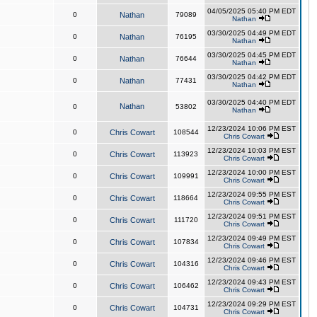
04/05/2025 05:40 PM EDT
0
Nathan
79089
Nathan
03/30/2025 04:49 PM EDT
0
Nathan
76195
Nathan
03/30/2025 04:45 PM EDT
0
Nathan
76644
Nathan
03/30/2025 04:42 PM EDT
0
Nathan
77431
Nathan
03/30/2025 04:40 PM EDT
Nathan
0
53802
Nathan
12/23/2024 10:06 PM EST
0
Chris Cowart
108544
Chris Cowart
12/23/2024 10:03 PM EST
0
Chris Cowart
113923
Chris Cowart
12/23/2024 10:00 PM EST
0
Chris Cowart
109991
Chris Cowart
12/23/2024 09:55 PM EST
0
Chris Cowart
118664
Chris Cowart
12/23/2024 09:51 PM EST
0
Chris Cowart
111720
Chris Cowart
12/23/2024 09:49 PM EST
0
Chris Cowart
107834
Chris Cowart
12/23/2024 09:46 PM EST
0
Chris Cowart
104316
Chris Cowart
12/23/2024 09:43 PM EST
0
Chris Cowart
106462
Chris Cowart
12/23/2024 09:29 PM EST
0
Chris Cowart
104731
Chris Cowart