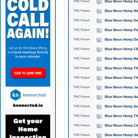
THC Forum
Blue Moon Hemp Kush
THC Forum
Blue Moon Hemp Well
THC Forum
Blue Moon Hemp Delta
THC Forum
Blue Moon Hemp Pine
THC Forum
Blue Moon Hemp Delt
THC Forum
Blue Moon Hemp CBD
THC Forum
Blue Moon Hemp Mag
THC Forum
Blue Moon Hemp THC
THC Forum
Blue Moon Hemp THC
THC Forum
Blue Moon Hemp Jack
THC Forum
Blue Moon Hemp Natu
THC Forum
Blue Moon Hemp Sour
THC Forum
Blue Moon Hemp THCa
THC Forum
Blue Moon Hemp Chic
THC Forum
Blue Moon Hemp Slee