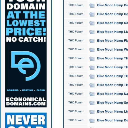
THC Forum
Blue Moon Hemp Bubb
THC Forum
Blue Moon Hemp Del
THC Forum
Blue Moon Hemp Del
THC Forum
Blue Moon Hemp Live
THC Forum
Blue Moon Hemp Flan
THC Forum
Blue Moon Hemp Well
THC Forum
Blue Moon Hemp THC
THC Forum
Blue Moon Hemp THCa
THC Forum
Blue Moon Hemp THC
THC Forum
Blue Moon Hemp THC
THC Forum
Blue Moon Hemp Natu
THC Forum
Blue Moon Hemp Sour
THC Forum
Blue Moon Hemp Limo
THC Forum
Blue Moon Hemp Dog 