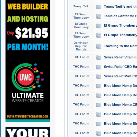
Trump Talk
Trump Tariffs and th
El Grupo
Table of Contents: 
Thornberry
El Grupo
El Grupo Thornberry
Thornberry
El Grupo
El Grupo Thornberry
Thornberry
Dominican
Traveling to the Do
Republic
Rentals
THC Forum
Swiss Relief Vitami
THC Forum
Swiss Relief CBD Eu
THC Forum
Swiss Relief Mint CB
THC Forum
Blue Moon Hemp Delta
THC Forum
Blue Moon Hemp Delt
THC Forum
Blue Moon Hemp CBD
THC Forum
Blue Moon Hemp Delt
THC Forum
Blue Moon Hemp Blu
THC Forum
Blue Moon Hemp Berry