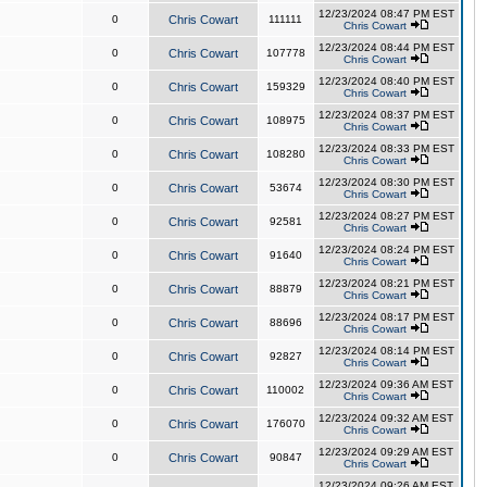
12/23/2024 08:47 PM EST
0
Chris Cowart
111111
Chris Cowart
12/23/2024 08:44 PM EST
0
Chris Cowart
107778
Chris Cowart
12/23/2024 08:40 PM EST
0
Chris Cowart
159329
Chris Cowart
12/23/2024 08:37 PM EST
0
Chris Cowart
108975
Chris Cowart
12/23/2024 08:33 PM EST
0
Chris Cowart
108280
Chris Cowart
12/23/2024 08:30 PM EST
0
Chris Cowart
53674
Chris Cowart
12/23/2024 08:27 PM EST
0
Chris Cowart
92581
Chris Cowart
12/23/2024 08:24 PM EST
0
Chris Cowart
91640
Chris Cowart
12/23/2024 08:21 PM EST
0
Chris Cowart
88879
Chris Cowart
12/23/2024 08:17 PM EST
0
Chris Cowart
88696
Chris Cowart
12/23/2024 08:14 PM EST
0
Chris Cowart
92827
Chris Cowart
12/23/2024 09:36 AM EST
0
Chris Cowart
110002
Chris Cowart
12/23/2024 09:32 AM EST
0
Chris Cowart
176070
Chris Cowart
12/23/2024 09:29 AM EST
0
Chris Cowart
90847
Chris Cowart
12/23/2024 09:26 AM EST