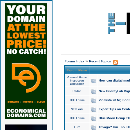
»
Forum Index
Recent Topics
Forum Name
General Home
How can digital mar
Inspection
Discussion
Radon
New PriorityLab Dig
THC Forum
Vidalista 20 Mg For 
New York
Expert Tips on Cenfo
THC Forum
Blue Moon Hemp THCa
Fun!
Trivago? Um...no. He