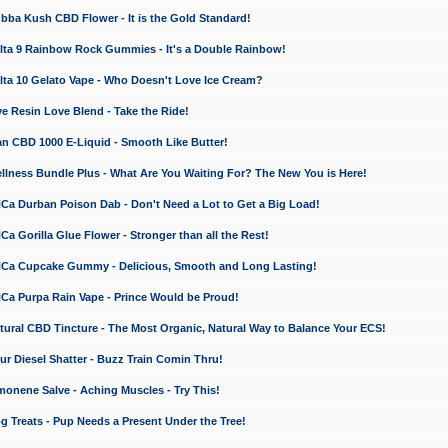
a Kush CBD Flower - It is the Gold Standard!
ta 9 Rainbow Rock Gummies - It's a Double Rainbow!
ta 10 Gelato Vape - Who Doesn't Love Ice Cream?
 Resin Love Blend - Take the Ride!
 CBD 1000 E-Liquid - Smooth Like Butter!
ness Bundle Plus - What Are You Waiting For? The New You is Here!
a Durban Poison Dab - Don't Need a Lot to Get a Big Load!
 Gorilla Glue Flower - Stronger than all the Rest!
a Cupcake Gummy - Delicious, Smooth and Long Lasting!
a Purpa Rain Vape - Prince Would be Proud!
ral CBD Tincture - The Most Organic, Natural Way to Balance Your ECS!
 Diesel Shatter - Buzz Train Comin Thru!
nene Salve - Aching Muscles - Try This!
Treats - Pup Needs a Present Under the Tree!