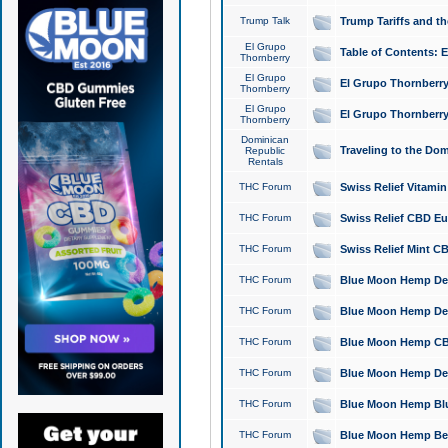
Trump Talk
Trump Tariffs and th
El Grupo
Table of Contents: 
Thornberry
El Grupo
El Grupo Thornberry
Thornberry
El Grupo
El Grupo Thornberry
Thornberry
Dominican
Traveling to the Do
Republic
Rentals
THC Forum
Swiss Relief Vitami
THC Forum
Swiss Relief CBD Eu
THC Forum
Swiss Relief Mint CB
THC Forum
Blue Moon Hemp Delta
THC Forum
Blue Moon Hemp Delt
THC Forum
Blue Moon Hemp CBD
THC Forum
Blue Moon Hemp Delt
THC Forum
Blue Moon Hemp Blu
THC Forum
Blue Moon Hemp Berry