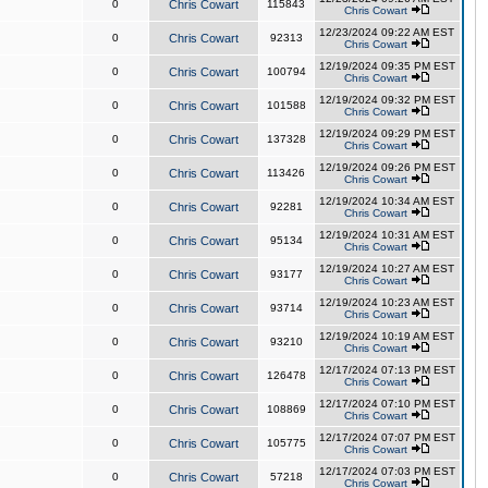
0
Chris Cowart
115843
Chris Cowart
12/23/2024 09:22 AM EST
0
Chris Cowart
92313
Chris Cowart
12/19/2024 09:35 PM EST
0
Chris Cowart
100794
Chris Cowart
12/19/2024 09:32 PM EST
0
Chris Cowart
101588
Chris Cowart
12/19/2024 09:29 PM EST
0
Chris Cowart
137328
Chris Cowart
12/19/2024 09:26 PM EST
0
Chris Cowart
113426
Chris Cowart
12/19/2024 10:34 AM EST
0
Chris Cowart
92281
Chris Cowart
12/19/2024 10:31 AM EST
0
Chris Cowart
95134
Chris Cowart
12/19/2024 10:27 AM EST
0
Chris Cowart
93177
Chris Cowart
12/19/2024 10:23 AM EST
0
Chris Cowart
93714
Chris Cowart
12/19/2024 10:19 AM EST
0
Chris Cowart
93210
Chris Cowart
12/17/2024 07:13 PM EST
0
Chris Cowart
126478
Chris Cowart
12/17/2024 07:10 PM EST
0
Chris Cowart
108869
Chris Cowart
12/17/2024 07:07 PM EST
0
Chris Cowart
105775
Chris Cowart
12/17/2024 07:03 PM EST
0
Chris Cowart
57218
Chris Cowart