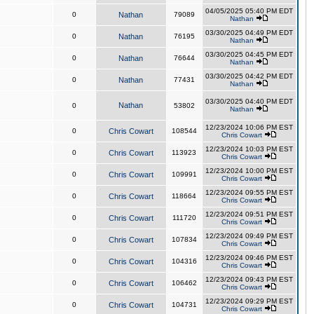
04/05/2025 05:40 PM EDT
0
Nathan
79089
Nathan
03/30/2025 04:49 PM EDT
0
Nathan
76195
Nathan
03/30/2025 04:45 PM EDT
0
Nathan
76644
Nathan
03/30/2025 04:42 PM EDT
0
Nathan
77431
Nathan
03/30/2025 04:40 PM EDT
Nathan
0
53802
Nathan
12/23/2024 10:06 PM EST
0
Chris Cowart
108544
Chris Cowart
12/23/2024 10:03 PM EST
0
Chris Cowart
113923
Chris Cowart
12/23/2024 10:00 PM EST
0
Chris Cowart
109991
Chris Cowart
12/23/2024 09:55 PM EST
0
Chris Cowart
118664
Chris Cowart
12/23/2024 09:51 PM EST
0
Chris Cowart
111720
Chris Cowart
12/23/2024 09:49 PM EST
0
Chris Cowart
107834
Chris Cowart
12/23/2024 09:46 PM EST
0
Chris Cowart
104316
Chris Cowart
12/23/2024 09:43 PM EST
0
Chris Cowart
106462
Chris Cowart
12/23/2024 09:29 PM EST
0
Chris Cowart
104731
Chris Cowart