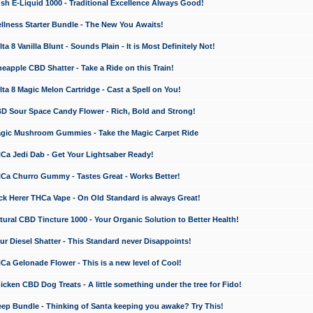
 E-Liquid 1000 - Traditional Excellence Always Good!
ness Starter Bundle - The New You Awaits!
 8 Vanilla Blunt - Sounds Plain - It is Most Definitely Not!
apple CBD Shatter - Take a Ride on this Train!
a 8 Magic Melon Cartridge - Cast a Spell on You!
 Sour Space Candy Flower - Rich, Bold and Strong!
ic Mushroom Gummies - Take the Magic Carpet Ride
a Jedi Dab - Get Your Lightsaber Ready!
a Churro Gummy - Tastes Great - Works Better!
 Herer THCa Vape - On Old Standard is always Great!
ral CBD Tincture 1000 - Your Organic Solution to Better Health!
 Diesel Shatter - This Standard never Disappoints!
 Gelonade Flower - This is a new level of Cool!
ken CBD Dog Treats - A little something under the tree for Fido!
p Bundle - Thinking of Santa keeping you awake? Try This!