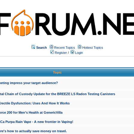
Search
Recent Topics
Hottest Topics
Register
/
Login
Topic
keting impress your target audience?
ital Chain of Custody Update for the BREEZE LS Radon Testing Canisters
Erectile Dysfunction: Uses And How It Works
rce 200 for Men’s Health at GenericVilla
 Purpa Rain Vape - A new frontier in Vaping!
re's how to actually save money on travel.