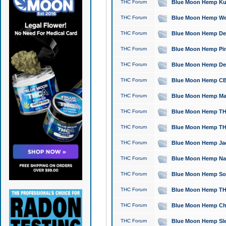
THC Forum
Blue Moon Hemp Kush
THC Forum
Blue Moon Hemp Well
THC Forum
Blue Moon Hemp Delta
THC Forum
Blue Moon Hemp Pine
THC Forum
Blue Moon Hemp Delt
THC Forum
Blue Moon Hemp CBD
THC Forum
Blue Moon Hemp Mag
THC Forum
Blue Moon Hemp THC
THC Forum
Blue Moon Hemp THC
THC Forum
Blue Moon Hemp Jack
THC Forum
Blue Moon Hemp Natu
THC Forum
Blue Moon Hemp Sour
THC Forum
Blue Moon Hemp THCa
THC Forum
Blue Moon Hemp Chic
THC Forum
Blue Moon Hemp Slee