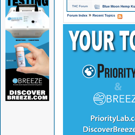
THC Forum
Blue Moon Hemp Kus
»
Forum Index
Recent Topics