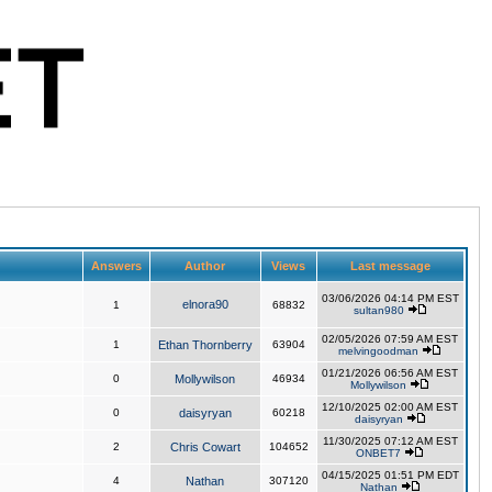
Answers
Author
Views
Last message
03/06/2026 04:14 PM EST
elnora90
1
68832
sultan980
02/05/2026 07:59 AM EST
1
Ethan Thornberry
63904
melvingoodman
01/21/2026 06:56 AM EST
0
Mollywilson
46934
Mollywilson
12/10/2025 02:00 AM EST
0
daisyryan
60218
daisyryan
11/30/2025 07:12 AM EST
2
Chris Cowart
104652
ONBET7
04/15/2025 01:51 PM EDT
4
Nathan
307120
Nathan