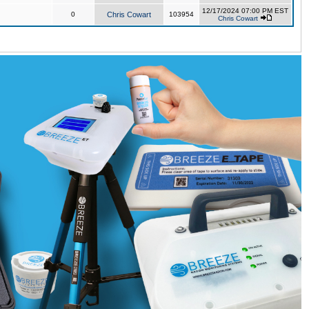
12/17/2024 07:00 PM EST
0
Chris Cowart
103954
Chris Cowart