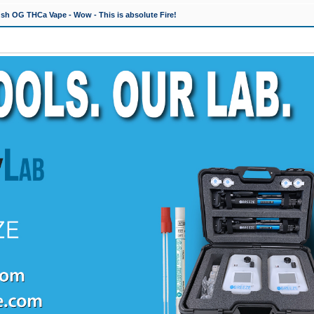
h OG THCa Vape - Wow - This is absolute Fire!