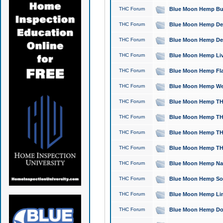
THC Forum
Blue Moon Hemp Bubb
THC Forum
Blue Moon Hemp Del
THC Forum
Blue Moon Hemp Del
THC Forum
Blue Moon Hemp Live
THC Forum
Blue Moon Hemp Flan
THC Forum
Blue Moon Hemp Well
THC Forum
Blue Moon Hemp THC
THC Forum
Blue Moon Hemp THCa
THC Forum
Blue Moon Hemp THC
THC Forum
Blue Moon Hemp THC
THC Forum
Blue Moon Hemp Natu
THC Forum
Blue Moon Hemp Sour
THC Forum
Blue Moon Hemp Limo
THC Forum
Blue Moon Hemp Dog 