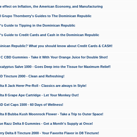
e effect on Inflation, the American Economy, and Manufacturing
El Grupo Thornberry's Guides to The Dominican Republic
's Guide to Tipping in the Dominican Republic
's Guide to Credit Cards and Cash in the Dominican Republic
minican Republic? What you should know about Credit Cards & CASH!
n C CBD Gummies - Take it With Your Orange Juice for Double Shot!
calyptus Salve 1000 - Goes Deep into the Tissue for Maximum Relief!
D Tincture 2000 - Clean and Refreshing!
 8 Jack Herer Pre-Roll - Classics are always in Style!
a 8 Grape Ape Cartridge - Let Your Monkey Out!
 Gel Caps 1500 - 60 Days of Wellness!
a 8 Bubba Kush Moonrock Flower - Take a Trip to Outer Space!
e Razz Delta 8 Gummies - Get a Month's Supply at Once!
 Delta 8 Tincture 2000 - Your Favorite Flavor in D8 Tincture!