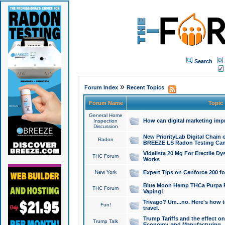
Search
»
Forum Index
Recent Topics
Forum Name
Topic
General Home
How can digital marketing imp
Inspection
Discussion
New PriorityLab Digital Chain 
Radon
BREEZE LS Radon Testing Can
Vidalista 20 Mg For Erectile D
THC Forum
Works
New York
Expert Tips on Cenforce 200 fo
Blue Moon Hemp THCa Purpa Ra
THC Forum
Vaping!
Trivago? Um...no. Here's how 
Fun!
travel.
Trump Tariffs and the effect on
Trump Talk
Economy, and Manufacturing