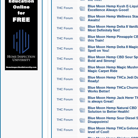
Blue Moon Hemp Kush E-Liquid 
THC Forum
Excellence Always Good!
Blue Moon Hemp Wellness Star
THC Forum
Awaits!
Blue Moon Hemp Delta 8 Vanilla 
THC Forum
Most Definitely Not!
Blue Moon Hemp Pineapple CBD
THC Forum
this Train!
Blue Moon Hemp Delta 8 Magic 
THC Forum
Spell on You!
Blue Moon Hemp CBD Sour Spa
THC Forum
Bold and Strong!
Blue Moon Hemp Magic Mushr
THC Forum
Magic Carpet Ride
Blue Moon Hemp THCa Jedi Dab
THC Forum
Ready!
Blue Moon Hemp THCa Churro 
THC Forum
Works Better!
Blue Moon Hemp Jack Herer TH
THC Forum
is always Great!
Blue Moon Hemp Natural CBD T
THC Forum
Solution to Better Health!
Blue Moon Hemp Sour Diesel Sh
THC Forum
Disappoints!
Blue Moon Hemp THCa Gelonade
THC Forum
level of Cool!