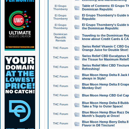
Table of Contents: El Grupo T
El Grupo
Thornberry
Dominican Republic
El Grupo Thornberry's Guide t
El Grupo
Thornberry
Republic
El Grupo Thornberry's Guide t
El Grupo
Thornberry
the Dominican Republic
Dominican
Traveling to the Dominican Re
Republic
know about Credit Cards & C
Rentals
Swiss Relief Vitamin C CBD Gu
THC Forum
Orange Juice for Double Shot!
Swiss Relief CBD Eucalyptus S
THC Forum
the Tissue for Maximum Relief
Swiss Relief Mint CBD Tincture
THC Forum
Refreshing!
Blue Moon Hemp Delta 8 Jack He
THC Forum
always in Style!
Blue Moon Hemp Delta 8 Grape 
THC Forum
Monkey Out!
THC Forum
Blue Moon Hemp CBD Gel Caps 
Blue Moon Hemp Delta 8 Bubb
THC Forum
Take a Trip to Outer Space!
Blue Moon Hemp Blue Razz Del
THC Forum
Month's Supply at Once!
Blue Moon Hemp Berry Delta 8 T
THC Forum
Flavor in D8 Tincture!