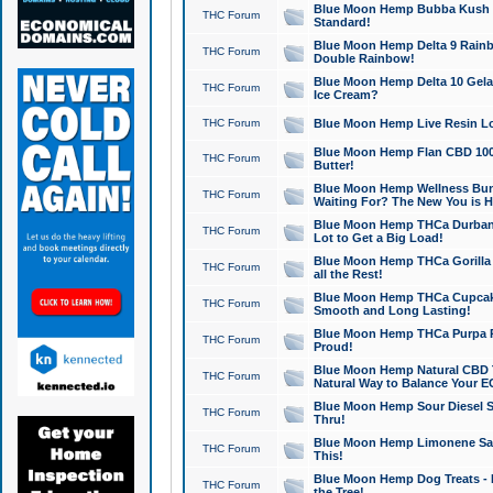
Blue Moon Hemp Bubba Kush CB
THC Forum
Standard!
Blue Moon Hemp Delta 9 Rainb
THC Forum
Double Rainbow!
Blue Moon Hemp Delta 10 Gela
THC Forum
Ice Cream?
THC Forum
Blue Moon Hemp Live Resin Lov
Blue Moon Hemp Flan CBD 1000
THC Forum
Butter!
Blue Moon Hemp Wellness Bund
THC Forum
Waiting For? The New You is H
Blue Moon Hemp THCa Durban 
THC Forum
Lot to Get a Big Load!
Blue Moon Hemp THCa Gorilla 
THC Forum
all the Rest!
Blue Moon Hemp THCa Cupcak
THC Forum
Smooth and Long Lasting!
Blue Moon Hemp THCa Purpa Ra
THC Forum
Proud!
Blue Moon Hemp Natural CBD T
THC Forum
Natural Way to Balance Your E
Blue Moon Hemp Sour Diesel S
THC Forum
Thru!
Blue Moon Hemp Limonene Salv
THC Forum
This!
Blue Moon Hemp Dog Treats - 
THC Forum
the Tree!