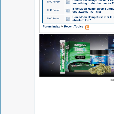
Blue Moon Hemp Chicken CBD Do
THC Forum
something under the tree for F
Blue Moon Hemp Sleep Bundle 
THC Forum
you awake? Try This!
Blue Moon Hemp Kush OG THCa
THC Forum
absolute Fire!
»
Forum Index
Recent Topics
© 2