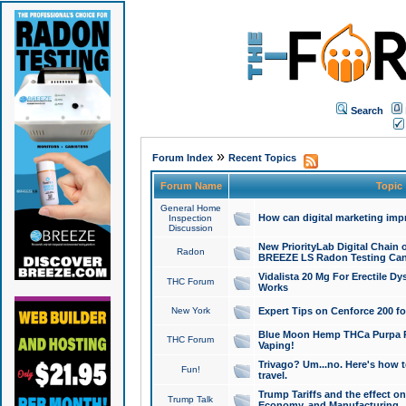
Search
»
Forum Index
Recent Topics
Forum Name
Topic
General Home
How can digital marketing imp
Inspection
Discussion
New PriorityLab Digital Chain 
Radon
BREEZE LS Radon Testing Can
Vidalista 20 Mg For Erectile D
THC Forum
Works
New York
Expert Tips on Cenforce 200 fo
Blue Moon Hemp THCa Purpa Ra
THC Forum
Vaping!
Trivago? Um...no. Here's how 
Fun!
travel.
Trump Tariffs and the effect on
Trump Talk
Economy, and Manufacturing