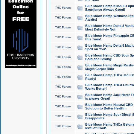
Blue Moon Hemp Kush E-Liquid 
THC Forum
Excellence Always Good!
Blue Moon Hemp Wellness Star
THC Forum
Awaits!
Blue Moon Hemp Delta 8 Vanilla 
THC Forum
Most Definitely Not!
Blue Moon Hemp Pineapple CBD
THC Forum
this Train!
Blue Moon Hemp Delta 8 Magic 
THC Forum
Spell on You!
Blue Moon Hemp CBD Sour Spa
THC Forum
Bold and Strong!
Blue Moon Hemp Magic Mushr
THC Forum
Magic Carpet Ride
Blue Moon Hemp THCa Jedi Dab
THC Forum
Ready!
Blue Moon Hemp THCa Churro 
THC Forum
Works Better!
Blue Moon Hemp Jack Herer TH
THC Forum
is always Great!
Blue Moon Hemp Natural CBD T
THC Forum
Solution to Better Health!
Blue Moon Hemp Sour Diesel Sh
THC Forum
Disappoints!
Blue Moon Hemp THCa Gelonade
THC Forum
level of Cool!