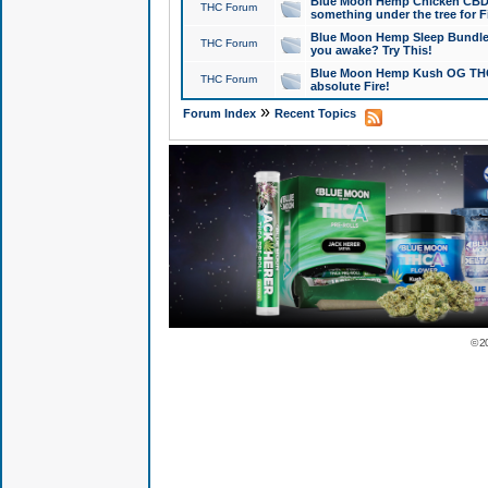
Blue Moon Hemp Chicken CBD Do
THC Forum
something under the tree for F
Blue Moon Hemp Sleep Bundle 
THC Forum
you awake? Try This!
Blue Moon Hemp Kush OG THCa
THC Forum
absolute Fire!
»
Forum Index
Recent Topics
© 2