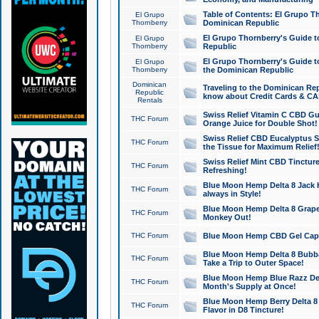
Table of Contents: El Grupo T
El Grupo
Thornberry
Dominican Republic
El Grupo Thornberry's Guide t
El Grupo
Thornberry
Republic
El Grupo Thornberry's Guide t
El Grupo
Thornberry
the Dominican Republic
Dominican
Traveling to the Dominican Re
Republic
know about Credit Cards & C
Rentals
Swiss Relief Vitamin C CBD Gu
THC Forum
Orange Juice for Double Shot!
Swiss Relief CBD Eucalyptus S
THC Forum
the Tissue for Maximum Relief
Swiss Relief Mint CBD Tincture
THC Forum
Refreshing!
Blue Moon Hemp Delta 8 Jack He
THC Forum
always in Style!
Blue Moon Hemp Delta 8 Grape 
THC Forum
Monkey Out!
THC Forum
Blue Moon Hemp CBD Gel Caps 
Blue Moon Hemp Delta 8 Bubb
THC Forum
Take a Trip to Outer Space!
Blue Moon Hemp Blue Razz Del
THC Forum
Month's Supply at Once!
Blue Moon Hemp Berry Delta 8 T
THC Forum
Flavor in D8 Tincture!