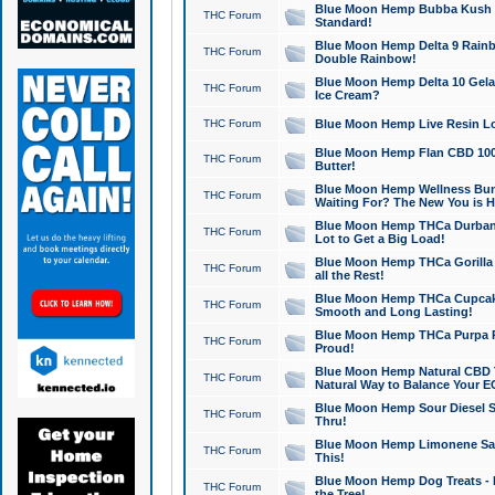
Blue Moon Hemp Bubba Kush CB
THC Forum
Standard!
Blue Moon Hemp Delta 9 Rainb
THC Forum
Double Rainbow!
Blue Moon Hemp Delta 10 Gela
THC Forum
Ice Cream?
THC Forum
Blue Moon Hemp Live Resin Lov
Blue Moon Hemp Flan CBD 1000
THC Forum
Butter!
Blue Moon Hemp Wellness Bund
THC Forum
Waiting For? The New You is H
Blue Moon Hemp THCa Durban 
THC Forum
Lot to Get a Big Load!
Blue Moon Hemp THCa Gorilla 
THC Forum
all the Rest!
Blue Moon Hemp THCa Cupcak
THC Forum
Smooth and Long Lasting!
Blue Moon Hemp THCa Purpa Ra
THC Forum
Proud!
Blue Moon Hemp Natural CBD T
THC Forum
Natural Way to Balance Your E
Blue Moon Hemp Sour Diesel S
THC Forum
Thru!
Blue Moon Hemp Limonene Salv
THC Forum
This!
Blue Moon Hemp Dog Treats - 
THC Forum
the Tree!