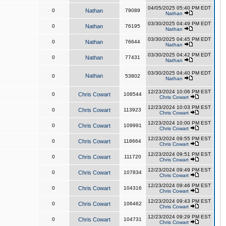
04/05/2025 05:40 PM EDT
0
Nathan
79089
Nathan
03/30/2025 04:49 PM EDT
0
Nathan
76195
Nathan
03/30/2025 04:45 PM EDT
0
Nathan
76644
Nathan
03/30/2025 04:42 PM EDT
0
Nathan
77431
Nathan
03/30/2025 04:40 PM EDT
Nathan
0
53802
Nathan
12/23/2024 10:06 PM EST
0
Chris Cowart
108544
Chris Cowart
12/23/2024 10:03 PM EST
0
Chris Cowart
113923
Chris Cowart
12/23/2024 10:00 PM EST
0
Chris Cowart
109991
Chris Cowart
12/23/2024 09:55 PM EST
0
Chris Cowart
118664
Chris Cowart
12/23/2024 09:51 PM EST
0
Chris Cowart
111720
Chris Cowart
12/23/2024 09:49 PM EST
0
Chris Cowart
107834
Chris Cowart
12/23/2024 09:46 PM EST
0
Chris Cowart
104316
Chris Cowart
12/23/2024 09:43 PM EST
0
Chris Cowart
106462
Chris Cowart
12/23/2024 09:29 PM EST
0
Chris Cowart
104731
Chris Cowart