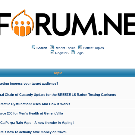
Search
Recent Topics
Hottest Topics
Register
/
Login
Topic
keting impress your target audience?
ital Chain of Custody Update for the BREEZE LS Radon Testing Canisters
Erectile Dysfunction: Uses And How It Works
rce 200 for Men’s Health at GenericVilla
 Purpa Rain Vape - A new frontier in Vaping!
re's how to actually save money on travel.