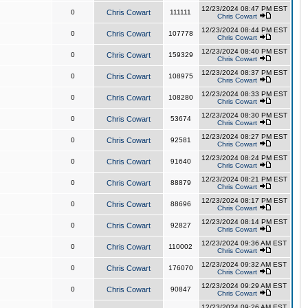
12/23/2024 08:47 PM EST
0
Chris Cowart
111111
Chris Cowart
12/23/2024 08:44 PM EST
0
Chris Cowart
107778
Chris Cowart
12/23/2024 08:40 PM EST
0
Chris Cowart
159329
Chris Cowart
12/23/2024 08:37 PM EST
0
Chris Cowart
108975
Chris Cowart
12/23/2024 08:33 PM EST
0
Chris Cowart
108280
Chris Cowart
12/23/2024 08:30 PM EST
0
Chris Cowart
53674
Chris Cowart
12/23/2024 08:27 PM EST
0
Chris Cowart
92581
Chris Cowart
12/23/2024 08:24 PM EST
0
Chris Cowart
91640
Chris Cowart
12/23/2024 08:21 PM EST
0
Chris Cowart
88879
Chris Cowart
12/23/2024 08:17 PM EST
0
Chris Cowart
88696
Chris Cowart
12/23/2024 08:14 PM EST
0
Chris Cowart
92827
Chris Cowart
12/23/2024 09:36 AM EST
0
Chris Cowart
110002
Chris Cowart
12/23/2024 09:32 AM EST
0
Chris Cowart
176070
Chris Cowart
12/23/2024 09:29 AM EST
0
Chris Cowart
90847
Chris Cowart
12/23/2024 09:26 AM EST