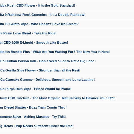
a Kush CBD Flower - It is the Gold Standard!
ta 9 Rainbow Rock Gummies - It's a Double Rainbow!
ta 10 Gelato Vape - Who Doesn't Love Ice Cream?
 Resin Love Blend - Take the Ride!
 CBD 1000 E-Liquid - Smooth Like Butter!
ness Bundle Plus - What Are You Waiting For? The New You is Here!
a Durban Poison Dab - Don't Need a Lot to Get a Big Load!
 Gorilla Glue Flower - Stronger than all the Rest!
a Cupcake Gummy - Delicious, Smooth and Long Lasting!
a Purpa Rain Vape - Prince Would be Proud!
ral CBD Tincture - The Most Organic, Natural Way to Balance Your ECS!
 Diesel Shatter - Buzz Train Comin Thru!
nene Salve - Aching Muscles - Try This!
Treats - Pup Needs a Present Under the Tree!