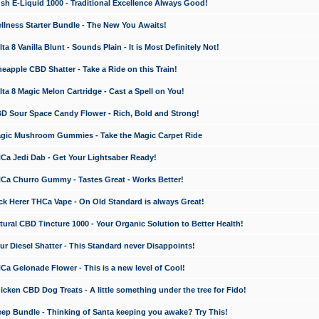
 E-Liquid 1000 - Traditional Excellence Always Good!
ness Starter Bundle - The New You Awaits!
 8 Vanilla Blunt - Sounds Plain - It is Most Definitely Not!
apple CBD Shatter - Take a Ride on this Train!
a 8 Magic Melon Cartridge - Cast a Spell on You!
 Sour Space Candy Flower - Rich, Bold and Strong!
ic Mushroom Gummies - Take the Magic Carpet Ride
a Jedi Dab - Get Your Lightsaber Ready!
a Churro Gummy - Tastes Great - Works Better!
 Herer THCa Vape - On Old Standard is always Great!
ral CBD Tincture 1000 - Your Organic Solution to Better Health!
 Diesel Shatter - This Standard never Disappoints!
 Gelonade Flower - This is a new level of Cool!
ken CBD Dog Treats - A little something under the tree for Fido!
p Bundle - Thinking of Santa keeping you awake? Try This!