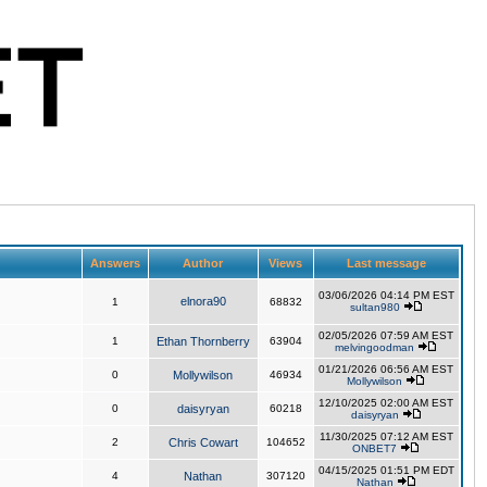
Answers
Author
Views
Last message
03/06/2026 04:14 PM EST
elnora90
1
68832
sultan980
02/05/2026 07:59 AM EST
1
Ethan Thornberry
63904
melvingoodman
01/21/2026 06:56 AM EST
0
Mollywilson
46934
Mollywilson
12/10/2025 02:00 AM EST
0
daisyryan
60218
daisyryan
11/30/2025 07:12 AM EST
2
Chris Cowart
104652
ONBET7
04/15/2025 01:51 PM EDT
4
Nathan
307120
Nathan