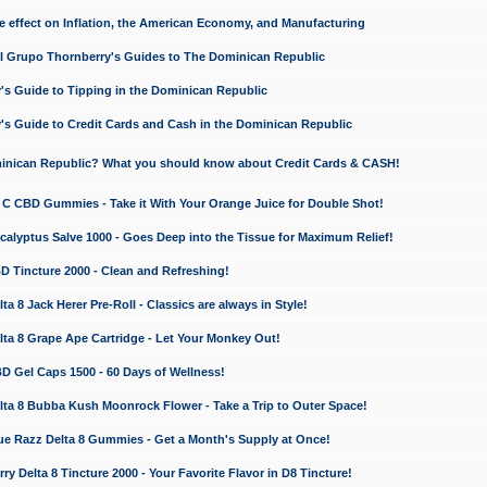
e effect on Inflation, the American Economy, and Manufacturing
El Grupo Thornberry's Guides to The Dominican Republic
's Guide to Tipping in the Dominican Republic
's Guide to Credit Cards and Cash in the Dominican Republic
minican Republic? What you should know about Credit Cards & CASH!
n C CBD Gummies - Take it With Your Orange Juice for Double Shot!
calyptus Salve 1000 - Goes Deep into the Tissue for Maximum Relief!
D Tincture 2000 - Clean and Refreshing!
 8 Jack Herer Pre-Roll - Classics are always in Style!
a 8 Grape Ape Cartridge - Let Your Monkey Out!
 Gel Caps 1500 - 60 Days of Wellness!
a 8 Bubba Kush Moonrock Flower - Take a Trip to Outer Space!
e Razz Delta 8 Gummies - Get a Month's Supply at Once!
 Delta 8 Tincture 2000 - Your Favorite Flavor in D8 Tincture!