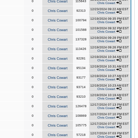
0
Chris Cowart
115843
Chris Cowart
12/23/2024 09:22 AM EST
0
Chris Cowart
92313
Chris Cowart
12/19/2024 09:35 PM EST
0
Chris Cowart
100794
Chris Cowart
12/19/2024 09:32 PM EST
0
Chris Cowart
101588
Chris Cowart
12/19/2024 09:29 PM EST
0
Chris Cowart
137328
Chris Cowart
12/19/2024 09:26 PM EST
0
Chris Cowart
113426
Chris Cowart
12/19/2024 10:34 AM EST
0
Chris Cowart
92281
Chris Cowart
12/19/2024 10:31 AM EST
0
Chris Cowart
95134
Chris Cowart
12/19/2024 10:27 AM EST
0
Chris Cowart
93177
Chris Cowart
12/19/2024 10:23 AM EST
0
Chris Cowart
93714
Chris Cowart
12/19/2024 10:19 AM EST
0
Chris Cowart
93210
Chris Cowart
12/17/2024 07:13 PM EST
0
Chris Cowart
126478
Chris Cowart
12/17/2024 07:10 PM EST
0
Chris Cowart
108869
Chris Cowart
12/17/2024 07:07 PM EST
0
Chris Cowart
105775
Chris Cowart
12/17/2024 07:03 PM EST
0
Chris Cowart
57218
Chris Cowart