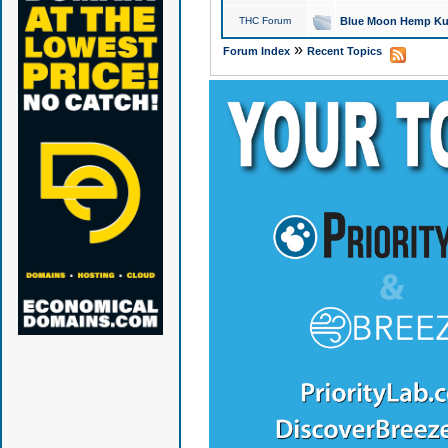
THC Forum
Blue Moon Hemp Kus
»
Forum Index
Recent Topics