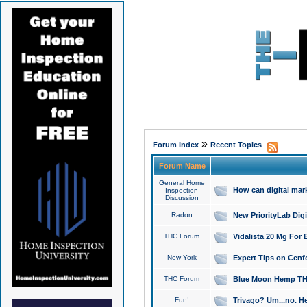
»
Forum Index
Recent Topics
Forum Name
General Home
How can digital mar
Inspection
Discussion
Radon
New PriorityLab Dig
THC Forum
Vidalista 20 Mg For 
New York
Expert Tips on Cenfo
THC Forum
Blue Moon Hemp THCa
Fun!
Trivago? Um...no. He