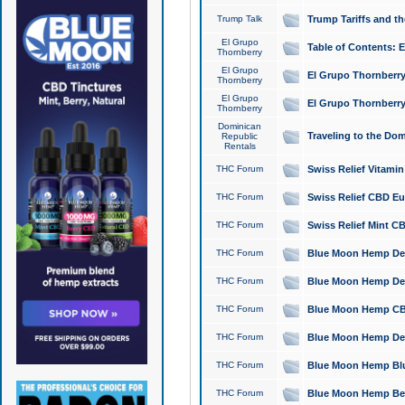
Trump Talk
Trump Tariffs and th
El Grupo
Table of Contents: 
Thornberry
El Grupo
El Grupo Thornberry
Thornberry
El Grupo
El Grupo Thornberry
Thornberry
Dominican
Traveling to the Do
Republic
Rentals
THC Forum
Swiss Relief Vitami
THC Forum
Swiss Relief CBD Eu
THC Forum
Swiss Relief Mint CB
THC Forum
Blue Moon Hemp Delta
THC Forum
Blue Moon Hemp Delt
THC Forum
Blue Moon Hemp CBD
THC Forum
Blue Moon Hemp Delt
THC Forum
Blue Moon Hemp Blu
THC Forum
Blue Moon Hemp Berry