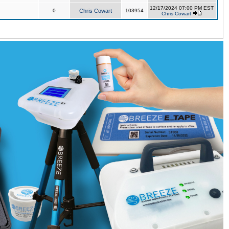
12/17/2024 07:00 PM EST
0
Chris Cowart
103954
Chris Cowart