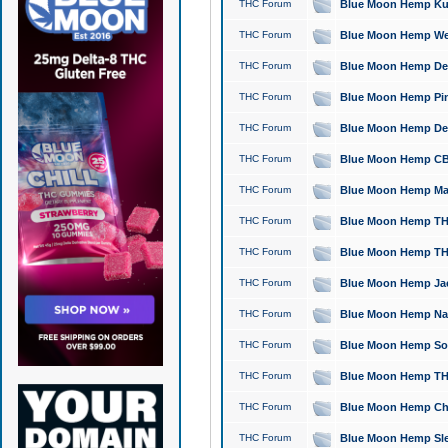
THC Forum
Blue Moon Hemp Kush
THC Forum
Blue Moon Hemp Well
THC Forum
Blue Moon Hemp Delta
THC Forum
Blue Moon Hemp Pine
THC Forum
Blue Moon Hemp Delt
THC Forum
Blue Moon Hemp CBD
THC Forum
Blue Moon Hemp Mag
THC Forum
Blue Moon Hemp THC
THC Forum
Blue Moon Hemp THC
THC Forum
Blue Moon Hemp Jack
THC Forum
Blue Moon Hemp Natu
THC Forum
Blue Moon Hemp Sour
THC Forum
Blue Moon Hemp THCa
THC Forum
Blue Moon Hemp Chic
THC Forum
Blue Moon Hemp Slee