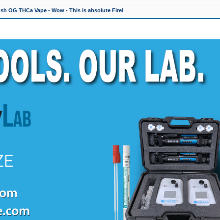
h OG THCa Vape - Wow - This is absolute Fire!