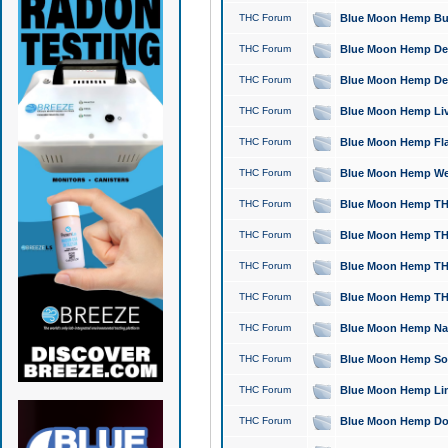
THC Forum
Blue Moon Hemp Bubb
THC Forum
Blue Moon Hemp Del
THC Forum
Blue Moon Hemp Del
THC Forum
Blue Moon Hemp Live
THC Forum
Blue Moon Hemp Flan
THC Forum
Blue Moon Hemp Well
THC Forum
Blue Moon Hemp THC
THC Forum
Blue Moon Hemp THCa
THC Forum
Blue Moon Hemp THC
THC Forum
Blue Moon Hemp THC
THC Forum
Blue Moon Hemp Natu
THC Forum
Blue Moon Hemp Sour
THC Forum
Blue Moon Hemp Limo
THC Forum
Blue Moon Hemp Dog 