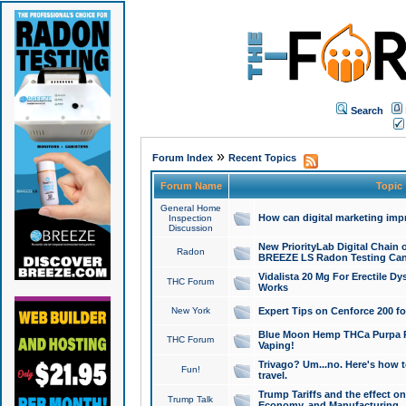
Search
»
Forum Index
Recent Topics
Forum Name
Topic
General Home
How can digital marketing imp
Inspection
Discussion
New PriorityLab Digital Chain 
Radon
BREEZE LS Radon Testing Can
Vidalista 20 Mg For Erectile D
THC Forum
Works
New York
Expert Tips on Cenforce 200 fo
Blue Moon Hemp THCa Purpa Ra
THC Forum
Vaping!
Trivago? Um...no. Here's how 
Fun!
travel.
Trump Tariffs and the effect on
Trump Talk
Economy, and Manufacturing