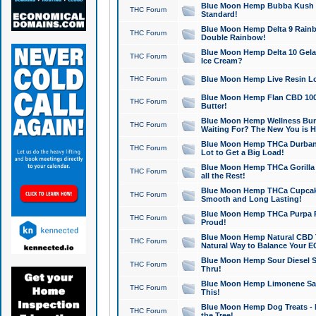
Blue Moon Hemp Bubba Kush CB
THC Forum
Standard!
Blue Moon Hemp Delta 9 Rainb
THC Forum
Double Rainbow!
Blue Moon Hemp Delta 10 Gela
THC Forum
Ice Cream?
THC Forum
Blue Moon Hemp Live Resin Lov
Blue Moon Hemp Flan CBD 1000
THC Forum
Butter!
Blue Moon Hemp Wellness Bund
THC Forum
Waiting For? The New You is H
Blue Moon Hemp THCa Durban 
THC Forum
Lot to Get a Big Load!
Blue Moon Hemp THCa Gorilla 
THC Forum
all the Rest!
Blue Moon Hemp THCa Cupcak
THC Forum
Smooth and Long Lasting!
Blue Moon Hemp THCa Purpa Ra
THC Forum
Proud!
Blue Moon Hemp Natural CBD T
THC Forum
Natural Way to Balance Your E
Blue Moon Hemp Sour Diesel S
THC Forum
Thru!
Blue Moon Hemp Limonene Salv
THC Forum
This!
Blue Moon Hemp Dog Treats - 
THC Forum
the Tree!