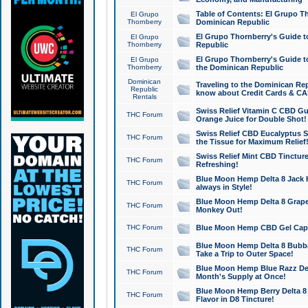
Table of Contents: El Grupo T
El Grupo
Thornberry
Dominican Republic
El Grupo Thornberry's Guide t
El Grupo
Thornberry
Republic
El Grupo Thornberry's Guide t
El Grupo
Thornberry
the Dominican Republic
Dominican
Traveling to the Dominican Re
Republic
know about Credit Cards & C
Rentals
Swiss Relief Vitamin C CBD Gu
THC Forum
Orange Juice for Double Shot!
Swiss Relief CBD Eucalyptus S
THC Forum
the Tissue for Maximum Relief
Swiss Relief Mint CBD Tincture
THC Forum
Refreshing!
Blue Moon Hemp Delta 8 Jack He
THC Forum
always in Style!
Blue Moon Hemp Delta 8 Grape 
THC Forum
Monkey Out!
THC Forum
Blue Moon Hemp CBD Gel Caps 
Blue Moon Hemp Delta 8 Bubb
THC Forum
Take a Trip to Outer Space!
Blue Moon Hemp Blue Razz Del
THC Forum
Month's Supply at Once!
Blue Moon Hemp Berry Delta 8 T
THC Forum
Flavor in D8 Tincture!