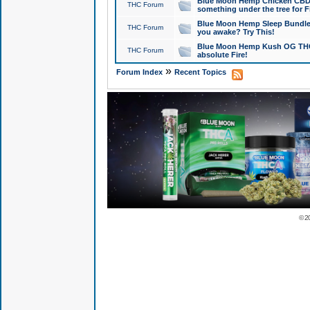
Blue Moon Hemp Chicken CBD Do
THC Forum
something under the tree for F
Blue Moon Hemp Sleep Bundle 
THC Forum
you awake? Try This!
Blue Moon Hemp Kush OG THCa
THC Forum
absolute Fire!
»
Forum Index
Recent Topics
© 2