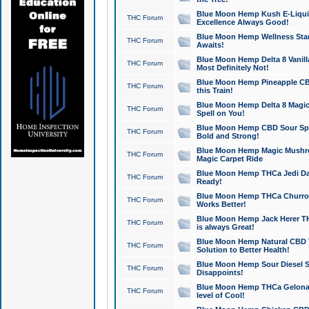
Blue Moon Hemp Kush E-Liquid 
THC Forum
Excellence Always Good!
Blue Moon Hemp Wellness Star
THC Forum
Awaits!
Blue Moon Hemp Delta 8 Vanilla 
THC Forum
Most Definitely Not!
Blue Moon Hemp Pineapple CBD
THC Forum
this Train!
Blue Moon Hemp Delta 8 Magic 
THC Forum
Spell on You!
Blue Moon Hemp CBD Sour Spa
THC Forum
Bold and Strong!
Blue Moon Hemp Magic Mushr
THC Forum
Magic Carpet Ride
Blue Moon Hemp THCa Jedi Dab
THC Forum
Ready!
Blue Moon Hemp THCa Churro 
THC Forum
Works Better!
Blue Moon Hemp Jack Herer TH
THC Forum
is always Great!
Blue Moon Hemp Natural CBD T
THC Forum
Solution to Better Health!
Blue Moon Hemp Sour Diesel Sh
THC Forum
Disappoints!
Blue Moon Hemp THCa Gelonade
THC Forum
level of Cool!