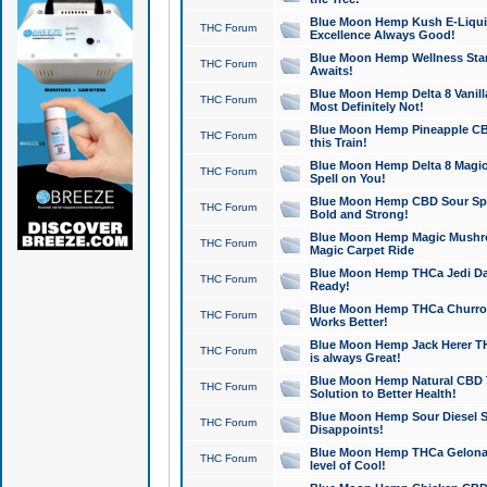
Blue Moon Hemp Kush E-Liquid 
THC Forum
Excellence Always Good!
Blue Moon Hemp Wellness Star
THC Forum
Awaits!
Blue Moon Hemp Delta 8 Vanilla 
THC Forum
Most Definitely Not!
Blue Moon Hemp Pineapple CBD
THC Forum
this Train!
Blue Moon Hemp Delta 8 Magic 
THC Forum
Spell on You!
Blue Moon Hemp CBD Sour Spa
THC Forum
Bold and Strong!
Blue Moon Hemp Magic Mushr
THC Forum
Magic Carpet Ride
Blue Moon Hemp THCa Jedi Dab
THC Forum
Ready!
Blue Moon Hemp THCa Churro 
THC Forum
Works Better!
Blue Moon Hemp Jack Herer TH
THC Forum
is always Great!
Blue Moon Hemp Natural CBD T
THC Forum
Solution to Better Health!
Blue Moon Hemp Sour Diesel Sh
THC Forum
Disappoints!
Blue Moon Hemp THCa Gelonade
THC Forum
level of Cool!