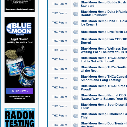
Blue Moon Hemp Bubba Kush CB
THC Forum
Standard!
Blue Moon Hemp Delta 9 Rainb
THC Forum
Double Rainbow!
Blue Moon Hemp Delta 10 Gela
THC Forum
Ice Cream?
THC Forum
Blue Moon Hemp Live Resin Lov
Blue Moon Hemp Flan CBD 1000
THC Forum
Butter!
Blue Moon Hemp Wellness Bund
THC Forum
Waiting For? The New You is H
Blue Moon Hemp THCa Durban 
THC Forum
Lot to Get a Big Load!
Blue Moon Hemp THCa Gorilla 
THC Forum
all the Rest!
Blue Moon Hemp THCa Cupcak
THC Forum
Smooth and Long Lasting!
Blue Moon Hemp THCa Purpa Ra
THC Forum
Proud!
Blue Moon Hemp Natural CBD T
THC Forum
Natural Way to Balance Your E
Blue Moon Hemp Sour Diesel S
THC Forum
Thru!
Blue Moon Hemp Limonene Salv
THC Forum
This!
Blue Moon Hemp Dog Treats - 
THC Forum
the Tree!