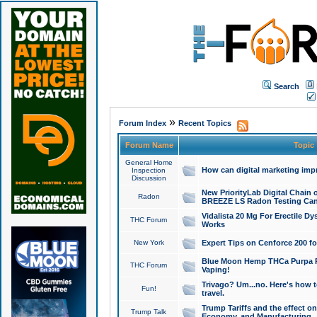
Search
»
Forum Index
Recent Topics
Forum Name
Topic
General Home
How can digital marketing imp
Inspection
Discussion
New PriorityLab Digital Chain 
Radon
BREEZE LS Radon Testing Can
Vidalista 20 Mg For Erectile D
THC Forum
Works
New York
Expert Tips on Cenforce 200 fo
Blue Moon Hemp THCa Purpa Ra
THC Forum
Vaping!
Trivago? Um...no. Here's how 
Fun!
travel.
Trump Tariffs and the effect on
Trump Talk
Economy, and Manufacturing