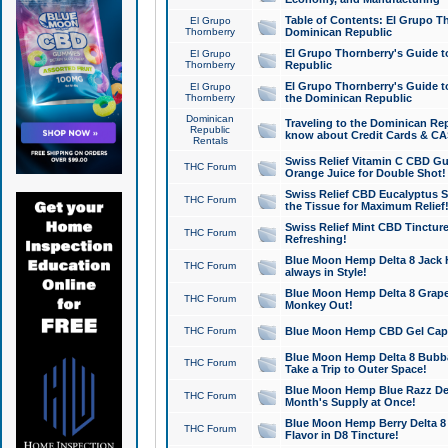
Table of Contents: El Grupo T
El Grupo
Thornberry
Dominican Republic
El Grupo Thornberry's Guide t
El Grupo
Thornberry
Republic
El Grupo Thornberry's Guide t
El Grupo
Thornberry
the Dominican Republic
Dominican
Traveling to the Dominican Re
Republic
know about Credit Cards & C
Rentals
Swiss Relief Vitamin C CBD Gu
THC Forum
Orange Juice for Double Shot!
Swiss Relief CBD Eucalyptus S
THC Forum
the Tissue for Maximum Relief
Swiss Relief Mint CBD Tincture
THC Forum
Refreshing!
Blue Moon Hemp Delta 8 Jack He
THC Forum
always in Style!
Blue Moon Hemp Delta 8 Grape 
THC Forum
Monkey Out!
THC Forum
Blue Moon Hemp CBD Gel Caps 
Blue Moon Hemp Delta 8 Bubb
THC Forum
Take a Trip to Outer Space!
Blue Moon Hemp Blue Razz Del
THC Forum
Month's Supply at Once!
Blue Moon Hemp Berry Delta 8 T
THC Forum
Flavor in D8 Tincture!