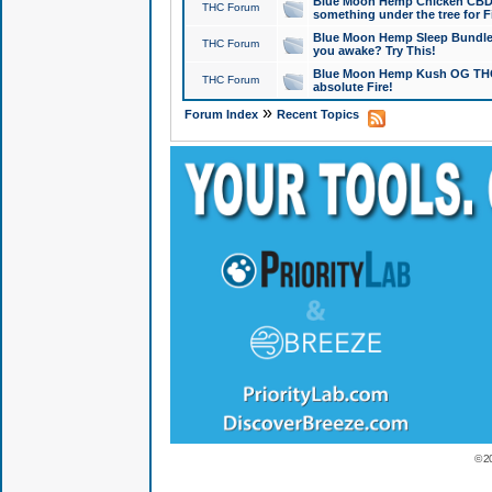
Blue Moon Hemp Chicken CBD Do
THC Forum
something under the tree for F
Blue Moon Hemp Sleep Bundle 
THC Forum
you awake? Try This!
Blue Moon Hemp Kush OG THCa
THC Forum
absolute Fire!
»
Forum Index
Recent Topics
© 2