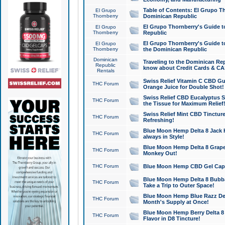
Table of Contents: El Grupo T
El Grupo
Thornberry
Dominican Republic
El Grupo Thornberry's Guide t
El Grupo
Thornberry
Republic
El Grupo Thornberry's Guide t
El Grupo
Thornberry
the Dominican Republic
Dominican
Traveling to the Dominican Re
Republic
know about Credit Cards & C
Rentals
Swiss Relief Vitamin C CBD Gu
THC Forum
Orange Juice for Double Shot!
Swiss Relief CBD Eucalyptus S
THC Forum
the Tissue for Maximum Relief
Swiss Relief Mint CBD Tincture
THC Forum
Refreshing!
Blue Moon Hemp Delta 8 Jack He
THC Forum
always in Style!
Blue Moon Hemp Delta 8 Grape 
THC Forum
Monkey Out!
THC Forum
Blue Moon Hemp CBD Gel Caps 
Blue Moon Hemp Delta 8 Bubb
THC Forum
Take a Trip to Outer Space!
Blue Moon Hemp Blue Razz Del
THC Forum
Month's Supply at Once!
Blue Moon Hemp Berry Delta 8 T
THC Forum
Flavor in D8 Tincture!