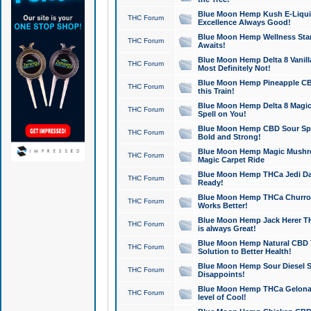
Blue Moon Hemp Kush E-Liquid 
THC Forum
Excellence Always Good!
Blue Moon Hemp Wellness Star
THC Forum
Awaits!
Blue Moon Hemp Delta 8 Vanilla 
THC Forum
Most Definitely Not!
Blue Moon Hemp Pineapple CBD
THC Forum
this Train!
Blue Moon Hemp Delta 8 Magic 
THC Forum
Spell on You!
Blue Moon Hemp CBD Sour Spa
THC Forum
Bold and Strong!
Blue Moon Hemp Magic Mushr
THC Forum
Magic Carpet Ride
Blue Moon Hemp THCa Jedi Dab
THC Forum
Ready!
Blue Moon Hemp THCa Churro 
THC Forum
Works Better!
Blue Moon Hemp Jack Herer TH
THC Forum
is always Great!
Blue Moon Hemp Natural CBD T
THC Forum
Solution to Better Health!
Blue Moon Hemp Sour Diesel Sh
THC Forum
Disappoints!
Blue Moon Hemp THCa Gelonade
THC Forum
level of Cool!