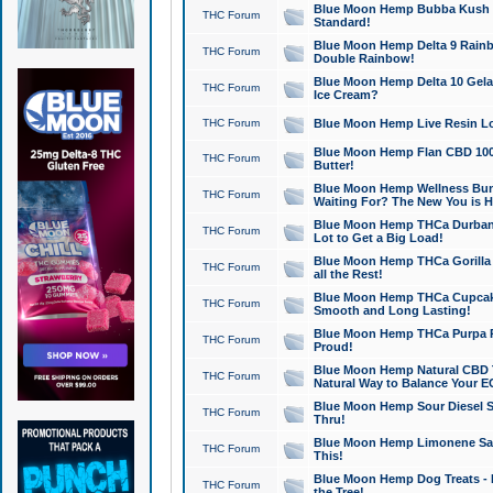
Blue Moon Hemp Bubba Kush CB
THC Forum
Standard!
Blue Moon Hemp Delta 9 Rainb
THC Forum
Double Rainbow!
Blue Moon Hemp Delta 10 Gela
THC Forum
Ice Cream?
THC Forum
Blue Moon Hemp Live Resin Lov
Blue Moon Hemp Flan CBD 1000
THC Forum
Butter!
Blue Moon Hemp Wellness Bund
THC Forum
Waiting For? The New You is H
Blue Moon Hemp THCa Durban 
THC Forum
Lot to Get a Big Load!
Blue Moon Hemp THCa Gorilla 
THC Forum
all the Rest!
Blue Moon Hemp THCa Cupcak
THC Forum
Smooth and Long Lasting!
Blue Moon Hemp THCa Purpa Ra
THC Forum
Proud!
Blue Moon Hemp Natural CBD T
THC Forum
Natural Way to Balance Your E
Blue Moon Hemp Sour Diesel S
THC Forum
Thru!
Blue Moon Hemp Limonene Salv
THC Forum
This!
Blue Moon Hemp Dog Treats - 
THC Forum
the Tree!