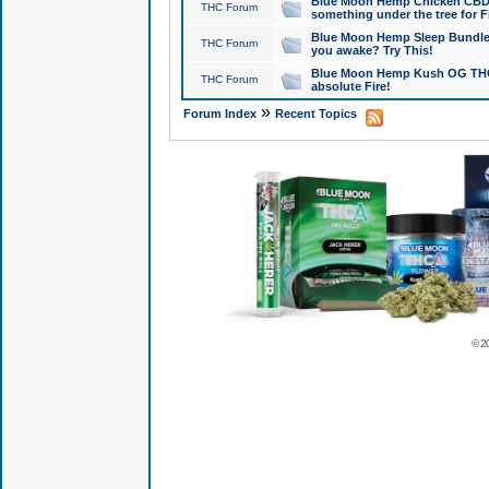
Blue Moon Hemp Chicken CBD Do
THC Forum
something under the tree for F
Blue Moon Hemp Sleep Bundle 
THC Forum
you awake? Try This!
Blue Moon Hemp Kush OG THCa
THC Forum
absolute Fire!
»
Forum Index
Recent Topics
© 2