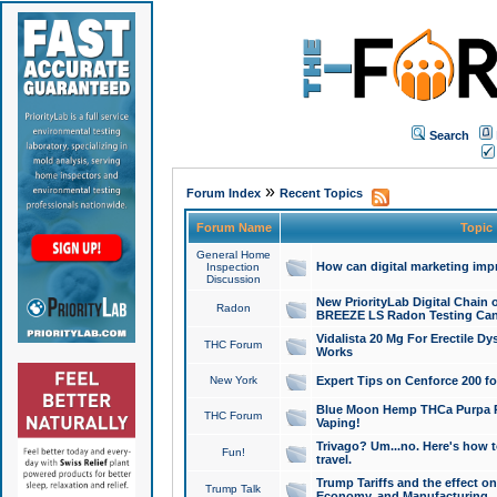
Search
»
Forum Index
Recent Topics
Forum Name
Topic
General Home
How can digital marketing imp
Inspection
Discussion
New PriorityLab Digital Chain 
Radon
BREEZE LS Radon Testing Can
Vidalista 20 Mg For Erectile D
THC Forum
Works
New York
Expert Tips on Cenforce 200 fo
Blue Moon Hemp THCa Purpa Ra
THC Forum
Vaping!
Trivago? Um...no. Here's how 
Fun!
travel.
Trump Tariffs and the effect on
Trump Talk
Economy, and Manufacturing