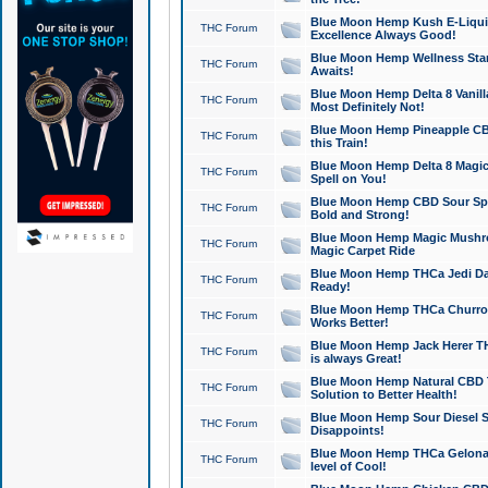
Blue Moon Hemp Kush E-Liquid 
THC Forum
Excellence Always Good!
Blue Moon Hemp Wellness Star
THC Forum
Awaits!
Blue Moon Hemp Delta 8 Vanilla 
THC Forum
Most Definitely Not!
Blue Moon Hemp Pineapple CBD
THC Forum
this Train!
Blue Moon Hemp Delta 8 Magic 
THC Forum
Spell on You!
Blue Moon Hemp CBD Sour Spa
THC Forum
Bold and Strong!
Blue Moon Hemp Magic Mushr
THC Forum
Magic Carpet Ride
Blue Moon Hemp THCa Jedi Dab
THC Forum
Ready!
Blue Moon Hemp THCa Churro 
THC Forum
Works Better!
Blue Moon Hemp Jack Herer TH
THC Forum
is always Great!
Blue Moon Hemp Natural CBD T
THC Forum
Solution to Better Health!
Blue Moon Hemp Sour Diesel Sh
THC Forum
Disappoints!
Blue Moon Hemp THCa Gelonade
THC Forum
level of Cool!