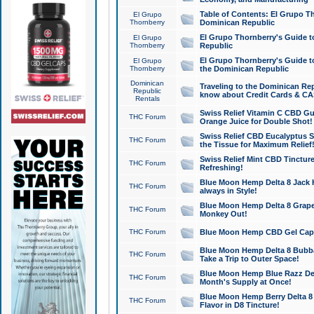
Table of Contents: El Grupo T
El Grupo
Thornberry
Dominican Republic
El Grupo Thornberry's Guide t
El Grupo
Thornberry
Republic
El Grupo Thornberry's Guide t
El Grupo
Thornberry
the Dominican Republic
Dominican
Traveling to the Dominican Re
Republic
know about Credit Cards & C
Rentals
Swiss Relief Vitamin C CBD Gu
THC Forum
Orange Juice for Double Shot!
Swiss Relief CBD Eucalyptus S
THC Forum
the Tissue for Maximum Relief
Swiss Relief Mint CBD Tincture
THC Forum
Refreshing!
Blue Moon Hemp Delta 8 Jack He
THC Forum
always in Style!
Blue Moon Hemp Delta 8 Grape 
THC Forum
Monkey Out!
THC Forum
Blue Moon Hemp CBD Gel Caps 
Blue Moon Hemp Delta 8 Bubb
THC Forum
Take a Trip to Outer Space!
Blue Moon Hemp Blue Razz Del
THC Forum
Month's Supply at Once!
Blue Moon Hemp Berry Delta 8 T
THC Forum
Flavor in D8 Tincture!