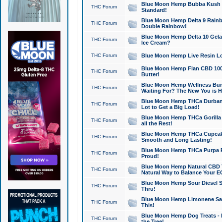
Blue Moon Hemp Bubba Kush CB
THC Forum
Standard!
Blue Moon Hemp Delta 9 Rainb
THC Forum
Double Rainbow!
Blue Moon Hemp Delta 10 Gela
THC Forum
Ice Cream?
THC Forum
Blue Moon Hemp Live Resin Lov
Blue Moon Hemp Flan CBD 1000
THC Forum
Butter!
Blue Moon Hemp Wellness Bund
THC Forum
Waiting For? The New You is H
Blue Moon Hemp THCa Durban 
THC Forum
Lot to Get a Big Load!
Blue Moon Hemp THCa Gorilla 
THC Forum
all the Rest!
Blue Moon Hemp THCa Cupcak
THC Forum
Smooth and Long Lasting!
Blue Moon Hemp THCa Purpa Ra
THC Forum
Proud!
Blue Moon Hemp Natural CBD T
THC Forum
Natural Way to Balance Your E
Blue Moon Hemp Sour Diesel S
THC Forum
Thru!
Blue Moon Hemp Limonene Salv
THC Forum
This!
Blue Moon Hemp Dog Treats - 
THC Forum
the Tree!