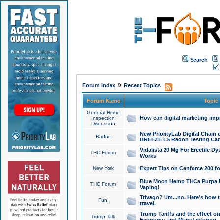
Search
»
Forum Index
Recent Topics
Forum Name
Topic
General Home
How can digital marketing imp
Inspection
Discussion
New PriorityLab Digital Chain 
Radon
BREEZE LS Radon Testing Can
Vidalista 20 Mg For Erectile D
THC Forum
Works
New York
Expert Tips on Cenforce 200 fo
Blue Moon Hemp THCa Purpa Ra
THC Forum
Vaping!
Trivago? Um...no. Here's how 
Fun!
travel.
Trump Tariffs and the effect on
Trump Talk
Economy, and Manufacturing