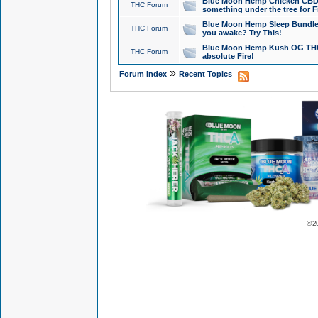
Blue Moon Hemp Chicken CBD Do
THC Forum
something under the tree for F
Blue Moon Hemp Sleep Bundle 
THC Forum
you awake? Try This!
Blue Moon Hemp Kush OG THCa
THC Forum
absolute Fire!
»
Forum Index
Recent Topics
© 2