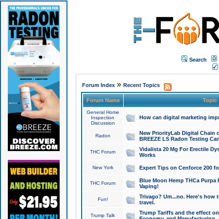
Search
»
Forum Index
Recent Topics
Forum Name
Topic
General Home
How can digital marketing imp
Inspection
Discussion
New PriorityLab Digital Chain 
Radon
BREEZE LS Radon Testing Can
Vidalista 20 Mg For Erectile D
THC Forum
Works
New York
Expert Tips on Cenforce 200 fo
Blue Moon Hemp THCa Purpa Ra
THC Forum
Vaping!
Trivago? Um...no. Here's how 
Fun!
travel.
Trump Tariffs and the effect on
Trump Talk
Economy, and Manufacturing