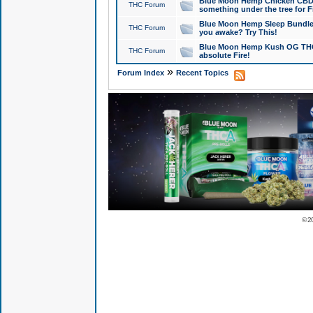
Blue Moon Hemp Chicken CBD Do
THC Forum
something under the tree for F
Blue Moon Hemp Sleep Bundle 
THC Forum
you awake? Try This!
Blue Moon Hemp Kush OG THCa
THC Forum
absolute Fire!
»
Forum Index
Recent Topics
© 2