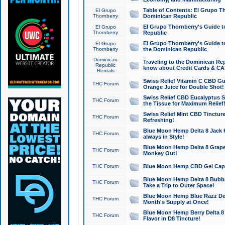
Table of Contents: El Grupo T
El Grupo
Thornberry
Dominican Republic
El Grupo Thornberry's Guide t
El Grupo
Thornberry
Republic
El Grupo Thornberry's Guide t
El Grupo
Thornberry
the Dominican Republic
Dominican
Traveling to the Dominican Re
Republic
know about Credit Cards & C
Rentals
Swiss Relief Vitamin C CBD Gu
THC Forum
Orange Juice for Double Shot!
Swiss Relief CBD Eucalyptus S
THC Forum
the Tissue for Maximum Relief
Swiss Relief Mint CBD Tincture
THC Forum
Refreshing!
Blue Moon Hemp Delta 8 Jack He
THC Forum
always in Style!
Blue Moon Hemp Delta 8 Grape 
THC Forum
Monkey Out!
THC Forum
Blue Moon Hemp CBD Gel Caps 
Blue Moon Hemp Delta 8 Bubb
THC Forum
Take a Trip to Outer Space!
Blue Moon Hemp Blue Razz Del
THC Forum
Month's Supply at Once!
Blue Moon Hemp Berry Delta 8 T
THC Forum
Flavor in D8 Tincture!