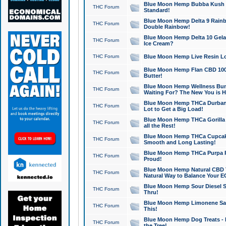
Blue Moon Hemp Bubba Kush CB
THC Forum
Standard!
Blue Moon Hemp Delta 9 Rainb
THC Forum
Double Rainbow!
Blue Moon Hemp Delta 10 Gela
THC Forum
Ice Cream?
THC Forum
Blue Moon Hemp Live Resin Lov
Blue Moon Hemp Flan CBD 1000
THC Forum
Butter!
Blue Moon Hemp Wellness Bund
THC Forum
Waiting For? The New You is H
Blue Moon Hemp THCa Durban 
THC Forum
Lot to Get a Big Load!
Blue Moon Hemp THCa Gorilla 
THC Forum
all the Rest!
Blue Moon Hemp THCa Cupcak
THC Forum
Smooth and Long Lasting!
Blue Moon Hemp THCa Purpa Ra
THC Forum
Proud!
Blue Moon Hemp Natural CBD T
THC Forum
Natural Way to Balance Your E
Blue Moon Hemp Sour Diesel S
THC Forum
Thru!
Blue Moon Hemp Limonene Salv
THC Forum
This!
Blue Moon Hemp Dog Treats - 
THC Forum
the Tree!