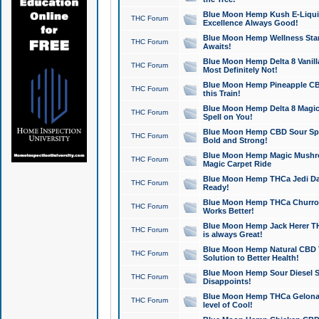
Blue Moon Hemp Kush E-Liquid 
THC Forum
Excellence Always Good!
Blue Moon Hemp Wellness Star
THC Forum
Awaits!
Blue Moon Hemp Delta 8 Vanilla 
THC Forum
Most Definitely Not!
Blue Moon Hemp Pineapple CBD
THC Forum
this Train!
Blue Moon Hemp Delta 8 Magic 
THC Forum
Spell on You!
Blue Moon Hemp CBD Sour Spa
THC Forum
Bold and Strong!
Blue Moon Hemp Magic Mushr
THC Forum
Magic Carpet Ride
Blue Moon Hemp THCa Jedi Dab
THC Forum
Ready!
Blue Moon Hemp THCa Churro 
THC Forum
Works Better!
Blue Moon Hemp Jack Herer TH
THC Forum
is always Great!
Blue Moon Hemp Natural CBD T
THC Forum
Solution to Better Health!
Blue Moon Hemp Sour Diesel Sh
THC Forum
Disappoints!
Blue Moon Hemp THCa Gelonade
THC Forum
level of Cool!