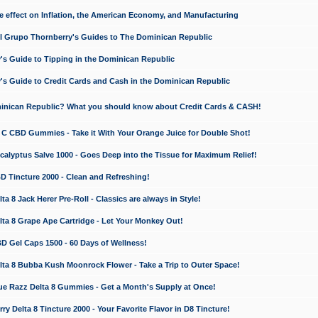
e effect on Inflation, the American Economy, and Manufacturing
El Grupo Thornberry's Guides to The Dominican Republic
's Guide to Tipping in the Dominican Republic
's Guide to Credit Cards and Cash in the Dominican Republic
minican Republic? What you should know about Credit Cards & CASH!
n C CBD Gummies - Take it With Your Orange Juice for Double Shot!
calyptus Salve 1000 - Goes Deep into the Tissue for Maximum Relief!
D Tincture 2000 - Clean and Refreshing!
 8 Jack Herer Pre-Roll - Classics are always in Style!
a 8 Grape Ape Cartridge - Let Your Monkey Out!
 Gel Caps 1500 - 60 Days of Wellness!
a 8 Bubba Kush Moonrock Flower - Take a Trip to Outer Space!
e Razz Delta 8 Gummies - Get a Month's Supply at Once!
 Delta 8 Tincture 2000 - Your Favorite Flavor in D8 Tincture!