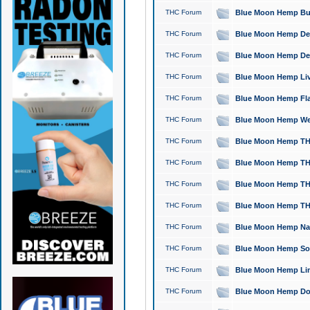
THC Forum
Blue Moon Hemp Bubb
THC Forum
Blue Moon Hemp Del
THC Forum
Blue Moon Hemp Del
THC Forum
Blue Moon Hemp Live
THC Forum
Blue Moon Hemp Flan
THC Forum
Blue Moon Hemp Well
THC Forum
Blue Moon Hemp THC
THC Forum
Blue Moon Hemp THCa
THC Forum
Blue Moon Hemp THC
THC Forum
Blue Moon Hemp THC
THC Forum
Blue Moon Hemp Natu
THC Forum
Blue Moon Hemp Sour
THC Forum
Blue Moon Hemp Limo
THC Forum
Blue Moon Hemp Dog 