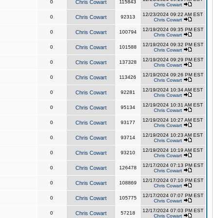
0
Chris Cowart
115843
Chris Cowart
12/23/2024 09:22 AM EST
0
Chris Cowart
92313
Chris Cowart
12/19/2024 09:35 PM EST
0
Chris Cowart
100794
Chris Cowart
12/19/2024 09:32 PM EST
0
Chris Cowart
101588
Chris Cowart
12/19/2024 09:29 PM EST
0
Chris Cowart
137328
Chris Cowart
12/19/2024 09:26 PM EST
0
Chris Cowart
113426
Chris Cowart
12/19/2024 10:34 AM EST
0
Chris Cowart
92281
Chris Cowart
12/19/2024 10:31 AM EST
0
Chris Cowart
95134
Chris Cowart
12/19/2024 10:27 AM EST
0
Chris Cowart
93177
Chris Cowart
12/19/2024 10:23 AM EST
0
Chris Cowart
93714
Chris Cowart
12/19/2024 10:19 AM EST
0
Chris Cowart
93210
Chris Cowart
12/17/2024 07:13 PM EST
0
Chris Cowart
126478
Chris Cowart
12/17/2024 07:10 PM EST
0
Chris Cowart
108869
Chris Cowart
12/17/2024 07:07 PM EST
0
Chris Cowart
105775
Chris Cowart
12/17/2024 07:03 PM EST
0
Chris Cowart
57218
Chris Cowart