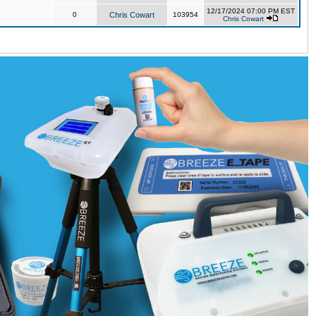
12/17/2024 07:00 PM EST
0
Chris Cowart
103954
Chris Cowart