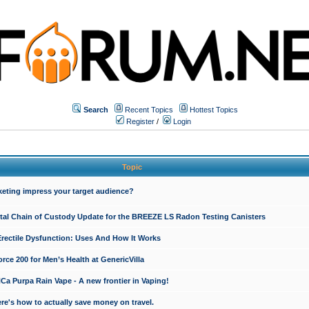
Search
Recent Topics
Hottest Topics
Register
/
Login
Topic
keting impress your target audience?
ital Chain of Custody Update for the BREEZE LS Radon Testing Canisters
Erectile Dysfunction: Uses And How It Works
rce 200 for Men’s Health at GenericVilla
 Purpa Rain Vape - A new frontier in Vaping!
re's how to actually save money on travel.