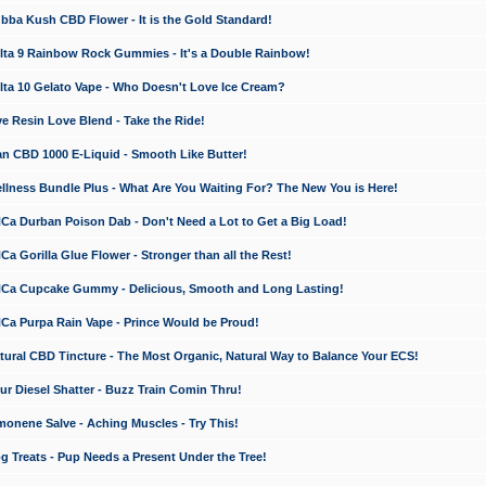
a Kush CBD Flower - It is the Gold Standard!
ta 9 Rainbow Rock Gummies - It's a Double Rainbow!
ta 10 Gelato Vape - Who Doesn't Love Ice Cream?
 Resin Love Blend - Take the Ride!
 CBD 1000 E-Liquid - Smooth Like Butter!
ness Bundle Plus - What Are You Waiting For? The New You is Here!
a Durban Poison Dab - Don't Need a Lot to Get a Big Load!
 Gorilla Glue Flower - Stronger than all the Rest!
a Cupcake Gummy - Delicious, Smooth and Long Lasting!
a Purpa Rain Vape - Prince Would be Proud!
ral CBD Tincture - The Most Organic, Natural Way to Balance Your ECS!
 Diesel Shatter - Buzz Train Comin Thru!
nene Salve - Aching Muscles - Try This!
Treats - Pup Needs a Present Under the Tree!