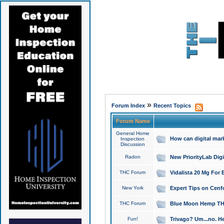
»
Forum Index
Recent Topics
Forum Name
General Home
How can digital mar
Inspection
Discussion
Radon
New PriorityLab Dig
THC Forum
Vidalista 20 Mg For 
New York
Expert Tips on Cenfo
THC Forum
Blue Moon Hemp THCa
Fun!
Trivago? Um...no. He