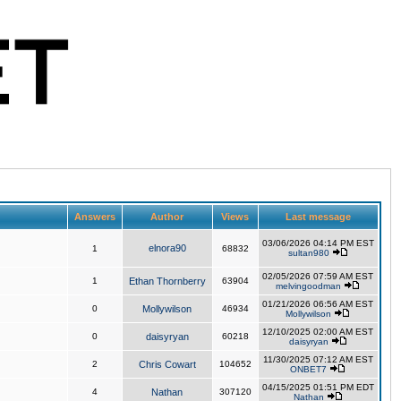
Answers
Author
Views
Last message
03/06/2026 04:14 PM EST
elnora90
1
68832
sultan980
02/05/2026 07:59 AM EST
1
Ethan Thornberry
63904
melvingoodman
01/21/2026 06:56 AM EST
0
Mollywilson
46934
Mollywilson
12/10/2025 02:00 AM EST
0
daisyryan
60218
daisyryan
11/30/2025 07:12 AM EST
2
Chris Cowart
104652
ONBET7
04/15/2025 01:51 PM EDT
4
Nathan
307120
Nathan