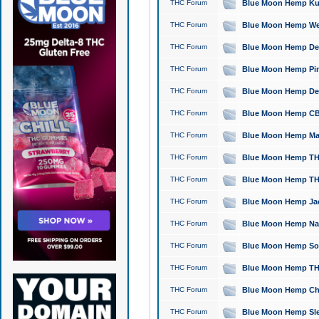
THC Forum
Blue Moon Hemp Kush
THC Forum
Blue Moon Hemp Well
THC Forum
Blue Moon Hemp Delta
THC Forum
Blue Moon Hemp Pine
THC Forum
Blue Moon Hemp Delt
THC Forum
Blue Moon Hemp CBD
THC Forum
Blue Moon Hemp Mag
THC Forum
Blue Moon Hemp THC
THC Forum
Blue Moon Hemp THC
THC Forum
Blue Moon Hemp Jack
THC Forum
Blue Moon Hemp Natu
THC Forum
Blue Moon Hemp Sour
THC Forum
Blue Moon Hemp THCa
THC Forum
Blue Moon Hemp Chic
THC Forum
Blue Moon Hemp Slee