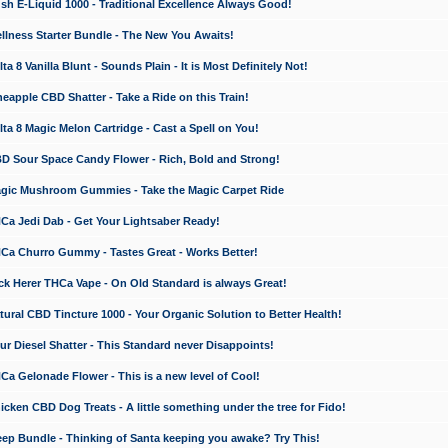
 E-Liquid 1000 - Traditional Excellence Always Good!
ness Starter Bundle - The New You Awaits!
 8 Vanilla Blunt - Sounds Plain - It is Most Definitely Not!
apple CBD Shatter - Take a Ride on this Train!
a 8 Magic Melon Cartridge - Cast a Spell on You!
 Sour Space Candy Flower - Rich, Bold and Strong!
ic Mushroom Gummies - Take the Magic Carpet Ride
a Jedi Dab - Get Your Lightsaber Ready!
a Churro Gummy - Tastes Great - Works Better!
 Herer THCa Vape - On Old Standard is always Great!
ral CBD Tincture 1000 - Your Organic Solution to Better Health!
 Diesel Shatter - This Standard never Disappoints!
 Gelonade Flower - This is a new level of Cool!
ken CBD Dog Treats - A little something under the tree for Fido!
p Bundle - Thinking of Santa keeping you awake? Try This!