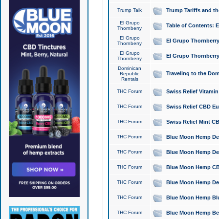
Trump Talk
Trump Tariffs and th
El Grupo
Table of Contents: 
Thornberry
El Grupo
El Grupo Thornberry
Thornberry
El Grupo
El Grupo Thornberry
Thornberry
Dominican
Traveling to the Do
Republic
Rentals
THC Forum
Swiss Relief Vitami
THC Forum
Swiss Relief CBD Eu
THC Forum
Swiss Relief Mint CB
THC Forum
Blue Moon Hemp Delta
THC Forum
Blue Moon Hemp Delt
THC Forum
Blue Moon Hemp CBD
THC Forum
Blue Moon Hemp Delt
THC Forum
Blue Moon Hemp Blu
THC Forum
Blue Moon Hemp Berry