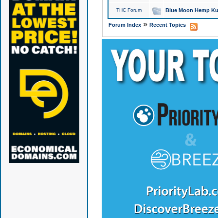
THC Forum
Blue Moon Hemp Kus
»
Forum Index
Recent Topics