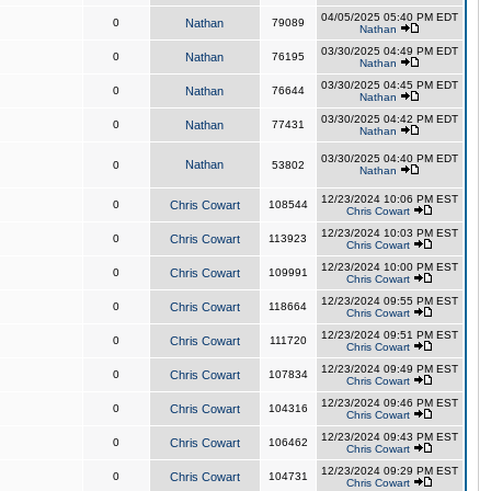
04/05/2025 05:40 PM EDT
0
Nathan
79089
Nathan
03/30/2025 04:49 PM EDT
0
Nathan
76195
Nathan
03/30/2025 04:45 PM EDT
0
Nathan
76644
Nathan
03/30/2025 04:42 PM EDT
0
Nathan
77431
Nathan
03/30/2025 04:40 PM EDT
Nathan
0
53802
Nathan
12/23/2024 10:06 PM EST
0
Chris Cowart
108544
Chris Cowart
12/23/2024 10:03 PM EST
0
Chris Cowart
113923
Chris Cowart
12/23/2024 10:00 PM EST
0
Chris Cowart
109991
Chris Cowart
12/23/2024 09:55 PM EST
0
Chris Cowart
118664
Chris Cowart
12/23/2024 09:51 PM EST
0
Chris Cowart
111720
Chris Cowart
12/23/2024 09:49 PM EST
0
Chris Cowart
107834
Chris Cowart
12/23/2024 09:46 PM EST
0
Chris Cowart
104316
Chris Cowart
12/23/2024 09:43 PM EST
0
Chris Cowart
106462
Chris Cowart
12/23/2024 09:29 PM EST
0
Chris Cowart
104731
Chris Cowart