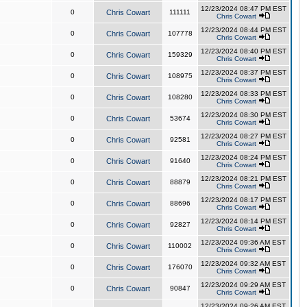
12/23/2024 08:47 PM EST
0
Chris Cowart
111111
Chris Cowart
12/23/2024 08:44 PM EST
0
Chris Cowart
107778
Chris Cowart
12/23/2024 08:40 PM EST
0
Chris Cowart
159329
Chris Cowart
12/23/2024 08:37 PM EST
0
Chris Cowart
108975
Chris Cowart
12/23/2024 08:33 PM EST
0
Chris Cowart
108280
Chris Cowart
12/23/2024 08:30 PM EST
0
Chris Cowart
53674
Chris Cowart
12/23/2024 08:27 PM EST
0
Chris Cowart
92581
Chris Cowart
12/23/2024 08:24 PM EST
0
Chris Cowart
91640
Chris Cowart
12/23/2024 08:21 PM EST
0
Chris Cowart
88879
Chris Cowart
12/23/2024 08:17 PM EST
0
Chris Cowart
88696
Chris Cowart
12/23/2024 08:14 PM EST
0
Chris Cowart
92827
Chris Cowart
12/23/2024 09:36 AM EST
0
Chris Cowart
110002
Chris Cowart
12/23/2024 09:32 AM EST
0
Chris Cowart
176070
Chris Cowart
12/23/2024 09:29 AM EST
0
Chris Cowart
90847
Chris Cowart
12/23/2024 09:26 AM EST