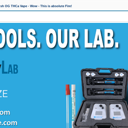
h OG THCa Vape - Wow - This is absolute Fire!