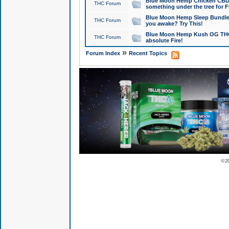
Blue Moon Hemp Chicken CBD Do
THC Forum
something under the tree for F
Blue Moon Hemp Sleep Bundle 
THC Forum
you awake? Try This!
Blue Moon Hemp Kush OG THCa
THC Forum
absolute Fire!
»
Forum Index
Recent Topics
© 2