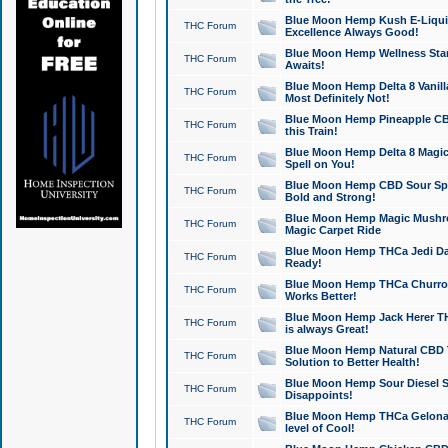
Blue Moon Hemp Kush E-Liquid 
THC Forum
Excellence Always Good!
Blue Moon Hemp Wellness Star
THC Forum
Awaits!
Blue Moon Hemp Delta 8 Vanilla 
THC Forum
Most Definitely Not!
Blue Moon Hemp Pineapple CBD
THC Forum
this Train!
Blue Moon Hemp Delta 8 Magic 
THC Forum
Spell on You!
Blue Moon Hemp CBD Sour Spa
THC Forum
Bold and Strong!
Blue Moon Hemp Magic Mushr
THC Forum
Magic Carpet Ride
Blue Moon Hemp THCa Jedi Dab
THC Forum
Ready!
Blue Moon Hemp THCa Churro 
THC Forum
Works Better!
Blue Moon Hemp Jack Herer TH
THC Forum
is always Great!
Blue Moon Hemp Natural CBD T
THC Forum
Solution to Better Health!
Blue Moon Hemp Sour Diesel Sh
THC Forum
Disappoints!
Blue Moon Hemp THCa Gelonade
THC Forum
level of Cool!