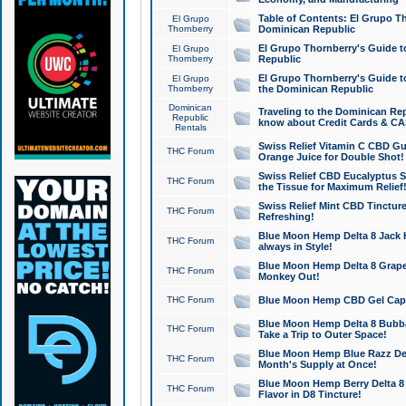
Table of Contents: El Grupo T
El Grupo
Thornberry
Dominican Republic
El Grupo Thornberry's Guide t
El Grupo
Thornberry
Republic
El Grupo Thornberry's Guide t
El Grupo
Thornberry
the Dominican Republic
Dominican
Traveling to the Dominican Re
Republic
know about Credit Cards & C
Rentals
Swiss Relief Vitamin C CBD Gu
THC Forum
Orange Juice for Double Shot!
Swiss Relief CBD Eucalyptus S
THC Forum
the Tissue for Maximum Relief
Swiss Relief Mint CBD Tincture
THC Forum
Refreshing!
Blue Moon Hemp Delta 8 Jack He
THC Forum
always in Style!
Blue Moon Hemp Delta 8 Grape 
THC Forum
Monkey Out!
THC Forum
Blue Moon Hemp CBD Gel Caps 
Blue Moon Hemp Delta 8 Bubb
THC Forum
Take a Trip to Outer Space!
Blue Moon Hemp Blue Razz Del
THC Forum
Month's Supply at Once!
Blue Moon Hemp Berry Delta 8 T
THC Forum
Flavor in D8 Tincture!