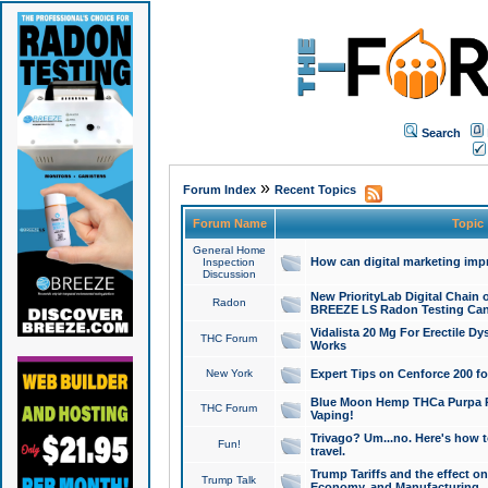
Search
»
Forum Index
Recent Topics
Forum Name
Topic
General Home
How can digital marketing imp
Inspection
Discussion
New PriorityLab Digital Chain 
Radon
BREEZE LS Radon Testing Can
Vidalista 20 Mg For Erectile D
THC Forum
Works
New York
Expert Tips on Cenforce 200 fo
Blue Moon Hemp THCa Purpa Ra
THC Forum
Vaping!
Trivago? Um...no. Here's how 
Fun!
travel.
Trump Tariffs and the effect on
Trump Talk
Economy, and Manufacturing