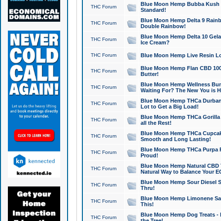
Blue Moon Hemp Bubba Kush CB
THC Forum
Standard!
Blue Moon Hemp Delta 9 Rainb
THC Forum
Double Rainbow!
Blue Moon Hemp Delta 10 Gela
THC Forum
Ice Cream?
THC Forum
Blue Moon Hemp Live Resin Lov
Blue Moon Hemp Flan CBD 1000
THC Forum
Butter!
Blue Moon Hemp Wellness Bund
THC Forum
Waiting For? The New You is H
Blue Moon Hemp THCa Durban 
THC Forum
Lot to Get a Big Load!
Blue Moon Hemp THCa Gorilla 
THC Forum
all the Rest!
Blue Moon Hemp THCa Cupcak
THC Forum
Smooth and Long Lasting!
Blue Moon Hemp THCa Purpa Ra
THC Forum
Proud!
Blue Moon Hemp Natural CBD T
THC Forum
Natural Way to Balance Your E
Blue Moon Hemp Sour Diesel S
THC Forum
Thru!
Blue Moon Hemp Limonene Salv
THC Forum
This!
Blue Moon Hemp Dog Treats - 
THC Forum
the Tree!