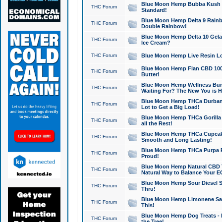
Blue Moon Hemp Bubba Kush CB
THC Forum
Standard!
Blue Moon Hemp Delta 9 Rainb
THC Forum
Double Rainbow!
Blue Moon Hemp Delta 10 Gela
THC Forum
Ice Cream?
THC Forum
Blue Moon Hemp Live Resin Lov
Blue Moon Hemp Flan CBD 1000
THC Forum
Butter!
Blue Moon Hemp Wellness Bund
THC Forum
Waiting For? The New You is H
Blue Moon Hemp THCa Durban 
THC Forum
Lot to Get a Big Load!
Blue Moon Hemp THCa Gorilla 
THC Forum
all the Rest!
Blue Moon Hemp THCa Cupcak
THC Forum
Smooth and Long Lasting!
Blue Moon Hemp THCa Purpa Ra
THC Forum
Proud!
Blue Moon Hemp Natural CBD T
THC Forum
Natural Way to Balance Your E
Blue Moon Hemp Sour Diesel S
THC Forum
Thru!
Blue Moon Hemp Limonene Salv
THC Forum
This!
Blue Moon Hemp Dog Treats - 
THC Forum
the Tree!