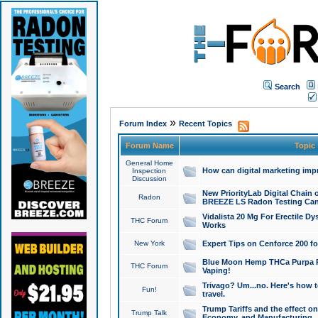
Search
»
Forum Index
Recent Topics
Forum Name
Topic
General Home
How can digital marketing imp
Inspection
Discussion
New PriorityLab Digital Chain 
Radon
BREEZE LS Radon Testing Can
Vidalista 20 Mg For Erectile D
THC Forum
Works
New York
Expert Tips on Cenforce 200 fo
Blue Moon Hemp THCa Purpa Ra
THC Forum
Vaping!
Trivago? Um...no. Here's how 
Fun!
travel.
Trump Tariffs and the effect on
Trump Talk
Economy, and Manufacturing