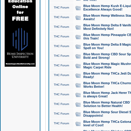
Blue Moon Hemp Kush E-Liquid 
THC Forum
Excellence Always Good!
Blue Moon Hemp Wellness Star
THC Forum
Awaits!
Blue Moon Hemp Delta 8 Vanilla 
THC Forum
Most Definitely Not!
Blue Moon Hemp Pineapple CBD
THC Forum
this Train!
Blue Moon Hemp Delta 8 Magic 
THC Forum
Spell on You!
Blue Moon Hemp CBD Sour Spa
THC Forum
Bold and Strong!
Blue Moon Hemp Magic Mushr
THC Forum
Magic Carpet Ride
Blue Moon Hemp THCa Jedi Dab
THC Forum
Ready!
Blue Moon Hemp THCa Churro 
THC Forum
Works Better!
Blue Moon Hemp Jack Herer TH
THC Forum
is always Great!
Blue Moon Hemp Natural CBD T
THC Forum
Solution to Better Health!
Blue Moon Hemp Sour Diesel Sh
THC Forum
Disappoints!
Blue Moon Hemp THCa Gelonade
THC Forum
level of Cool!