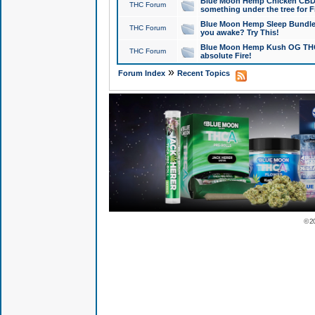
Blue Moon Hemp Chicken CBD Do
THC Forum
something under the tree for F
Blue Moon Hemp Sleep Bundle 
THC Forum
you awake? Try This!
Blue Moon Hemp Kush OG THCa
THC Forum
absolute Fire!
»
Forum Index
Recent Topics
© 2