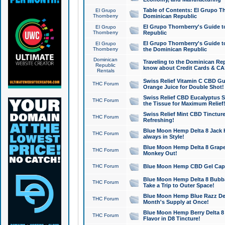
Table of Contents: El Grupo T
El Grupo
Thornberry
Dominican Republic
El Grupo Thornberry's Guide t
El Grupo
Thornberry
Republic
El Grupo Thornberry's Guide t
El Grupo
Thornberry
the Dominican Republic
Dominican
Traveling to the Dominican Re
Republic
know about Credit Cards & C
Rentals
Swiss Relief Vitamin C CBD Gu
THC Forum
Orange Juice for Double Shot!
Swiss Relief CBD Eucalyptus S
THC Forum
the Tissue for Maximum Relief
Swiss Relief Mint CBD Tincture
THC Forum
Refreshing!
Blue Moon Hemp Delta 8 Jack He
THC Forum
always in Style!
Blue Moon Hemp Delta 8 Grape 
THC Forum
Monkey Out!
THC Forum
Blue Moon Hemp CBD Gel Caps 
Blue Moon Hemp Delta 8 Bubb
THC Forum
Take a Trip to Outer Space!
Blue Moon Hemp Blue Razz Del
THC Forum
Month's Supply at Once!
Blue Moon Hemp Berry Delta 8 T
THC Forum
Flavor in D8 Tincture!