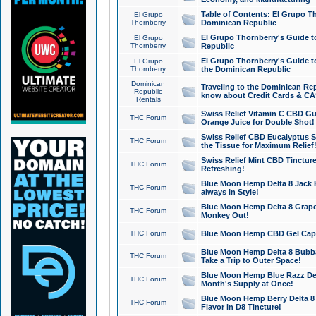
Table of Contents: El Grupo T
El Grupo
Thornberry
Dominican Republic
El Grupo Thornberry's Guide t
El Grupo
Thornberry
Republic
El Grupo Thornberry's Guide t
El Grupo
Thornberry
the Dominican Republic
Dominican
Traveling to the Dominican Re
Republic
know about Credit Cards & C
Rentals
Swiss Relief Vitamin C CBD Gu
THC Forum
Orange Juice for Double Shot!
Swiss Relief CBD Eucalyptus S
THC Forum
the Tissue for Maximum Relief
Swiss Relief Mint CBD Tincture
THC Forum
Refreshing!
Blue Moon Hemp Delta 8 Jack He
THC Forum
always in Style!
Blue Moon Hemp Delta 8 Grape 
THC Forum
Monkey Out!
THC Forum
Blue Moon Hemp CBD Gel Caps 
Blue Moon Hemp Delta 8 Bubb
THC Forum
Take a Trip to Outer Space!
Blue Moon Hemp Blue Razz Del
THC Forum
Month's Supply at Once!
Blue Moon Hemp Berry Delta 8 T
THC Forum
Flavor in D8 Tincture!