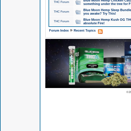
Blue Moon Hemp Chicken CBD Do
THC Forum
something under the tree for F
Blue Moon Hemp Sleep Bundle 
THC Forum
you awake? Try This!
Blue Moon Hemp Kush OG THCa
THC Forum
absolute Fire!
»
Forum Index
Recent Topics
© 2