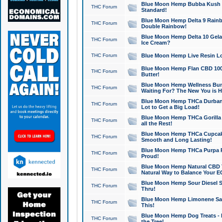
Blue Moon Hemp Bubba Kush CB
THC Forum
Standard!
Blue Moon Hemp Delta 9 Rainb
THC Forum
Double Rainbow!
Blue Moon Hemp Delta 10 Gela
THC Forum
Ice Cream?
THC Forum
Blue Moon Hemp Live Resin Lov
Blue Moon Hemp Flan CBD 1000
THC Forum
Butter!
Blue Moon Hemp Wellness Bund
THC Forum
Waiting For? The New You is H
Blue Moon Hemp THCa Durban 
THC Forum
Lot to Get a Big Load!
Blue Moon Hemp THCa Gorilla 
THC Forum
all the Rest!
Blue Moon Hemp THCa Cupcak
THC Forum
Smooth and Long Lasting!
Blue Moon Hemp THCa Purpa Ra
THC Forum
Proud!
Blue Moon Hemp Natural CBD T
THC Forum
Natural Way to Balance Your E
Blue Moon Hemp Sour Diesel S
THC Forum
Thru!
Blue Moon Hemp Limonene Salv
THC Forum
This!
Blue Moon Hemp Dog Treats - 
THC Forum
the Tree!