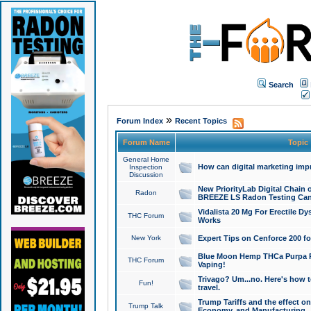
Search
»
Forum Index
Recent Topics
Forum Name
Topic
General Home
How can digital marketing imp
Inspection
Discussion
New PriorityLab Digital Chain 
Radon
BREEZE LS Radon Testing Can
Vidalista 20 Mg For Erectile D
THC Forum
Works
New York
Expert Tips on Cenforce 200 fo
Blue Moon Hemp THCa Purpa Ra
THC Forum
Vaping!
Trivago? Um...no. Here's how 
Fun!
travel.
Trump Tariffs and the effect on
Trump Talk
Economy, and Manufacturing