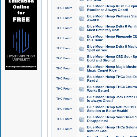
Blue Moon Hemp Kush E-Liquid 
THC Forum
Excellence Always Good!
Blue Moon Hemp Wellness Star
THC Forum
Awaits!
Blue Moon Hemp Delta 8 Vanilla 
THC Forum
Most Definitely Not!
Blue Moon Hemp Pineapple CBD
THC Forum
this Train!
Blue Moon Hemp Delta 8 Magic 
THC Forum
Spell on You!
Blue Moon Hemp CBD Sour Spa
THC Forum
Bold and Strong!
Blue Moon Hemp Magic Mushr
THC Forum
Magic Carpet Ride
Blue Moon Hemp THCa Jedi Dab
THC Forum
Ready!
Blue Moon Hemp THCa Churro 
THC Forum
Works Better!
Blue Moon Hemp Jack Herer TH
THC Forum
is always Great!
Blue Moon Hemp Natural CBD T
THC Forum
Solution to Better Health!
Blue Moon Hemp Sour Diesel Sh
THC Forum
Disappoints!
Blue Moon Hemp THCa Gelonade
THC Forum
level of Cool!