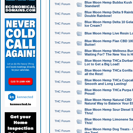
Blue Moon Hemp Bubba Kush CB
THC Forum
Standard!
Blue Moon Hemp Delta 9 Rainb
THC Forum
Double Rainbow!
Blue Moon Hemp Delta 10 Gela
THC Forum
Ice Cream?
THC Forum
Blue Moon Hemp Live Resin Lov
Blue Moon Hemp Flan CBD 1000
THC Forum
Butter!
Blue Moon Hemp Wellness Bund
THC Forum
Waiting For? The New You is H
Blue Moon Hemp THCa Durban 
THC Forum
Lot to Get a Big Load!
Blue Moon Hemp THCa Gorilla 
THC Forum
all the Rest!
Blue Moon Hemp THCa Cupcak
THC Forum
Smooth and Long Lasting!
Blue Moon Hemp THCa Purpa Ra
THC Forum
Proud!
Blue Moon Hemp Natural CBD T
THC Forum
Natural Way to Balance Your E
Blue Moon Hemp Sour Diesel S
THC Forum
Thru!
Blue Moon Hemp Limonene Salv
THC Forum
This!
Blue Moon Hemp Dog Treats - 
THC Forum
the Tree!