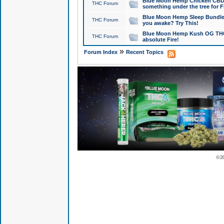
Blue Moon Hemp Chicken CBD Do
THC Forum
something under the tree for F
Blue Moon Hemp Sleep Bundle 
THC Forum
you awake? Try This!
Blue Moon Hemp Kush OG THCa
THC Forum
absolute Fire!
»
Forum Index
Recent Topics
© 2