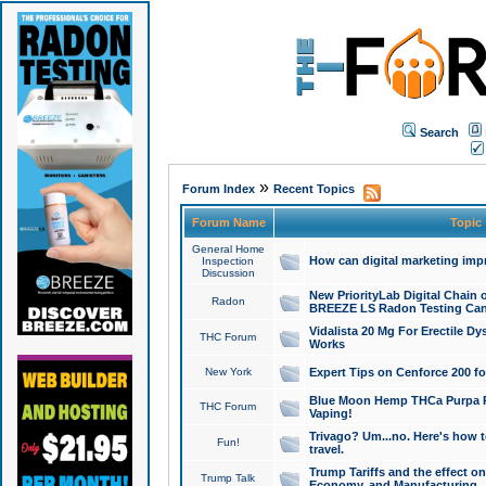
Search
»
Forum Index
Recent Topics
Forum Name
Topic
General Home
How can digital marketing imp
Inspection
Discussion
New PriorityLab Digital Chain 
Radon
BREEZE LS Radon Testing Can
Vidalista 20 Mg For Erectile D
THC Forum
Works
New York
Expert Tips on Cenforce 200 fo
Blue Moon Hemp THCa Purpa Ra
THC Forum
Vaping!
Trivago? Um...no. Here's how 
Fun!
travel.
Trump Tariffs and the effect on
Trump Talk
Economy, and Manufacturing