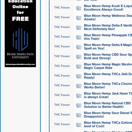
Blue Moon Hemp Kush E-Liquid 
THC Forum
Excellence Always Good!
Blue Moon Hemp Wellness Star
THC Forum
Awaits!
Blue Moon Hemp Delta 8 Vanilla 
THC Forum
Most Definitely Not!
Blue Moon Hemp Pineapple CBD
THC Forum
this Train!
Blue Moon Hemp Delta 8 Magic 
THC Forum
Spell on You!
Blue Moon Hemp CBD Sour Spa
THC Forum
Bold and Strong!
Blue Moon Hemp Magic Mushr
THC Forum
Magic Carpet Ride
Blue Moon Hemp THCa Jedi Dab
THC Forum
Ready!
Blue Moon Hemp THCa Churro 
THC Forum
Works Better!
Blue Moon Hemp Jack Herer TH
THC Forum
is always Great!
Blue Moon Hemp Natural CBD T
THC Forum
Solution to Better Health!
Blue Moon Hemp Sour Diesel Sh
THC Forum
Disappoints!
Blue Moon Hemp THCa Gelonade
THC Forum
level of Cool!