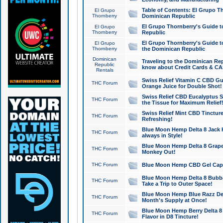
Table of Contents: El Grupo T
El Grupo
Thornberry
Dominican Republic
El Grupo Thornberry's Guide t
El Grupo
Thornberry
Republic
El Grupo Thornberry's Guide t
El Grupo
Thornberry
the Dominican Republic
Dominican
Traveling to the Dominican Re
Republic
know about Credit Cards & C
Rentals
Swiss Relief Vitamin C CBD Gu
THC Forum
Orange Juice for Double Shot!
Swiss Relief CBD Eucalyptus S
THC Forum
the Tissue for Maximum Relief
Swiss Relief Mint CBD Tincture
THC Forum
Refreshing!
Blue Moon Hemp Delta 8 Jack He
THC Forum
always in Style!
Blue Moon Hemp Delta 8 Grape 
THC Forum
Monkey Out!
THC Forum
Blue Moon Hemp CBD Gel Caps 
Blue Moon Hemp Delta 8 Bubb
THC Forum
Take a Trip to Outer Space!
Blue Moon Hemp Blue Razz Del
THC Forum
Month's Supply at Once!
Blue Moon Hemp Berry Delta 8 T
THC Forum
Flavor in D8 Tincture!