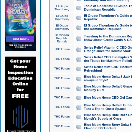
Table of Contents: El Grupo T
El Grupo
Thornberry
Dominican Republic
El Grupo Thornberry's Guide t
El Grupo
Thornberry
Republic
El Grupo Thornberry's Guide t
El Grupo
Thornberry
the Dominican Republic
Dominican
Traveling to the Dominican Re
Republic
know about Credit Cards & C
Rentals
Swiss Relief Vitamin C CBD Gu
THC Forum
Orange Juice for Double Shot!
Swiss Relief CBD Eucalyptus S
THC Forum
the Tissue for Maximum Relief
Swiss Relief Mint CBD Tincture
THC Forum
Refreshing!
Blue Moon Hemp Delta 8 Jack He
THC Forum
always in Style!
Blue Moon Hemp Delta 8 Grape 
THC Forum
Monkey Out!
THC Forum
Blue Moon Hemp CBD Gel Caps 
Blue Moon Hemp Delta 8 Bubb
THC Forum
Take a Trip to Outer Space!
Blue Moon Hemp Blue Razz Del
THC Forum
Month's Supply at Once!
Blue Moon Hemp Berry Delta 8 T
THC Forum
Flavor in D8 Tincture!