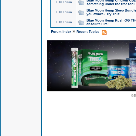
Blue Moon Hemp Chicken CBD Do
THC Forum
something under the tree for F
Blue Moon Hemp Sleep Bundle 
THC Forum
you awake? Try This!
Blue Moon Hemp Kush OG THCa
THC Forum
absolute Fire!
»
Forum Index
Recent Topics
© 2