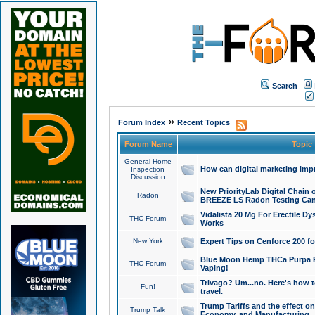
Search
»
Forum Index
Recent Topics
Forum Name
Topic
General Home
How can digital marketing imp
Inspection
Discussion
New PriorityLab Digital Chain 
Radon
BREEZE LS Radon Testing Can
Vidalista 20 Mg For Erectile D
THC Forum
Works
New York
Expert Tips on Cenforce 200 fo
Blue Moon Hemp THCa Purpa Ra
THC Forum
Vaping!
Trivago? Um...no. Here's how 
Fun!
travel.
Trump Tariffs and the effect on
Trump Talk
Economy, and Manufacturing