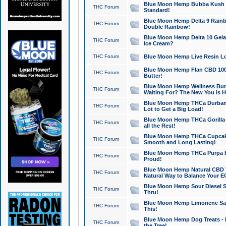
Blue Moon Hemp Bubba Kush CB
THC Forum
Standard!
Blue Moon Hemp Delta 9 Rainb
THC Forum
Double Rainbow!
Blue Moon Hemp Delta 10 Gela
THC Forum
Ice Cream?
THC Forum
Blue Moon Hemp Live Resin Lov
Blue Moon Hemp Flan CBD 1000
THC Forum
Butter!
Blue Moon Hemp Wellness Bund
THC Forum
Waiting For? The New You is H
Blue Moon Hemp THCa Durban 
THC Forum
Lot to Get a Big Load!
Blue Moon Hemp THCa Gorilla 
THC Forum
all the Rest!
Blue Moon Hemp THCa Cupcak
THC Forum
Smooth and Long Lasting!
Blue Moon Hemp THCa Purpa Ra
THC Forum
Proud!
Blue Moon Hemp Natural CBD T
THC Forum
Natural Way to Balance Your E
Blue Moon Hemp Sour Diesel S
THC Forum
Thru!
Blue Moon Hemp Limonene Salv
THC Forum
This!
Blue Moon Hemp Dog Treats - 
THC Forum
the Tree!