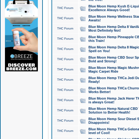
Blue Moon Hemp Kush E-Liquid 
THC Forum
Excellence Always Good!
Blue Moon Hemp Wellness Star
THC Forum
Awaits!
Blue Moon Hemp Delta 8 Vanilla 
THC Forum
Most Definitely Not!
Blue Moon Hemp Pineapple CBD
THC Forum
this Train!
Blue Moon Hemp Delta 8 Magic 
THC Forum
Spell on You!
Blue Moon Hemp CBD Sour Spa
THC Forum
Bold and Strong!
Blue Moon Hemp Magic Mushr
THC Forum
Magic Carpet Ride
Blue Moon Hemp THCa Jedi Dab
THC Forum
Ready!
Blue Moon Hemp THCa Churro 
THC Forum
Works Better!
Blue Moon Hemp Jack Herer TH
THC Forum
is always Great!
Blue Moon Hemp Natural CBD T
THC Forum
Solution to Better Health!
Blue Moon Hemp Sour Diesel Sh
THC Forum
Disappoints!
Blue Moon Hemp THCa Gelonade
THC Forum
level of Cool!