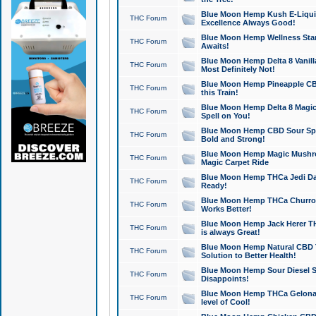
Blue Moon Hemp Kush E-Liquid 
THC Forum
Excellence Always Good!
Blue Moon Hemp Wellness Star
THC Forum
Awaits!
Blue Moon Hemp Delta 8 Vanilla 
THC Forum
Most Definitely Not!
Blue Moon Hemp Pineapple CBD
THC Forum
this Train!
Blue Moon Hemp Delta 8 Magic 
THC Forum
Spell on You!
Blue Moon Hemp CBD Sour Spa
THC Forum
Bold and Strong!
Blue Moon Hemp Magic Mushr
THC Forum
Magic Carpet Ride
Blue Moon Hemp THCa Jedi Dab
THC Forum
Ready!
Blue Moon Hemp THCa Churro 
THC Forum
Works Better!
Blue Moon Hemp Jack Herer TH
THC Forum
is always Great!
Blue Moon Hemp Natural CBD T
THC Forum
Solution to Better Health!
Blue Moon Hemp Sour Diesel Sh
THC Forum
Disappoints!
Blue Moon Hemp THCa Gelonade
THC Forum
level of Cool!