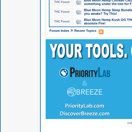
Blue Moon Hemp Chicken CBD Do
THC Forum
something under the tree for F
Blue Moon Hemp Sleep Bundle 
THC Forum
you awake? Try This!
Blue Moon Hemp Kush OG THCa
THC Forum
absolute Fire!
»
Forum Index
Recent Topics
© 2