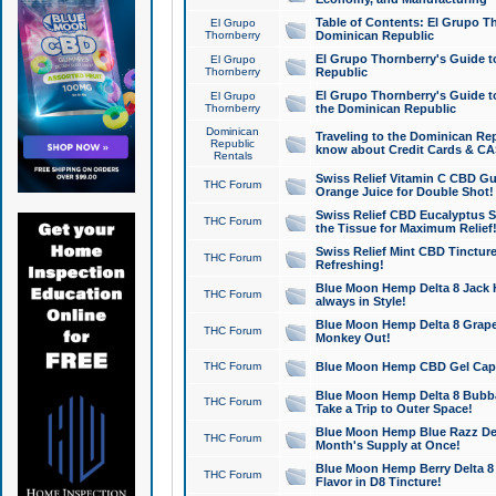
Table of Contents: El Grupo T
El Grupo
Thornberry
Dominican Republic
El Grupo Thornberry's Guide t
El Grupo
Thornberry
Republic
El Grupo Thornberry's Guide t
El Grupo
Thornberry
the Dominican Republic
Dominican
Traveling to the Dominican Re
Republic
know about Credit Cards & C
Rentals
Swiss Relief Vitamin C CBD Gu
THC Forum
Orange Juice for Double Shot!
Swiss Relief CBD Eucalyptus S
THC Forum
the Tissue for Maximum Relief
Swiss Relief Mint CBD Tincture
THC Forum
Refreshing!
Blue Moon Hemp Delta 8 Jack He
THC Forum
always in Style!
Blue Moon Hemp Delta 8 Grape 
THC Forum
Monkey Out!
THC Forum
Blue Moon Hemp CBD Gel Caps 
Blue Moon Hemp Delta 8 Bubb
THC Forum
Take a Trip to Outer Space!
Blue Moon Hemp Blue Razz Del
THC Forum
Month's Supply at Once!
Blue Moon Hemp Berry Delta 8 T
THC Forum
Flavor in D8 Tincture!