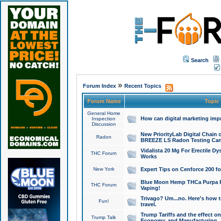
Search
»
Forum Index
Recent Topics
Forum Name
Topic
General Home
How can digital marketing imp
Inspection
Discussion
New PriorityLab Digital Chain 
Radon
BREEZE LS Radon Testing Can
Vidalista 20 Mg For Erectile D
THC Forum
Works
New York
Expert Tips on Cenforce 200 fo
Blue Moon Hemp THCa Purpa Ra
THC Forum
Vaping!
Trivago? Um...no. Here's how 
Fun!
travel.
Trump Tariffs and the effect on
Trump Talk
Economy, and Manufacturing