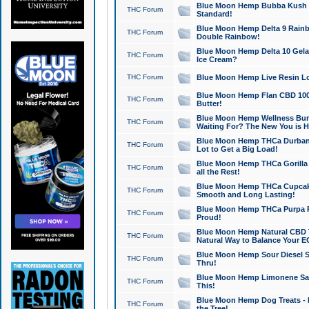
Blue Moon Hemp Bubba Kush CB
THC Forum
Standard!
Blue Moon Hemp Delta 9 Rainb
THC Forum
Double Rainbow!
Blue Moon Hemp Delta 10 Gela
THC Forum
Ice Cream?
THC Forum
Blue Moon Hemp Live Resin Lov
Blue Moon Hemp Flan CBD 1000
THC Forum
Butter!
Blue Moon Hemp Wellness Bund
THC Forum
Waiting For? The New You is H
Blue Moon Hemp THCa Durban 
THC Forum
Lot to Get a Big Load!
Blue Moon Hemp THCa Gorilla 
THC Forum
all the Rest!
Blue Moon Hemp THCa Cupcak
THC Forum
Smooth and Long Lasting!
Blue Moon Hemp THCa Purpa Ra
THC Forum
Proud!
Blue Moon Hemp Natural CBD T
THC Forum
Natural Way to Balance Your E
Blue Moon Hemp Sour Diesel S
THC Forum
Thru!
Blue Moon Hemp Limonene Salv
THC Forum
This!
Blue Moon Hemp Dog Treats - 
THC Forum
the Tree!