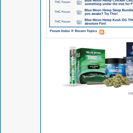
Blue Moon Hemp Chicken CBD Do
THC Forum
something under the tree for F
Blue Moon Hemp Sleep Bundle 
THC Forum
you awake? Try This!
Blue Moon Hemp Kush OG THCa
THC Forum
absolute Fire!
»
Forum Index
Recent Topics
© 2