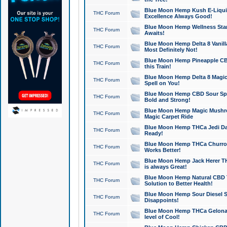
Blue Moon Hemp Kush E-Liquid 
THC Forum
Excellence Always Good!
Blue Moon Hemp Wellness Star
THC Forum
Awaits!
Blue Moon Hemp Delta 8 Vanilla 
THC Forum
Most Definitely Not!
Blue Moon Hemp Pineapple CBD
THC Forum
this Train!
Blue Moon Hemp Delta 8 Magic 
THC Forum
Spell on You!
Blue Moon Hemp CBD Sour Spa
THC Forum
Bold and Strong!
Blue Moon Hemp Magic Mushr
THC Forum
Magic Carpet Ride
Blue Moon Hemp THCa Jedi Dab
THC Forum
Ready!
Blue Moon Hemp THCa Churro 
THC Forum
Works Better!
Blue Moon Hemp Jack Herer TH
THC Forum
is always Great!
Blue Moon Hemp Natural CBD T
THC Forum
Solution to Better Health!
Blue Moon Hemp Sour Diesel Sh
THC Forum
Disappoints!
Blue Moon Hemp THCa Gelonade
THC Forum
level of Cool!