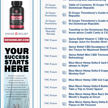
Table of Contents: El Grupo T
El Grupo
Thornberry
Dominican Republic
El Grupo Thornberry's Guide t
El Grupo
Thornberry
Republic
El Grupo Thornberry's Guide t
El Grupo
Thornberry
the Dominican Republic
Dominican
Traveling to the Dominican Re
Republic
know about Credit Cards & C
Rentals
Swiss Relief Vitamin C CBD Gu
THC Forum
Orange Juice for Double Shot!
Swiss Relief CBD Eucalyptus S
THC Forum
the Tissue for Maximum Relief
Swiss Relief Mint CBD Tincture
THC Forum
Refreshing!
Blue Moon Hemp Delta 8 Jack He
THC Forum
always in Style!
Blue Moon Hemp Delta 8 Grape 
THC Forum
Monkey Out!
THC Forum
Blue Moon Hemp CBD Gel Caps 
Blue Moon Hemp Delta 8 Bubb
THC Forum
Take a Trip to Outer Space!
Blue Moon Hemp Blue Razz Del
THC Forum
Month's Supply at Once!
Blue Moon Hemp Berry Delta 8 T
THC Forum
Flavor in D8 Tincture!