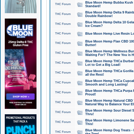
Blue Moon Hemp Bubba Kush CB
THC Forum
Standard!
Blue Moon Hemp Delta 9 Rainb
THC Forum
Double Rainbow!
Blue Moon Hemp Delta 10 Gela
THC Forum
Ice Cream?
THC Forum
Blue Moon Hemp Live Resin Lov
Blue Moon Hemp Flan CBD 1000
THC Forum
Butter!
Blue Moon Hemp Wellness Bund
THC Forum
Waiting For? The New You is H
Blue Moon Hemp THCa Durban 
THC Forum
Lot to Get a Big Load!
Blue Moon Hemp THCa Gorilla 
THC Forum
all the Rest!
Blue Moon Hemp THCa Cupcak
THC Forum
Smooth and Long Lasting!
Blue Moon Hemp THCa Purpa Ra
THC Forum
Proud!
Blue Moon Hemp Natural CBD T
THC Forum
Natural Way to Balance Your E
Blue Moon Hemp Sour Diesel S
THC Forum
Thru!
Blue Moon Hemp Limonene Salv
THC Forum
This!
Blue Moon Hemp Dog Treats - 
THC Forum
the Tree!