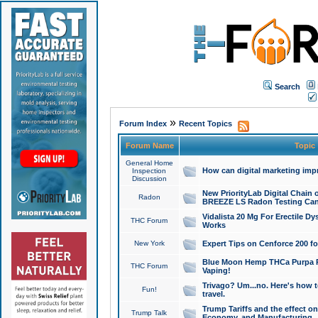
Search
»
Forum Index
Recent Topics
Forum Name
Topic
General Home
How can digital marketing imp
Inspection
Discussion
New PriorityLab Digital Chain 
Radon
BREEZE LS Radon Testing Can
Vidalista 20 Mg For Erectile D
THC Forum
Works
New York
Expert Tips on Cenforce 200 fo
Blue Moon Hemp THCa Purpa Ra
THC Forum
Vaping!
Trivago? Um...no. Here's how 
Fun!
travel.
Trump Tariffs and the effect on
Trump Talk
Economy, and Manufacturing