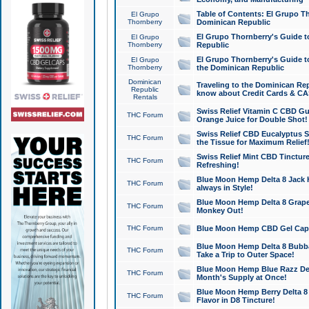
Table of Contents: El Grupo T
El Grupo
Thornberry
Dominican Republic
El Grupo Thornberry's Guide t
El Grupo
Thornberry
Republic
El Grupo Thornberry's Guide t
El Grupo
Thornberry
the Dominican Republic
Dominican
Traveling to the Dominican Re
Republic
know about Credit Cards & C
Rentals
Swiss Relief Vitamin C CBD Gu
THC Forum
Orange Juice for Double Shot!
Swiss Relief CBD Eucalyptus S
THC Forum
the Tissue for Maximum Relief
Swiss Relief Mint CBD Tincture
THC Forum
Refreshing!
Blue Moon Hemp Delta 8 Jack He
THC Forum
always in Style!
Blue Moon Hemp Delta 8 Grape 
THC Forum
Monkey Out!
THC Forum
Blue Moon Hemp CBD Gel Caps 
Blue Moon Hemp Delta 8 Bubb
THC Forum
Take a Trip to Outer Space!
Blue Moon Hemp Blue Razz Del
THC Forum
Month's Supply at Once!
Blue Moon Hemp Berry Delta 8 T
THC Forum
Flavor in D8 Tincture!