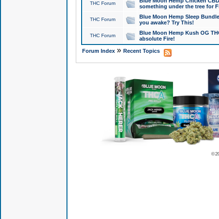
Blue Moon Hemp Chicken CBD Do
THC Forum
something under the tree for F
Blue Moon Hemp Sleep Bundle 
THC Forum
you awake? Try This!
Blue Moon Hemp Kush OG THCa
THC Forum
absolute Fire!
»
Forum Index
Recent Topics
© 2