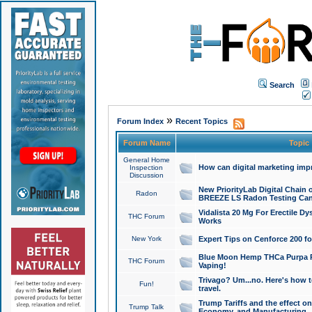
Search
»
Forum Index
Recent Topics
Forum Name
Topic
General Home
How can digital marketing imp
Inspection
Discussion
New PriorityLab Digital Chain 
Radon
BREEZE LS Radon Testing Can
Vidalista 20 Mg For Erectile D
THC Forum
Works
New York
Expert Tips on Cenforce 200 fo
Blue Moon Hemp THCa Purpa Ra
THC Forum
Vaping!
Trivago? Um...no. Here's how 
Fun!
travel.
Trump Tariffs and the effect on
Trump Talk
Economy, and Manufacturing