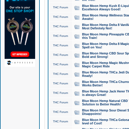
Blue Moon Hemp Kush E-Liquid 
THC Forum
Excellence Always Good!
Blue Moon Hemp Wellness Star
THC Forum
Awaits!
Blue Moon Hemp Delta 8 Vanilla 
THC Forum
Most Definitely Not!
Blue Moon Hemp Pineapple CBD
THC Forum
this Train!
Blue Moon Hemp Delta 8 Magic 
THC Forum
Spell on You!
Blue Moon Hemp CBD Sour Spa
THC Forum
Bold and Strong!
Blue Moon Hemp Magic Mushr
THC Forum
Magic Carpet Ride
Blue Moon Hemp THCa Jedi Dab
THC Forum
Ready!
Blue Moon Hemp THCa Churro 
THC Forum
Works Better!
Blue Moon Hemp Jack Herer TH
THC Forum
is always Great!
Blue Moon Hemp Natural CBD T
THC Forum
Solution to Better Health!
Blue Moon Hemp Sour Diesel Sh
THC Forum
Disappoints!
Blue Moon Hemp THCa Gelonade
THC Forum
level of Cool!