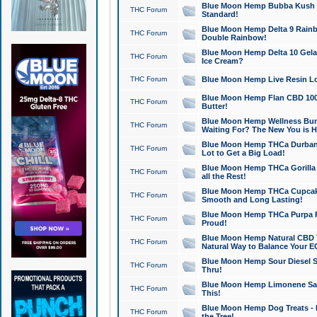
Blue Moon Hemp Bubba Kush CB
THC Forum
Standard!
Blue Moon Hemp Delta 9 Rainb
THC Forum
Double Rainbow!
Blue Moon Hemp Delta 10 Gela
THC Forum
Ice Cream?
THC Forum
Blue Moon Hemp Live Resin Lov
Blue Moon Hemp Flan CBD 1000
THC Forum
Butter!
Blue Moon Hemp Wellness Bund
THC Forum
Waiting For? The New You is H
Blue Moon Hemp THCa Durban 
THC Forum
Lot to Get a Big Load!
Blue Moon Hemp THCa Gorilla 
THC Forum
all the Rest!
Blue Moon Hemp THCa Cupcak
THC Forum
Smooth and Long Lasting!
Blue Moon Hemp THCa Purpa Ra
THC Forum
Proud!
Blue Moon Hemp Natural CBD T
THC Forum
Natural Way to Balance Your E
Blue Moon Hemp Sour Diesel S
THC Forum
Thru!
Blue Moon Hemp Limonene Salv
THC Forum
This!
Blue Moon Hemp Dog Treats - 
THC Forum
the Tree!