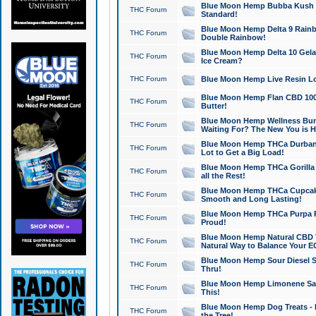
Blue Moon Hemp Bubba Kush CB
THC Forum
Standard!
Blue Moon Hemp Delta 9 Rainb
THC Forum
Double Rainbow!
Blue Moon Hemp Delta 10 Gela
THC Forum
Ice Cream?
THC Forum
Blue Moon Hemp Live Resin Lov
Blue Moon Hemp Flan CBD 1000
THC Forum
Butter!
Blue Moon Hemp Wellness Bund
THC Forum
Waiting For? The New You is H
Blue Moon Hemp THCa Durban 
THC Forum
Lot to Get a Big Load!
Blue Moon Hemp THCa Gorilla 
THC Forum
all the Rest!
Blue Moon Hemp THCa Cupcak
THC Forum
Smooth and Long Lasting!
Blue Moon Hemp THCa Purpa Ra
THC Forum
Proud!
Blue Moon Hemp Natural CBD T
THC Forum
Natural Way to Balance Your E
Blue Moon Hemp Sour Diesel S
THC Forum
Thru!
Blue Moon Hemp Limonene Salv
THC Forum
This!
Blue Moon Hemp Dog Treats - 
THC Forum
the Tree!