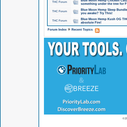
Blue Moon Hemp Chicken CBD Do
THC Forum
something under the tree for F
Blue Moon Hemp Sleep Bundle 
THC Forum
you awake? Try This!
Blue Moon Hemp Kush OG THCa
THC Forum
absolute Fire!
»
Forum Index
Recent Topics
© 2