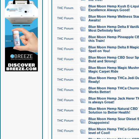
Blue Moon Hemp Kush E-Liquid 
THC Forum
Excellence Always Good!
Blue Moon Hemp Wellness Star
THC Forum
Awaits!
Blue Moon Hemp Delta 8 Vanilla 
THC Forum
Most Definitely Not!
Blue Moon Hemp Pineapple CBD
THC Forum
this Train!
Blue Moon Hemp Delta 8 Magic 
THC Forum
Spell on You!
Blue Moon Hemp CBD Sour Spa
THC Forum
Bold and Strong!
Blue Moon Hemp Magic Mushr
THC Forum
Magic Carpet Ride
Blue Moon Hemp THCa Jedi Dab
THC Forum
Ready!
Blue Moon Hemp THCa Churro 
THC Forum
Works Better!
Blue Moon Hemp Jack Herer TH
THC Forum
is always Great!
Blue Moon Hemp Natural CBD T
THC Forum
Solution to Better Health!
Blue Moon Hemp Sour Diesel Sh
THC Forum
Disappoints!
Blue Moon Hemp THCa Gelonade
THC Forum
level of Cool!