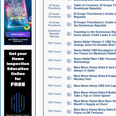
Table of Contents: El Grupo T
El Grupo
Thornberry
Dominican Republic
El Grupo Thornberry's Guide t
El Grupo
Thornberry
Republic
El Grupo Thornberry's Guide t
El Grupo
Thornberry
the Dominican Republic
Dominican
Traveling to the Dominican Re
Republic
know about Credit Cards & C
Rentals
Swiss Relief Vitamin C CBD Gu
THC Forum
Orange Juice for Double Shot!
Swiss Relief CBD Eucalyptus S
THC Forum
the Tissue for Maximum Relief
Swiss Relief Mint CBD Tincture
THC Forum
Refreshing!
Blue Moon Hemp Delta 8 Jack He
THC Forum
always in Style!
Blue Moon Hemp Delta 8 Grape 
THC Forum
Monkey Out!
THC Forum
Blue Moon Hemp CBD Gel Caps 
Blue Moon Hemp Delta 8 Bubb
THC Forum
Take a Trip to Outer Space!
Blue Moon Hemp Blue Razz Del
THC Forum
Month's Supply at Once!
Blue Moon Hemp Berry Delta 8 T
THC Forum
Flavor in D8 Tincture!