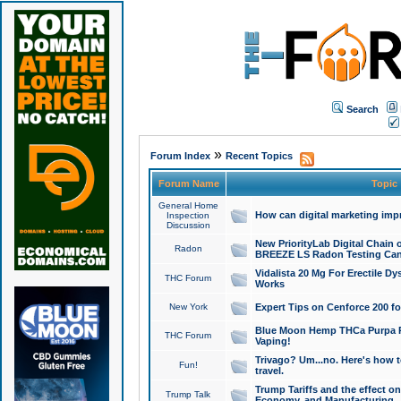
Search
»
Forum Index
Recent Topics
Forum Name
Topic
General Home
How can digital marketing imp
Inspection
Discussion
New PriorityLab Digital Chain 
Radon
BREEZE LS Radon Testing Can
Vidalista 20 Mg For Erectile D
THC Forum
Works
New York
Expert Tips on Cenforce 200 fo
Blue Moon Hemp THCa Purpa Ra
THC Forum
Vaping!
Trivago? Um...no. Here's how 
Fun!
travel.
Trump Tariffs and the effect on
Trump Talk
Economy, and Manufacturing