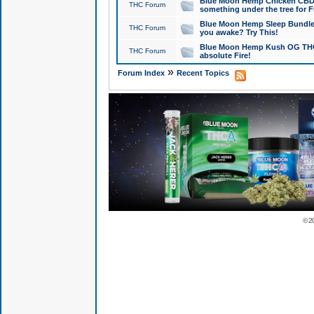
Blue Moon Hemp Chicken CBD Do
THC Forum
something under the tree for F
Blue Moon Hemp Sleep Bundle 
THC Forum
you awake? Try This!
Blue Moon Hemp Kush OG THCa
THC Forum
absolute Fire!
»
Forum Index
Recent Topics
© 2