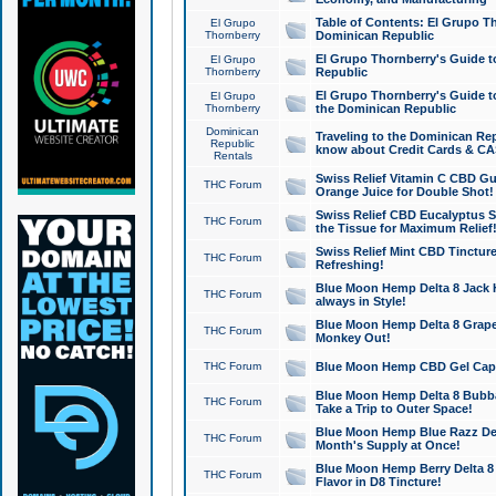
Table of Contents: El Grupo T
El Grupo
Thornberry
Dominican Republic
El Grupo Thornberry's Guide t
El Grupo
Thornberry
Republic
El Grupo Thornberry's Guide t
El Grupo
Thornberry
the Dominican Republic
Dominican
Traveling to the Dominican Re
Republic
know about Credit Cards & C
Rentals
Swiss Relief Vitamin C CBD Gu
THC Forum
Orange Juice for Double Shot!
Swiss Relief CBD Eucalyptus S
THC Forum
the Tissue for Maximum Relief
Swiss Relief Mint CBD Tincture
THC Forum
Refreshing!
Blue Moon Hemp Delta 8 Jack He
THC Forum
always in Style!
Blue Moon Hemp Delta 8 Grape 
THC Forum
Monkey Out!
THC Forum
Blue Moon Hemp CBD Gel Caps 
Blue Moon Hemp Delta 8 Bubb
THC Forum
Take a Trip to Outer Space!
Blue Moon Hemp Blue Razz Del
THC Forum
Month's Supply at Once!
Blue Moon Hemp Berry Delta 8 T
THC Forum
Flavor in D8 Tincture!