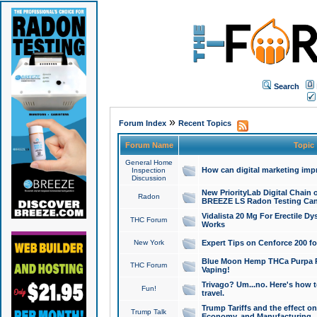
Search
»
Forum Index
Recent Topics
Forum Name
Topic
General Home
How can digital marketing imp
Inspection
Discussion
New PriorityLab Digital Chain 
Radon
BREEZE LS Radon Testing Can
Vidalista 20 Mg For Erectile D
THC Forum
Works
New York
Expert Tips on Cenforce 200 fo
Blue Moon Hemp THCa Purpa Ra
THC Forum
Vaping!
Trivago? Um...no. Here's how 
Fun!
travel.
Trump Tariffs and the effect on
Trump Talk
Economy, and Manufacturing