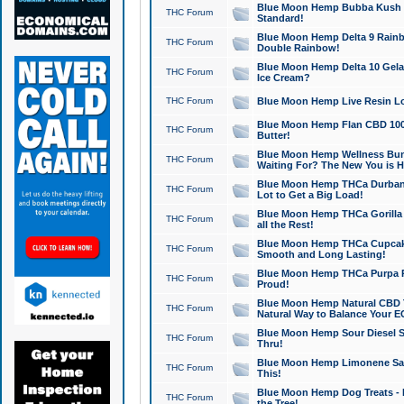
Blue Moon Hemp Bubba Kush CB
THC Forum
Standard!
Blue Moon Hemp Delta 9 Rainb
THC Forum
Double Rainbow!
Blue Moon Hemp Delta 10 Gela
THC Forum
Ice Cream?
THC Forum
Blue Moon Hemp Live Resin Lov
Blue Moon Hemp Flan CBD 1000
THC Forum
Butter!
Blue Moon Hemp Wellness Bund
THC Forum
Waiting For? The New You is H
Blue Moon Hemp THCa Durban 
THC Forum
Lot to Get a Big Load!
Blue Moon Hemp THCa Gorilla 
THC Forum
all the Rest!
Blue Moon Hemp THCa Cupcak
THC Forum
Smooth and Long Lasting!
Blue Moon Hemp THCa Purpa Ra
THC Forum
Proud!
Blue Moon Hemp Natural CBD T
THC Forum
Natural Way to Balance Your E
Blue Moon Hemp Sour Diesel S
THC Forum
Thru!
Blue Moon Hemp Limonene Salv
THC Forum
This!
Blue Moon Hemp Dog Treats - 
THC Forum
the Tree!