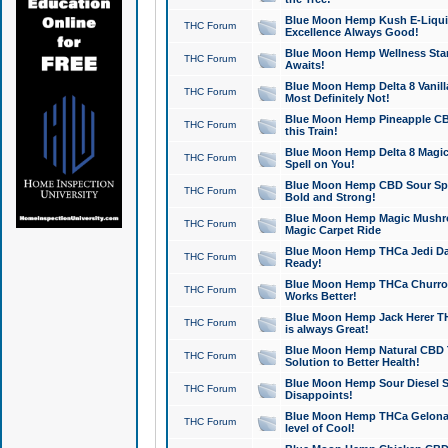
Blue Moon Hemp Kush E-Liquid 
THC Forum
Excellence Always Good!
Blue Moon Hemp Wellness Star
THC Forum
Awaits!
Blue Moon Hemp Delta 8 Vanilla 
THC Forum
Most Definitely Not!
Blue Moon Hemp Pineapple CBD
THC Forum
this Train!
Blue Moon Hemp Delta 8 Magic 
THC Forum
Spell on You!
Blue Moon Hemp CBD Sour Spa
THC Forum
Bold and Strong!
Blue Moon Hemp Magic Mushr
THC Forum
Magic Carpet Ride
Blue Moon Hemp THCa Jedi Dab
THC Forum
Ready!
Blue Moon Hemp THCa Churro 
THC Forum
Works Better!
Blue Moon Hemp Jack Herer TH
THC Forum
is always Great!
Blue Moon Hemp Natural CBD T
THC Forum
Solution to Better Health!
Blue Moon Hemp Sour Diesel Sh
THC Forum
Disappoints!
Blue Moon Hemp THCa Gelonade
THC Forum
level of Cool!