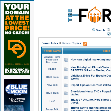
Search
»
Forum Index
Recent Topics
Forum Name
Topic
General Home
How can digital marketing imp
Inspection
Discussion
New PriorityLab Digital Chain 
Radon
BREEZE LS Radon Testing Can
Vidalista 20 Mg For Erectile D
THC Forum
Works
New York
Expert Tips on Cenforce 200 fo
Blue Moon Hemp THCa Purpa Ra
THC Forum
Vaping!
Trivago? Um...no. Here's how 
Fun!
travel.
Trump Tariffs and the effect on
Trump Talk
Economy, and Manufacturing