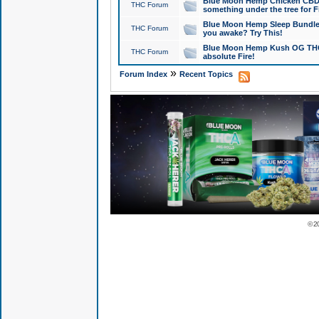
Blue Moon Hemp Chicken CBD Do
THC Forum
something under the tree for F
Blue Moon Hemp Sleep Bundle 
THC Forum
you awake? Try This!
Blue Moon Hemp Kush OG THCa
THC Forum
absolute Fire!
»
Forum Index
Recent Topics
© 2