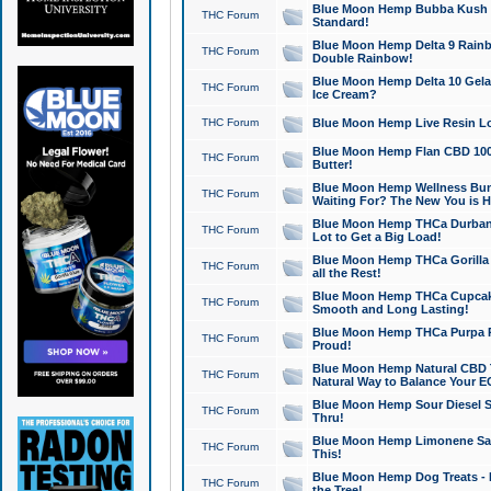
Blue Moon Hemp Bubba Kush CB
THC Forum
Standard!
Blue Moon Hemp Delta 9 Rainb
THC Forum
Double Rainbow!
Blue Moon Hemp Delta 10 Gela
THC Forum
Ice Cream?
THC Forum
Blue Moon Hemp Live Resin Lov
Blue Moon Hemp Flan CBD 1000
THC Forum
Butter!
Blue Moon Hemp Wellness Bund
THC Forum
Waiting For? The New You is H
Blue Moon Hemp THCa Durban 
THC Forum
Lot to Get a Big Load!
Blue Moon Hemp THCa Gorilla 
THC Forum
all the Rest!
Blue Moon Hemp THCa Cupcak
THC Forum
Smooth and Long Lasting!
Blue Moon Hemp THCa Purpa Ra
THC Forum
Proud!
Blue Moon Hemp Natural CBD T
THC Forum
Natural Way to Balance Your E
Blue Moon Hemp Sour Diesel S
THC Forum
Thru!
Blue Moon Hemp Limonene Salv
THC Forum
This!
Blue Moon Hemp Dog Treats - 
THC Forum
the Tree!