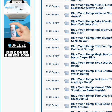
Blue Moon Hemp Kush E-Liquid 
THC Forum
Excellence Always Good!
Blue Moon Hemp Wellness Star
THC Forum
Awaits!
Blue Moon Hemp Delta 8 Vanilla 
THC Forum
Most Definitely Not!
Blue Moon Hemp Pineapple CBD
THC Forum
this Train!
Blue Moon Hemp Delta 8 Magic 
THC Forum
Spell on You!
Blue Moon Hemp CBD Sour Spa
THC Forum
Bold and Strong!
Blue Moon Hemp Magic Mushr
THC Forum
Magic Carpet Ride
Blue Moon Hemp THCa Jedi Dab
THC Forum
Ready!
Blue Moon Hemp THCa Churro 
THC Forum
Works Better!
Blue Moon Hemp Jack Herer TH
THC Forum
is always Great!
Blue Moon Hemp Natural CBD T
THC Forum
Solution to Better Health!
Blue Moon Hemp Sour Diesel Sh
THC Forum
Disappoints!
Blue Moon Hemp THCa Gelonade
THC Forum
level of Cool!