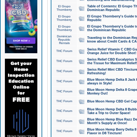
Table of Contents: El Grupo T
El Grupo
Thornberry
Dominican Republic
El Grupo Thornberry's Guide t
El Grupo
Thornberry
Republic
El Grupo Thornberry's Guide t
El Grupo
Thornberry
the Dominican Republic
Dominican
Traveling to the Dominican Re
Republic
know about Credit Cards & C
Rentals
Swiss Relief Vitamin C CBD Gu
THC Forum
Orange Juice for Double Shot!
Swiss Relief CBD Eucalyptus S
THC Forum
the Tissue for Maximum Relief
Swiss Relief Mint CBD Tincture
THC Forum
Refreshing!
Blue Moon Hemp Delta 8 Jack He
THC Forum
always in Style!
Blue Moon Hemp Delta 8 Grape 
THC Forum
Monkey Out!
THC Forum
Blue Moon Hemp CBD Gel Caps 
Blue Moon Hemp Delta 8 Bubb
THC Forum
Take a Trip to Outer Space!
Blue Moon Hemp Blue Razz Del
THC Forum
Month's Supply at Once!
Blue Moon Hemp Berry Delta 8 T
THC Forum
Flavor in D8 Tincture!