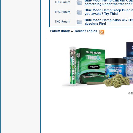
Blue Moon Hemp Chicken CBD Do
THC Forum
something under the tree for F
Blue Moon Hemp Sleep Bundle 
THC Forum
you awake? Try This!
Blue Moon Hemp Kush OG THCa
THC Forum
absolute Fire!
»
Forum Index
Recent Topics
© 2