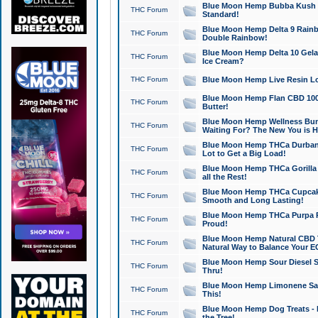
Blue Moon Hemp Bubba Kush CB
THC Forum
Standard!
Blue Moon Hemp Delta 9 Rainb
THC Forum
Double Rainbow!
Blue Moon Hemp Delta 10 Gela
THC Forum
Ice Cream?
THC Forum
Blue Moon Hemp Live Resin Lov
Blue Moon Hemp Flan CBD 1000
THC Forum
Butter!
Blue Moon Hemp Wellness Bund
THC Forum
Waiting For? The New You is H
Blue Moon Hemp THCa Durban 
THC Forum
Lot to Get a Big Load!
Blue Moon Hemp THCa Gorilla 
THC Forum
all the Rest!
Blue Moon Hemp THCa Cupcak
THC Forum
Smooth and Long Lasting!
Blue Moon Hemp THCa Purpa Ra
THC Forum
Proud!
Blue Moon Hemp Natural CBD T
THC Forum
Natural Way to Balance Your E
Blue Moon Hemp Sour Diesel S
THC Forum
Thru!
Blue Moon Hemp Limonene Salv
THC Forum
This!
Blue Moon Hemp Dog Treats - 
THC Forum
the Tree!