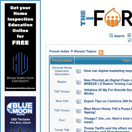
Search
»
Forum Index
Recent Topics
Forum Name
Topic
General Home
How can digital marketing imp
Inspection
Discussion
New PriorityLab Digital Chain 
Radon
BREEZE LS Radon Testing Can
Vidalista 20 Mg For Erectile D
THC Forum
Works
New York
Expert Tips on Cenforce 200 fo
Blue Moon Hemp THCa Purpa Ra
THC Forum
Vaping!
Trivago? Um...no. Here's how 
Fun!
travel.
Trump Tariffs and the effect on
Trump Talk
Economy, and Manufacturing