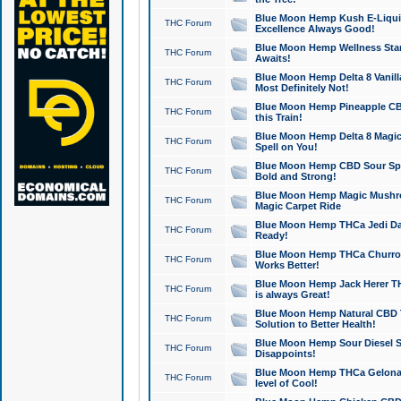
Blue Moon Hemp Kush E-Liquid 
THC Forum
Excellence Always Good!
Blue Moon Hemp Wellness Star
THC Forum
Awaits!
Blue Moon Hemp Delta 8 Vanilla 
THC Forum
Most Definitely Not!
Blue Moon Hemp Pineapple CBD
THC Forum
this Train!
Blue Moon Hemp Delta 8 Magic 
THC Forum
Spell on You!
Blue Moon Hemp CBD Sour Spa
THC Forum
Bold and Strong!
Blue Moon Hemp Magic Mushr
THC Forum
Magic Carpet Ride
Blue Moon Hemp THCa Jedi Dab
THC Forum
Ready!
Blue Moon Hemp THCa Churro 
THC Forum
Works Better!
Blue Moon Hemp Jack Herer TH
THC Forum
is always Great!
Blue Moon Hemp Natural CBD T
THC Forum
Solution to Better Health!
Blue Moon Hemp Sour Diesel Sh
THC Forum
Disappoints!
Blue Moon Hemp THCa Gelonade
THC Forum
level of Cool!