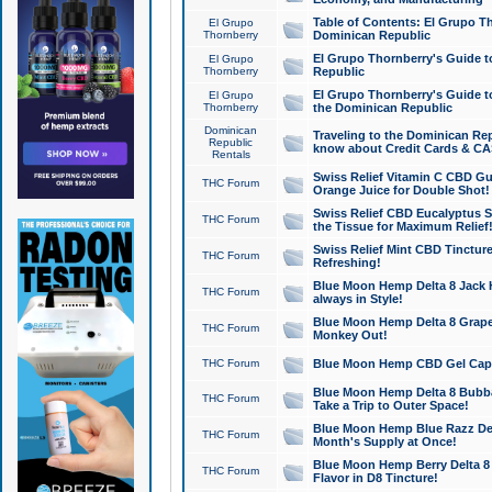
Table of Contents: El Grupo T
El Grupo
Thornberry
Dominican Republic
El Grupo Thornberry's Guide t
El Grupo
Thornberry
Republic
El Grupo Thornberry's Guide t
El Grupo
Thornberry
the Dominican Republic
Dominican
Traveling to the Dominican Re
Republic
know about Credit Cards & C
Rentals
Swiss Relief Vitamin C CBD Gu
THC Forum
Orange Juice for Double Shot!
Swiss Relief CBD Eucalyptus S
THC Forum
the Tissue for Maximum Relief
Swiss Relief Mint CBD Tincture
THC Forum
Refreshing!
Blue Moon Hemp Delta 8 Jack He
THC Forum
always in Style!
Blue Moon Hemp Delta 8 Grape 
THC Forum
Monkey Out!
THC Forum
Blue Moon Hemp CBD Gel Caps 
Blue Moon Hemp Delta 8 Bubb
THC Forum
Take a Trip to Outer Space!
Blue Moon Hemp Blue Razz Del
THC Forum
Month's Supply at Once!
Blue Moon Hemp Berry Delta 8 T
THC Forum
Flavor in D8 Tincture!