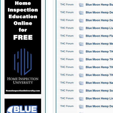
THC Forum
Blue Moon Hemp Bubb
THC Forum
Blue Moon Hemp Del
THC Forum
Blue Moon Hemp Del
THC Forum
Blue Moon Hemp Live
THC Forum
Blue Moon Hemp Flan
THC Forum
Blue Moon Hemp Well
THC Forum
Blue Moon Hemp THC
THC Forum
Blue Moon Hemp THCa
THC Forum
Blue Moon Hemp THC
THC Forum
Blue Moon Hemp THC
THC Forum
Blue Moon Hemp Natu
THC Forum
Blue Moon Hemp Sour
THC Forum
Blue Moon Hemp Limo
THC Forum
Blue Moon Hemp Dog 