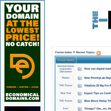
»
Forum Index
Recent Topics
Forum Name
General Home
How can digital mar
Inspection
Discussion
Radon
New PriorityLab Dig
THC Forum
Vidalista 20 Mg For 
New York
Expert Tips on Cenfo
THC Forum
Blue Moon Hemp THCa
Fun!
Trivago? Um...no. He