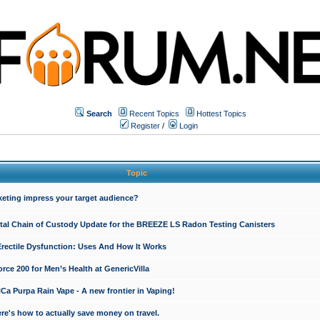
Search
Recent Topics
Hottest Topics
Register
/
Login
Topic
keting impress your target audience?
ital Chain of Custody Update for the BREEZE LS Radon Testing Canisters
Erectile Dysfunction: Uses And How It Works
rce 200 for Men’s Health at GenericVilla
 Purpa Rain Vape - A new frontier in Vaping!
re's how to actually save money on travel.