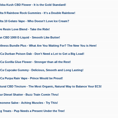
a Kush CBD Flower - It is the Gold Standard!
ta 9 Rainbow Rock Gummies - It's a Double Rainbow!
ta 10 Gelato Vape - Who Doesn't Love Ice Cream?
 Resin Love Blend - Take the Ride!
 CBD 1000 E-Liquid - Smooth Like Butter!
ness Bundle Plus - What Are You Waiting For? The New You is Here!
a Durban Poison Dab - Don't Need a Lot to Get a Big Load!
 Gorilla Glue Flower - Stronger than all the Rest!
a Cupcake Gummy - Delicious, Smooth and Long Lasting!
a Purpa Rain Vape - Prince Would be Proud!
ral CBD Tincture - The Most Organic, Natural Way to Balance Your ECS!
 Diesel Shatter - Buzz Train Comin Thru!
nene Salve - Aching Muscles - Try This!
Treats - Pup Needs a Present Under the Tree!