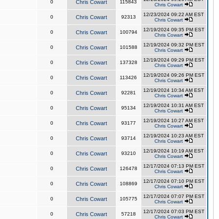
0
Chris Cowart
115843
Chris Cowart
12/23/2024 09:22 AM EST
0
Chris Cowart
92313
Chris Cowart
12/19/2024 09:35 PM EST
0
Chris Cowart
100794
Chris Cowart
12/19/2024 09:32 PM EST
0
Chris Cowart
101588
Chris Cowart
12/19/2024 09:29 PM EST
0
Chris Cowart
137328
Chris Cowart
12/19/2024 09:26 PM EST
0
Chris Cowart
113426
Chris Cowart
12/19/2024 10:34 AM EST
0
Chris Cowart
92281
Chris Cowart
12/19/2024 10:31 AM EST
0
Chris Cowart
95134
Chris Cowart
12/19/2024 10:27 AM EST
0
Chris Cowart
93177
Chris Cowart
12/19/2024 10:23 AM EST
0
Chris Cowart
93714
Chris Cowart
12/19/2024 10:19 AM EST
0
Chris Cowart
93210
Chris Cowart
12/17/2024 07:13 PM EST
0
Chris Cowart
126478
Chris Cowart
12/17/2024 07:10 PM EST
0
Chris Cowart
108869
Chris Cowart
12/17/2024 07:07 PM EST
0
Chris Cowart
105775
Chris Cowart
12/17/2024 07:03 PM EST
0
Chris Cowart
57218
Chris Cowart