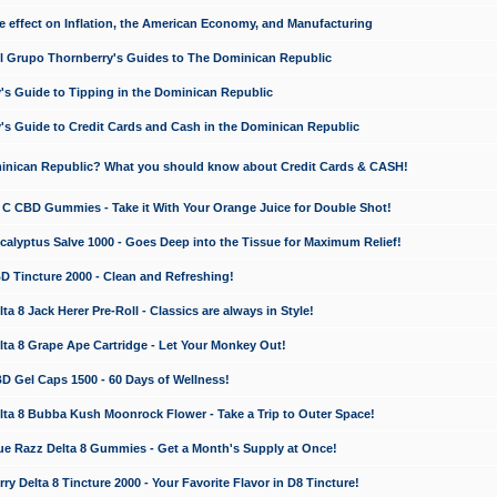
e effect on Inflation, the American Economy, and Manufacturing
El Grupo Thornberry's Guides to The Dominican Republic
's Guide to Tipping in the Dominican Republic
's Guide to Credit Cards and Cash in the Dominican Republic
minican Republic? What you should know about Credit Cards & CASH!
n C CBD Gummies - Take it With Your Orange Juice for Double Shot!
calyptus Salve 1000 - Goes Deep into the Tissue for Maximum Relief!
D Tincture 2000 - Clean and Refreshing!
 8 Jack Herer Pre-Roll - Classics are always in Style!
a 8 Grape Ape Cartridge - Let Your Monkey Out!
 Gel Caps 1500 - 60 Days of Wellness!
a 8 Bubba Kush Moonrock Flower - Take a Trip to Outer Space!
e Razz Delta 8 Gummies - Get a Month's Supply at Once!
 Delta 8 Tincture 2000 - Your Favorite Flavor in D8 Tincture!