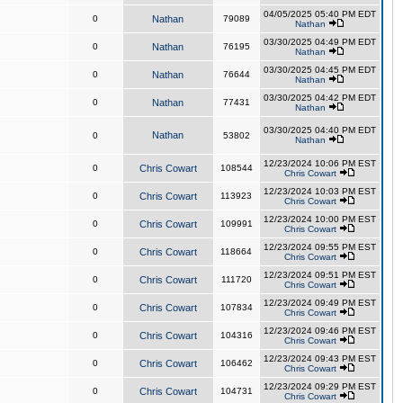
04/05/2025 05:40 PM EDT
0
Nathan
79089
Nathan
03/30/2025 04:49 PM EDT
0
Nathan
76195
Nathan
03/30/2025 04:45 PM EDT
0
Nathan
76644
Nathan
03/30/2025 04:42 PM EDT
0
Nathan
77431
Nathan
03/30/2025 04:40 PM EDT
Nathan
0
53802
Nathan
12/23/2024 10:06 PM EST
0
Chris Cowart
108544
Chris Cowart
12/23/2024 10:03 PM EST
0
Chris Cowart
113923
Chris Cowart
12/23/2024 10:00 PM EST
0
Chris Cowart
109991
Chris Cowart
12/23/2024 09:55 PM EST
0
Chris Cowart
118664
Chris Cowart
12/23/2024 09:51 PM EST
0
Chris Cowart
111720
Chris Cowart
12/23/2024 09:49 PM EST
0
Chris Cowart
107834
Chris Cowart
12/23/2024 09:46 PM EST
0
Chris Cowart
104316
Chris Cowart
12/23/2024 09:43 PM EST
0
Chris Cowart
106462
Chris Cowart
12/23/2024 09:29 PM EST
0
Chris Cowart
104731
Chris Cowart