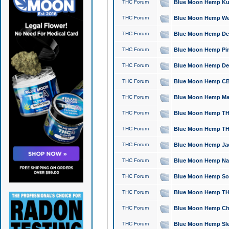
THC Forum
Blue Moon Hemp Kush
THC Forum
Blue Moon Hemp Well
THC Forum
Blue Moon Hemp Delta
THC Forum
Blue Moon Hemp Pine
THC Forum
Blue Moon Hemp Delt
THC Forum
Blue Moon Hemp CBD
THC Forum
Blue Moon Hemp Mag
THC Forum
Blue Moon Hemp THC
THC Forum
Blue Moon Hemp THC
THC Forum
Blue Moon Hemp Jack
THC Forum
Blue Moon Hemp Natu
THC Forum
Blue Moon Hemp Sour
THC Forum
Blue Moon Hemp THCa
THC Forum
Blue Moon Hemp Chic
THC Forum
Blue Moon Hemp Slee