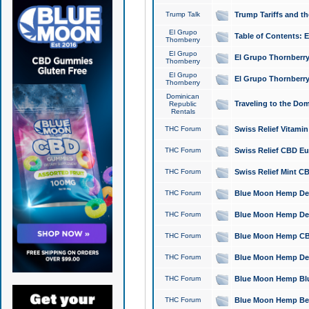
Trump Talk
Trump Tariffs and th
El Grupo
Table of Contents: 
Thornberry
El Grupo
El Grupo Thornberry
Thornberry
El Grupo
El Grupo Thornberry
Thornberry
Dominican
Traveling to the Do
Republic
Rentals
THC Forum
Swiss Relief Vitami
THC Forum
Swiss Relief CBD Eu
THC Forum
Swiss Relief Mint CB
THC Forum
Blue Moon Hemp Delta
THC Forum
Blue Moon Hemp Delt
THC Forum
Blue Moon Hemp CBD
THC Forum
Blue Moon Hemp Delt
THC Forum
Blue Moon Hemp Blu
THC Forum
Blue Moon Hemp Berry