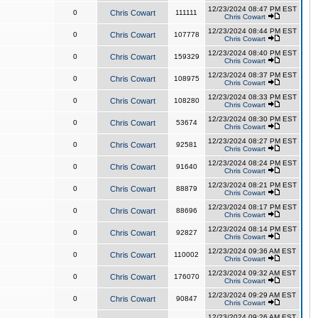
12/23/2024 08:47 PM EST
0
Chris Cowart
111111
Chris Cowart
12/23/2024 08:44 PM EST
0
Chris Cowart
107778
Chris Cowart
12/23/2024 08:40 PM EST
0
Chris Cowart
159329
Chris Cowart
12/23/2024 08:37 PM EST
0
Chris Cowart
108975
Chris Cowart
12/23/2024 08:33 PM EST
0
Chris Cowart
108280
Chris Cowart
12/23/2024 08:30 PM EST
0
Chris Cowart
53674
Chris Cowart
12/23/2024 08:27 PM EST
0
Chris Cowart
92581
Chris Cowart
12/23/2024 08:24 PM EST
0
Chris Cowart
91640
Chris Cowart
12/23/2024 08:21 PM EST
0
Chris Cowart
88879
Chris Cowart
12/23/2024 08:17 PM EST
0
Chris Cowart
88696
Chris Cowart
12/23/2024 08:14 PM EST
0
Chris Cowart
92827
Chris Cowart
12/23/2024 09:36 AM EST
0
Chris Cowart
110002
Chris Cowart
12/23/2024 09:32 AM EST
0
Chris Cowart
176070
Chris Cowart
12/23/2024 09:29 AM EST
0
Chris Cowart
90847
Chris Cowart
12/23/2024 09:26 AM EST