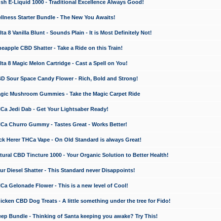
 E-Liquid 1000 - Traditional Excellence Always Good!
ness Starter Bundle - The New You Awaits!
 8 Vanilla Blunt - Sounds Plain - It is Most Definitely Not!
apple CBD Shatter - Take a Ride on this Train!
a 8 Magic Melon Cartridge - Cast a Spell on You!
 Sour Space Candy Flower - Rich, Bold and Strong!
ic Mushroom Gummies - Take the Magic Carpet Ride
a Jedi Dab - Get Your Lightsaber Ready!
a Churro Gummy - Tastes Great - Works Better!
 Herer THCa Vape - On Old Standard is always Great!
ral CBD Tincture 1000 - Your Organic Solution to Better Health!
 Diesel Shatter - This Standard never Disappoints!
 Gelonade Flower - This is a new level of Cool!
ken CBD Dog Treats - A little something under the tree for Fido!
p Bundle - Thinking of Santa keeping you awake? Try This!