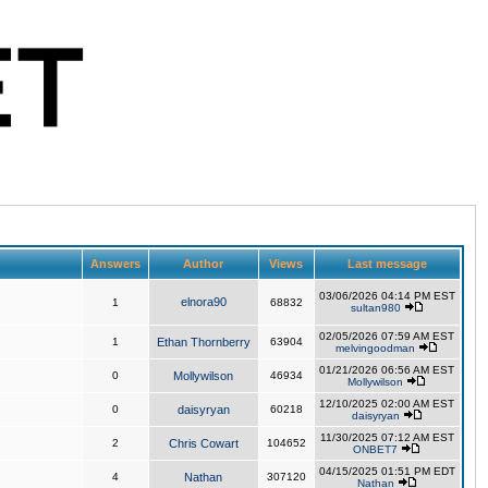
Answers
Author
Views
Last message
03/06/2026 04:14 PM EST
elnora90
1
68832
sultan980
02/05/2026 07:59 AM EST
1
Ethan Thornberry
63904
melvingoodman
01/21/2026 06:56 AM EST
0
Mollywilson
46934
Mollywilson
12/10/2025 02:00 AM EST
0
daisyryan
60218
daisyryan
11/30/2025 07:12 AM EST
2
Chris Cowart
104652
ONBET7
04/15/2025 01:51 PM EDT
4
Nathan
307120
Nathan