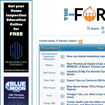
Search
»
Forum Index
Recent Topics
Forum Name
Topic
General Home
How can digital marketing imp
Inspection
Discussion
New PriorityLab Digital Chain 
Radon
BREEZE LS Radon Testing Can
Vidalista 20 Mg For Erectile D
THC Forum
Works
New York
Expert Tips on Cenforce 200 fo
Blue Moon Hemp THCa Purpa Ra
THC Forum
Vaping!
Trivago? Um...no. Here's how 
Fun!
travel.
Trump Tariffs and the effect on
Trump Talk
Economy, and Manufacturing