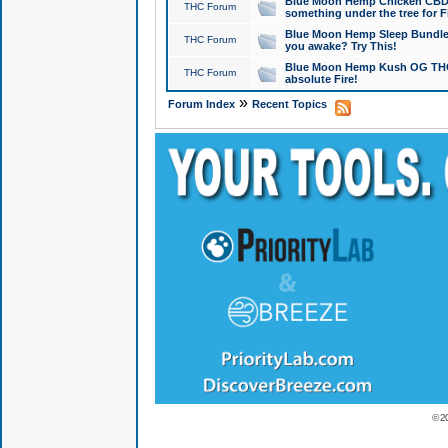
Blue Moon Hemp Chicken CBD Do
THC Forum
something under the tree for F
Blue Moon Hemp Sleep Bundle 
THC Forum
you awake? Try This!
Blue Moon Hemp Kush OG THCa
THC Forum
absolute Fire!
»
Forum Index
Recent Topics
© 2