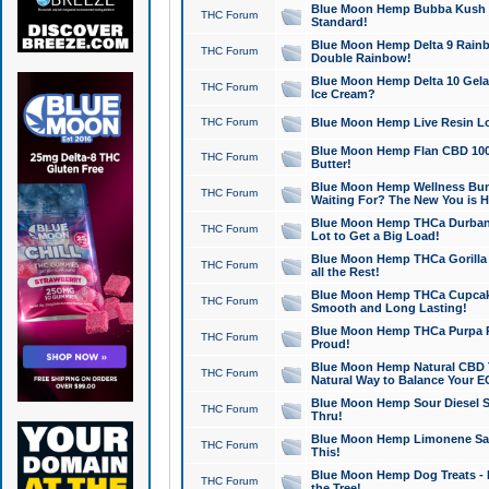
Blue Moon Hemp Bubba Kush CB
THC Forum
Standard!
Blue Moon Hemp Delta 9 Rainb
THC Forum
Double Rainbow!
Blue Moon Hemp Delta 10 Gela
THC Forum
Ice Cream?
THC Forum
Blue Moon Hemp Live Resin Lov
Blue Moon Hemp Flan CBD 1000
THC Forum
Butter!
Blue Moon Hemp Wellness Bund
THC Forum
Waiting For? The New You is H
Blue Moon Hemp THCa Durban 
THC Forum
Lot to Get a Big Load!
Blue Moon Hemp THCa Gorilla 
THC Forum
all the Rest!
Blue Moon Hemp THCa Cupcak
THC Forum
Smooth and Long Lasting!
Blue Moon Hemp THCa Purpa Ra
THC Forum
Proud!
Blue Moon Hemp Natural CBD T
THC Forum
Natural Way to Balance Your E
Blue Moon Hemp Sour Diesel S
THC Forum
Thru!
Blue Moon Hemp Limonene Salv
THC Forum
This!
Blue Moon Hemp Dog Treats - 
THC Forum
the Tree!