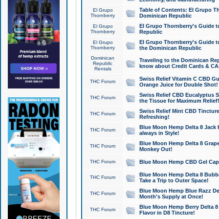
Table of Contents: El Grupo T
El Grupo
Thornberry
Dominican Republic
El Grupo Thornberry's Guide t
El Grupo
Thornberry
Republic
El Grupo Thornberry's Guide t
El Grupo
Thornberry
the Dominican Republic
Dominican
Traveling to the Dominican Re
Republic
know about Credit Cards & C
Rentals
Swiss Relief Vitamin C CBD Gu
THC Forum
Orange Juice for Double Shot!
Swiss Relief CBD Eucalyptus S
THC Forum
the Tissue for Maximum Relief
Swiss Relief Mint CBD Tincture
THC Forum
Refreshing!
Blue Moon Hemp Delta 8 Jack He
THC Forum
always in Style!
Blue Moon Hemp Delta 8 Grape 
THC Forum
Monkey Out!
THC Forum
Blue Moon Hemp CBD Gel Caps 
Blue Moon Hemp Delta 8 Bubb
THC Forum
Take a Trip to Outer Space!
Blue Moon Hemp Blue Razz Del
THC Forum
Month's Supply at Once!
Blue Moon Hemp Berry Delta 8 T
THC Forum
Flavor in D8 Tincture!