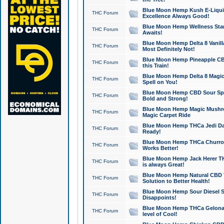
Blue Moon Hemp Kush E-Liquid 
THC Forum
Excellence Always Good!
Blue Moon Hemp Wellness Star
THC Forum
Awaits!
Blue Moon Hemp Delta 8 Vanilla 
THC Forum
Most Definitely Not!
Blue Moon Hemp Pineapple CBD
THC Forum
this Train!
Blue Moon Hemp Delta 8 Magic 
THC Forum
Spell on You!
Blue Moon Hemp CBD Sour Spa
THC Forum
Bold and Strong!
Blue Moon Hemp Magic Mushr
THC Forum
Magic Carpet Ride
Blue Moon Hemp THCa Jedi Dab
THC Forum
Ready!
Blue Moon Hemp THCa Churro 
THC Forum
Works Better!
Blue Moon Hemp Jack Herer TH
THC Forum
is always Great!
Blue Moon Hemp Natural CBD T
THC Forum
Solution to Better Health!
Blue Moon Hemp Sour Diesel Sh
THC Forum
Disappoints!
Blue Moon Hemp THCa Gelonade
THC Forum
level of Cool!