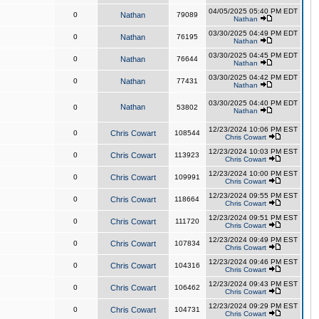
04/05/2025 05:40 PM EDT
0
Nathan
79089
Nathan
03/30/2025 04:49 PM EDT
0
Nathan
76195
Nathan
03/30/2025 04:45 PM EDT
0
Nathan
76644
Nathan
03/30/2025 04:42 PM EDT
0
Nathan
77431
Nathan
03/30/2025 04:40 PM EDT
Nathan
0
53802
Nathan
12/23/2024 10:06 PM EST
0
Chris Cowart
108544
Chris Cowart
12/23/2024 10:03 PM EST
0
Chris Cowart
113923
Chris Cowart
12/23/2024 10:00 PM EST
0
Chris Cowart
109991
Chris Cowart
12/23/2024 09:55 PM EST
0
Chris Cowart
118664
Chris Cowart
12/23/2024 09:51 PM EST
0
Chris Cowart
111720
Chris Cowart
12/23/2024 09:49 PM EST
0
Chris Cowart
107834
Chris Cowart
12/23/2024 09:46 PM EST
0
Chris Cowart
104316
Chris Cowart
12/23/2024 09:43 PM EST
0
Chris Cowart
106462
Chris Cowart
12/23/2024 09:29 PM EST
0
Chris Cowart
104731
Chris Cowart