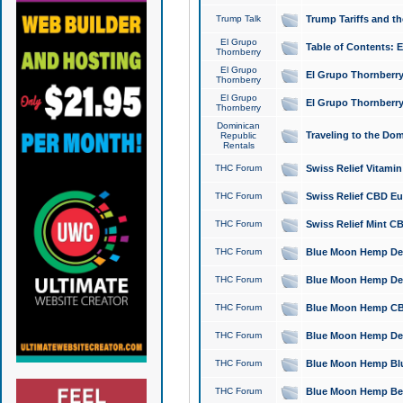
Trump Talk
Trump Tariffs and th
El Grupo
Table of Contents: 
Thornberry
El Grupo
El Grupo Thornberry
Thornberry
El Grupo
El Grupo Thornberry
Thornberry
Dominican
Traveling to the Do
Republic
Rentals
THC Forum
Swiss Relief Vitami
THC Forum
Swiss Relief CBD Eu
THC Forum
Swiss Relief Mint CB
THC Forum
Blue Moon Hemp Delta
THC Forum
Blue Moon Hemp Delt
THC Forum
Blue Moon Hemp CBD
THC Forum
Blue Moon Hemp Delt
THC Forum
Blue Moon Hemp Blu
THC Forum
Blue Moon Hemp Berry