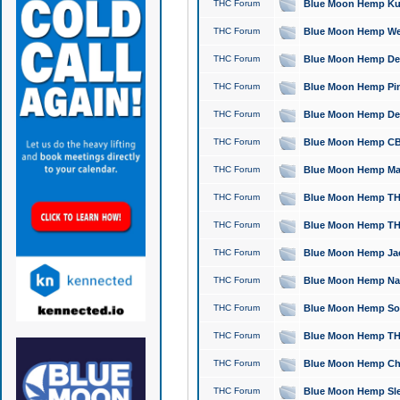
THC Forum
Blue Moon Hemp Kush
THC Forum
Blue Moon Hemp Well
THC Forum
Blue Moon Hemp Delta
THC Forum
Blue Moon Hemp Pine
THC Forum
Blue Moon Hemp Delt
THC Forum
Blue Moon Hemp CBD
THC Forum
Blue Moon Hemp Mag
THC Forum
Blue Moon Hemp THC
THC Forum
Blue Moon Hemp THC
THC Forum
Blue Moon Hemp Jack
THC Forum
Blue Moon Hemp Natu
THC Forum
Blue Moon Hemp Sour
THC Forum
Blue Moon Hemp THCa
THC Forum
Blue Moon Hemp Chic
THC Forum
Blue Moon Hemp Slee