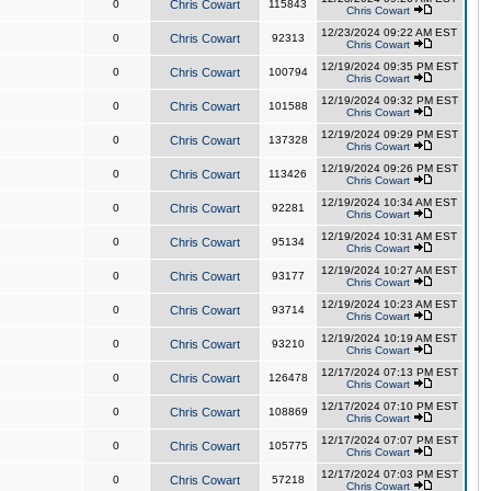
0
Chris Cowart
115843
Chris Cowart
12/23/2024 09:22 AM EST
0
Chris Cowart
92313
Chris Cowart
12/19/2024 09:35 PM EST
0
Chris Cowart
100794
Chris Cowart
12/19/2024 09:32 PM EST
0
Chris Cowart
101588
Chris Cowart
12/19/2024 09:29 PM EST
0
Chris Cowart
137328
Chris Cowart
12/19/2024 09:26 PM EST
0
Chris Cowart
113426
Chris Cowart
12/19/2024 10:34 AM EST
0
Chris Cowart
92281
Chris Cowart
12/19/2024 10:31 AM EST
0
Chris Cowart
95134
Chris Cowart
12/19/2024 10:27 AM EST
0
Chris Cowart
93177
Chris Cowart
12/19/2024 10:23 AM EST
0
Chris Cowart
93714
Chris Cowart
12/19/2024 10:19 AM EST
0
Chris Cowart
93210
Chris Cowart
12/17/2024 07:13 PM EST
0
Chris Cowart
126478
Chris Cowart
12/17/2024 07:10 PM EST
0
Chris Cowart
108869
Chris Cowart
12/17/2024 07:07 PM EST
0
Chris Cowart
105775
Chris Cowart
12/17/2024 07:03 PM EST
0
Chris Cowart
57218
Chris Cowart