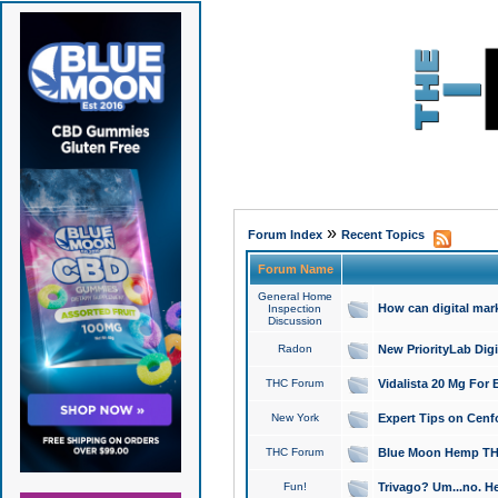
»
Forum Index
Recent Topics
Forum Name
General Home
How can digital mar
Inspection
Discussion
Radon
New PriorityLab Dig
THC Forum
Vidalista 20 Mg For 
New York
Expert Tips on Cenfo
THC Forum
Blue Moon Hemp THCa
Fun!
Trivago? Um...no. He