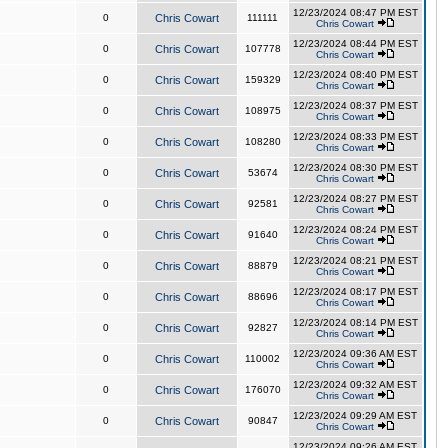
12/23/2024 08:47 PM EST
0
Chris Cowart
111111
Chris Cowart
12/23/2024 08:44 PM EST
0
Chris Cowart
107778
Chris Cowart
12/23/2024 08:40 PM EST
0
Chris Cowart
159329
Chris Cowart
12/23/2024 08:37 PM EST
0
Chris Cowart
108975
Chris Cowart
12/23/2024 08:33 PM EST
0
Chris Cowart
108280
Chris Cowart
12/23/2024 08:30 PM EST
0
Chris Cowart
53674
Chris Cowart
12/23/2024 08:27 PM EST
0
Chris Cowart
92581
Chris Cowart
12/23/2024 08:24 PM EST
0
Chris Cowart
91640
Chris Cowart
12/23/2024 08:21 PM EST
0
Chris Cowart
88879
Chris Cowart
12/23/2024 08:17 PM EST
0
Chris Cowart
88696
Chris Cowart
12/23/2024 08:14 PM EST
0
Chris Cowart
92827
Chris Cowart
12/23/2024 09:36 AM EST
0
Chris Cowart
110002
Chris Cowart
12/23/2024 09:32 AM EST
0
Chris Cowart
176070
Chris Cowart
12/23/2024 09:29 AM EST
0
Chris Cowart
90847
Chris Cowart
12/23/2024 09:26 AM EST