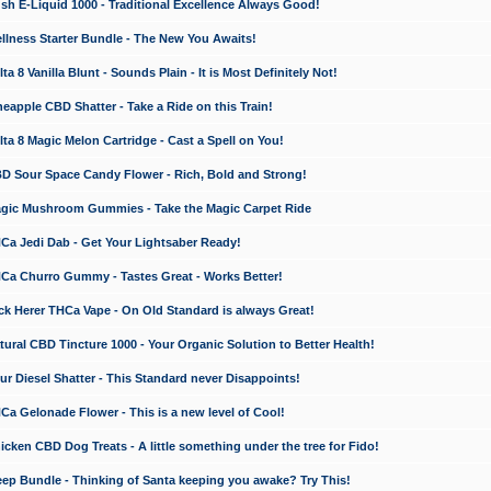
 E-Liquid 1000 - Traditional Excellence Always Good!
ness Starter Bundle - The New You Awaits!
 8 Vanilla Blunt - Sounds Plain - It is Most Definitely Not!
apple CBD Shatter - Take a Ride on this Train!
a 8 Magic Melon Cartridge - Cast a Spell on You!
 Sour Space Candy Flower - Rich, Bold and Strong!
ic Mushroom Gummies - Take the Magic Carpet Ride
a Jedi Dab - Get Your Lightsaber Ready!
a Churro Gummy - Tastes Great - Works Better!
 Herer THCa Vape - On Old Standard is always Great!
ral CBD Tincture 1000 - Your Organic Solution to Better Health!
 Diesel Shatter - This Standard never Disappoints!
 Gelonade Flower - This is a new level of Cool!
ken CBD Dog Treats - A little something under the tree for Fido!
p Bundle - Thinking of Santa keeping you awake? Try This!