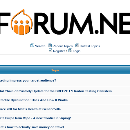
Search
Recent Topics
Hottest Topics
Register
/
Login
Topic
keting impress your target audience?
ital Chain of Custody Update for the BREEZE LS Radon Testing Canisters
Erectile Dysfunction: Uses And How It Works
rce 200 for Men’s Health at GenericVilla
 Purpa Rain Vape - A new frontier in Vaping!
re's how to actually save money on travel.