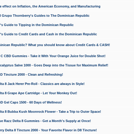
e effect on Inflation, the American Economy, and Manufacturing
El Grupo Thornberry's Guides to The Dominican Republic
's Guide to Tipping in the Dominican Republic
's Guide to Credit Cards and Cash in the Dominican Republic
minican Republic? What you should know about Credit Cards & CASH!
n C CBD Gummies - Take it With Your Orange Juice for Double Shot!
calyptus Salve 1000 - Goes Deep into the Tissue for Maximum Relief!
D Tincture 2000 - Clean and Refreshing!
 8 Jack Herer Pre-Roll - Classics are always in Style!
a 8 Grape Ape Cartridge - Let Your Monkey Out!
 Gel Caps 1500 - 60 Days of Wellness!
a 8 Bubba Kush Moonrock Flower - Take a Trip to Outer Space!
e Razz Delta 8 Gummies - Get a Month's Supply at Once!
 Delta 8 Tincture 2000 - Your Favorite Flavor in D8 Tincture!