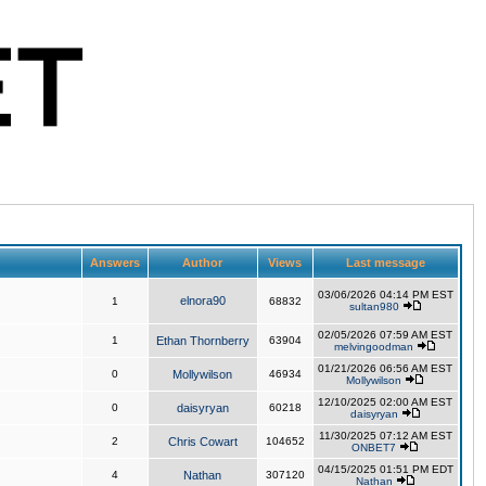
Answers
Author
Views
Last message
03/06/2026 04:14 PM EST
elnora90
1
68832
sultan980
02/05/2026 07:59 AM EST
1
Ethan Thornberry
63904
melvingoodman
01/21/2026 06:56 AM EST
0
Mollywilson
46934
Mollywilson
12/10/2025 02:00 AM EST
0
daisyryan
60218
daisyryan
11/30/2025 07:12 AM EST
2
Chris Cowart
104652
ONBET7
04/15/2025 01:51 PM EDT
4
Nathan
307120
Nathan