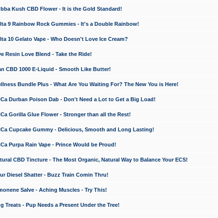
a Kush CBD Flower - It is the Gold Standard!
ta 9 Rainbow Rock Gummies - It's a Double Rainbow!
ta 10 Gelato Vape - Who Doesn't Love Ice Cream?
 Resin Love Blend - Take the Ride!
 CBD 1000 E-Liquid - Smooth Like Butter!
ness Bundle Plus - What Are You Waiting For? The New You is Here!
a Durban Poison Dab - Don't Need a Lot to Get a Big Load!
 Gorilla Glue Flower - Stronger than all the Rest!
a Cupcake Gummy - Delicious, Smooth and Long Lasting!
a Purpa Rain Vape - Prince Would be Proud!
ral CBD Tincture - The Most Organic, Natural Way to Balance Your ECS!
 Diesel Shatter - Buzz Train Comin Thru!
nene Salve - Aching Muscles - Try This!
Treats - Pup Needs a Present Under the Tree!