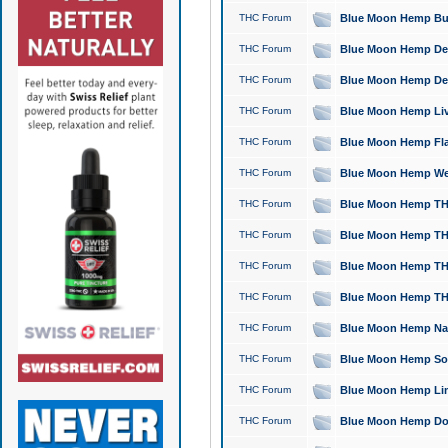
THC Forum
Blue Moon Hemp Bubb
THC Forum
Blue Moon Hemp Del
THC Forum
Blue Moon Hemp Del
THC Forum
Blue Moon Hemp Live
THC Forum
Blue Moon Hemp Flan
THC Forum
Blue Moon Hemp Well
THC Forum
Blue Moon Hemp THC
THC Forum
Blue Moon Hemp THCa
THC Forum
Blue Moon Hemp THC
THC Forum
Blue Moon Hemp THC
THC Forum
Blue Moon Hemp Natu
THC Forum
Blue Moon Hemp Sour
THC Forum
Blue Moon Hemp Limo
THC Forum
Blue Moon Hemp Dog 