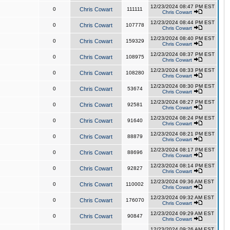
12/23/2024 08:47 PM EST
0
Chris Cowart
111111
Chris Cowart
12/23/2024 08:44 PM EST
0
Chris Cowart
107778
Chris Cowart
12/23/2024 08:40 PM EST
0
Chris Cowart
159329
Chris Cowart
12/23/2024 08:37 PM EST
0
Chris Cowart
108975
Chris Cowart
12/23/2024 08:33 PM EST
0
Chris Cowart
108280
Chris Cowart
12/23/2024 08:30 PM EST
0
Chris Cowart
53674
Chris Cowart
12/23/2024 08:27 PM EST
0
Chris Cowart
92581
Chris Cowart
12/23/2024 08:24 PM EST
0
Chris Cowart
91640
Chris Cowart
12/23/2024 08:21 PM EST
0
Chris Cowart
88879
Chris Cowart
12/23/2024 08:17 PM EST
0
Chris Cowart
88696
Chris Cowart
12/23/2024 08:14 PM EST
0
Chris Cowart
92827
Chris Cowart
12/23/2024 09:36 AM EST
0
Chris Cowart
110002
Chris Cowart
12/23/2024 09:32 AM EST
0
Chris Cowart
176070
Chris Cowart
12/23/2024 09:29 AM EST
0
Chris Cowart
90847
Chris Cowart
12/23/2024 09:26 AM EST