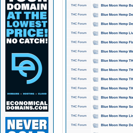
THC Forum
Blue Moon Hemp Bubb
THC Forum
Blue Moon Hemp Del
THC Forum
Blue Moon Hemp Del
THC Forum
Blue Moon Hemp Live
THC Forum
Blue Moon Hemp Flan
THC Forum
Blue Moon Hemp Well
THC Forum
Blue Moon Hemp THC
THC Forum
Blue Moon Hemp THCa
THC Forum
Blue Moon Hemp THC
THC Forum
Blue Moon Hemp THC
THC Forum
Blue Moon Hemp Natu
THC Forum
Blue Moon Hemp Sour
THC Forum
Blue Moon Hemp Limo
THC Forum
Blue Moon Hemp Dog 