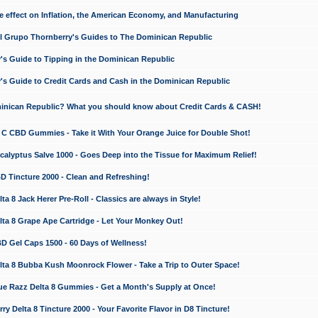
e effect on Inflation, the American Economy, and Manufacturing
El Grupo Thornberry's Guides to The Dominican Republic
's Guide to Tipping in the Dominican Republic
's Guide to Credit Cards and Cash in the Dominican Republic
minican Republic? What you should know about Credit Cards & CASH!
n C CBD Gummies - Take it With Your Orange Juice for Double Shot!
calyptus Salve 1000 - Goes Deep into the Tissue for Maximum Relief!
D Tincture 2000 - Clean and Refreshing!
 8 Jack Herer Pre-Roll - Classics are always in Style!
a 8 Grape Ape Cartridge - Let Your Monkey Out!
 Gel Caps 1500 - 60 Days of Wellness!
a 8 Bubba Kush Moonrock Flower - Take a Trip to Outer Space!
e Razz Delta 8 Gummies - Get a Month's Supply at Once!
 Delta 8 Tincture 2000 - Your Favorite Flavor in D8 Tincture!