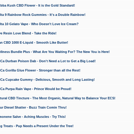
a Kush CBD Flower - It is the Gold Standard!
ta 9 Rainbow Rock Gummies - It's a Double Rainbow!
ta 10 Gelato Vape - Who Doesn't Love Ice Cream?
 Resin Love Blend - Take the Ride!
 CBD 1000 E-Liquid - Smooth Like Butter!
ness Bundle Plus - What Are You Waiting For? The New You is Here!
a Durban Poison Dab - Don't Need a Lot to Get a Big Load!
 Gorilla Glue Flower - Stronger than all the Rest!
a Cupcake Gummy - Delicious, Smooth and Long Lasting!
a Purpa Rain Vape - Prince Would be Proud!
ral CBD Tincture - The Most Organic, Natural Way to Balance Your ECS!
 Diesel Shatter - Buzz Train Comin Thru!
nene Salve - Aching Muscles - Try This!
Treats - Pup Needs a Present Under the Tree!