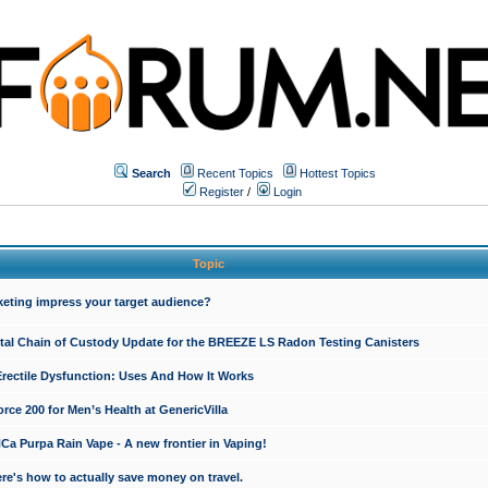
Search
Recent Topics
Hottest Topics
Register
/
Login
Topic
keting impress your target audience?
ital Chain of Custody Update for the BREEZE LS Radon Testing Canisters
Erectile Dysfunction: Uses And How It Works
rce 200 for Men’s Health at GenericVilla
 Purpa Rain Vape - A new frontier in Vaping!
re's how to actually save money on travel.