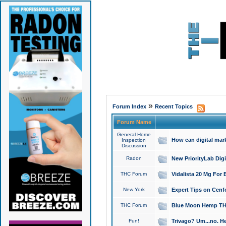
»
Forum Index
Recent Topics
Forum Name
General Home
How can digital mar
Inspection
Discussion
Radon
New PriorityLab Dig
THC Forum
Vidalista 20 Mg For 
New York
Expert Tips on Cenfo
THC Forum
Blue Moon Hemp THCa
Fun!
Trivago? Um...no. He