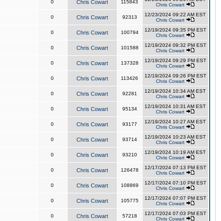
0
Chris Cowart
115843
Chris Cowart
12/23/2024 09:22 AM EST
0
Chris Cowart
92313
Chris Cowart
12/19/2024 09:35 PM EST
0
Chris Cowart
100794
Chris Cowart
12/19/2024 09:32 PM EST
0
Chris Cowart
101588
Chris Cowart
12/19/2024 09:29 PM EST
0
Chris Cowart
137328
Chris Cowart
12/19/2024 09:26 PM EST
0
Chris Cowart
113426
Chris Cowart
12/19/2024 10:34 AM EST
0
Chris Cowart
92281
Chris Cowart
12/19/2024 10:31 AM EST
0
Chris Cowart
95134
Chris Cowart
12/19/2024 10:27 AM EST
0
Chris Cowart
93177
Chris Cowart
12/19/2024 10:23 AM EST
0
Chris Cowart
93714
Chris Cowart
12/19/2024 10:19 AM EST
0
Chris Cowart
93210
Chris Cowart
12/17/2024 07:13 PM EST
0
Chris Cowart
126478
Chris Cowart
12/17/2024 07:10 PM EST
0
Chris Cowart
108869
Chris Cowart
12/17/2024 07:07 PM EST
0
Chris Cowart
105775
Chris Cowart
12/17/2024 07:03 PM EST
0
Chris Cowart
57218
Chris Cowart