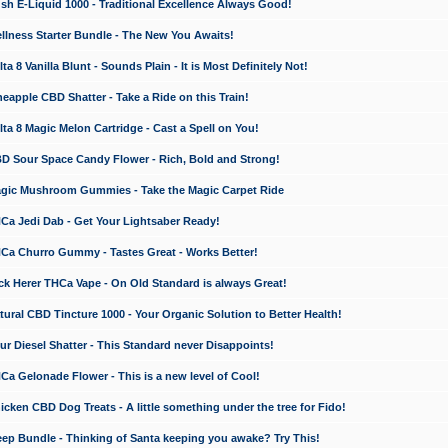
 E-Liquid 1000 - Traditional Excellence Always Good!
ness Starter Bundle - The New You Awaits!
 8 Vanilla Blunt - Sounds Plain - It is Most Definitely Not!
apple CBD Shatter - Take a Ride on this Train!
a 8 Magic Melon Cartridge - Cast a Spell on You!
 Sour Space Candy Flower - Rich, Bold and Strong!
ic Mushroom Gummies - Take the Magic Carpet Ride
a Jedi Dab - Get Your Lightsaber Ready!
a Churro Gummy - Tastes Great - Works Better!
 Herer THCa Vape - On Old Standard is always Great!
ral CBD Tincture 1000 - Your Organic Solution to Better Health!
 Diesel Shatter - This Standard never Disappoints!
 Gelonade Flower - This is a new level of Cool!
ken CBD Dog Treats - A little something under the tree for Fido!
p Bundle - Thinking of Santa keeping you awake? Try This!