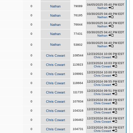
04/05/2025 05:40 PM EDT
0
Nathan
79089
Nathan
03/30/2025 04:49 PM EDT
0
Nathan
76195
Nathan
03/30/2025 04:45 PM EDT
0
Nathan
76644
Nathan
03/30/2025 04:42 PM EDT
0
Nathan
77431
Nathan
03/30/2025 04:40 PM EDT
Nathan
0
53802
Nathan
12/23/2024 10:06 PM EST
0
Chris Cowart
108544
Chris Cowart
12/23/2024 10:03 PM EST
0
Chris Cowart
113923
Chris Cowart
12/23/2024 10:00 PM EST
0
Chris Cowart
109991
Chris Cowart
12/23/2024 09:55 PM EST
0
Chris Cowart
118664
Chris Cowart
12/23/2024 09:51 PM EST
0
Chris Cowart
111720
Chris Cowart
12/23/2024 09:49 PM EST
0
Chris Cowart
107834
Chris Cowart
12/23/2024 09:46 PM EST
0
Chris Cowart
104316
Chris Cowart
12/23/2024 09:43 PM EST
0
Chris Cowart
106462
Chris Cowart
12/23/2024 09:29 PM EST
0
Chris Cowart
104731
Chris Cowart