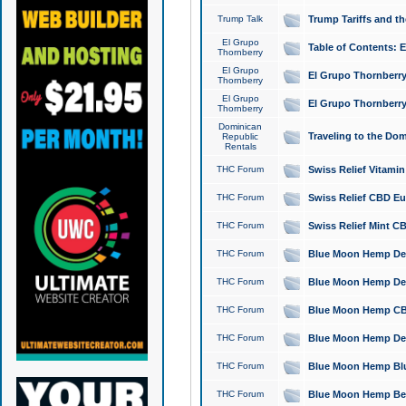
Trump Talk
Trump Tariffs and th
El Grupo
Table of Contents: 
Thornberry
El Grupo
El Grupo Thornberry
Thornberry
El Grupo
El Grupo Thornberry
Thornberry
Dominican
Traveling to the Do
Republic
Rentals
THC Forum
Swiss Relief Vitami
THC Forum
Swiss Relief CBD Eu
THC Forum
Swiss Relief Mint CB
THC Forum
Blue Moon Hemp Delta
THC Forum
Blue Moon Hemp Delt
THC Forum
Blue Moon Hemp CBD
THC Forum
Blue Moon Hemp Delt
THC Forum
Blue Moon Hemp Blu
THC Forum
Blue Moon Hemp Berry