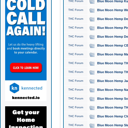
THC Forum
Blue Moon Hemp Kush
THC Forum
Blue Moon Hemp Well
THC Forum
Blue Moon Hemp Delta
THC Forum
Blue Moon Hemp Pine
THC Forum
Blue Moon Hemp Delt
THC Forum
Blue Moon Hemp CBD
THC Forum
Blue Moon Hemp Mag
THC Forum
Blue Moon Hemp THC
THC Forum
Blue Moon Hemp THC
THC Forum
Blue Moon Hemp Jack
THC Forum
Blue Moon Hemp Natu
THC Forum
Blue Moon Hemp Sour
THC Forum
Blue Moon Hemp THCa
THC Forum
Blue Moon Hemp Chic
THC Forum
Blue Moon Hemp Slee