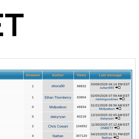
Answers
Author
Views
Last message
03/06/2026 04:14 PM EST
elnora90
1
68832
sultan980
02/05/2026 07:59 AM EST
1
Ethan Thornberry
63904
melvingoodman
01/21/2026 06:56 AM EST
0
Mollywilson
46934
Mollywilson
12/10/2025 02:00 AM EST
0
daisyryan
60218
daisyryan
11/30/2025 07:12 AM EST
2
Chris Cowart
104652
ONBET7
04/15/2025 01:51 PM EDT
4
Nathan
307120
Nathan