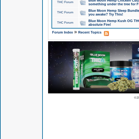
Blue Moon Hemp Chicken CBD Do
THC Forum
something under the tree for F
Blue Moon Hemp Sleep Bundle 
THC Forum
you awake? Try This!
Blue Moon Hemp Kush OG THCa
THC Forum
absolute Fire!
»
Forum Index
Recent Topics
© 2