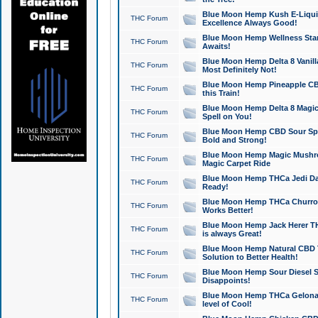
Blue Moon Hemp Kush E-Liquid 
THC Forum
Excellence Always Good!
Blue Moon Hemp Wellness Star
THC Forum
Awaits!
Blue Moon Hemp Delta 8 Vanilla 
THC Forum
Most Definitely Not!
Blue Moon Hemp Pineapple CBD
THC Forum
this Train!
Blue Moon Hemp Delta 8 Magic 
THC Forum
Spell on You!
Blue Moon Hemp CBD Sour Spa
THC Forum
Bold and Strong!
Blue Moon Hemp Magic Mushr
THC Forum
Magic Carpet Ride
Blue Moon Hemp THCa Jedi Dab
THC Forum
Ready!
Blue Moon Hemp THCa Churro 
THC Forum
Works Better!
Blue Moon Hemp Jack Herer TH
THC Forum
is always Great!
Blue Moon Hemp Natural CBD T
THC Forum
Solution to Better Health!
Blue Moon Hemp Sour Diesel Sh
THC Forum
Disappoints!
Blue Moon Hemp THCa Gelonade
THC Forum
level of Cool!