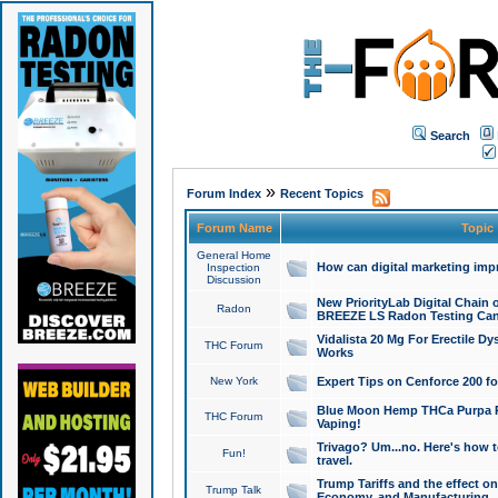
Search
»
Forum Index
Recent Topics
Forum Name
Topic
General Home
How can digital marketing imp
Inspection
Discussion
New PriorityLab Digital Chain 
Radon
BREEZE LS Radon Testing Can
Vidalista 20 Mg For Erectile D
THC Forum
Works
New York
Expert Tips on Cenforce 200 fo
Blue Moon Hemp THCa Purpa Ra
THC Forum
Vaping!
Trivago? Um...no. Here's how 
Fun!
travel.
Trump Tariffs and the effect on
Trump Talk
Economy, and Manufacturing