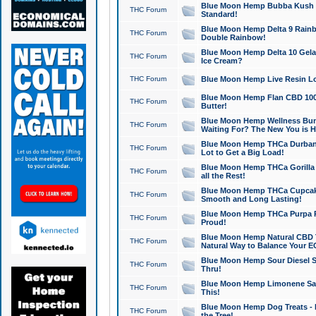
Blue Moon Hemp Bubba Kush CB
THC Forum
Standard!
Blue Moon Hemp Delta 9 Rainb
THC Forum
Double Rainbow!
Blue Moon Hemp Delta 10 Gela
THC Forum
Ice Cream?
THC Forum
Blue Moon Hemp Live Resin Lov
Blue Moon Hemp Flan CBD 1000
THC Forum
Butter!
Blue Moon Hemp Wellness Bund
THC Forum
Waiting For? The New You is H
Blue Moon Hemp THCa Durban 
THC Forum
Lot to Get a Big Load!
Blue Moon Hemp THCa Gorilla 
THC Forum
all the Rest!
Blue Moon Hemp THCa Cupcak
THC Forum
Smooth and Long Lasting!
Blue Moon Hemp THCa Purpa Ra
THC Forum
Proud!
Blue Moon Hemp Natural CBD T
THC Forum
Natural Way to Balance Your E
Blue Moon Hemp Sour Diesel S
THC Forum
Thru!
Blue Moon Hemp Limonene Salv
THC Forum
This!
Blue Moon Hemp Dog Treats - 
THC Forum
the Tree!