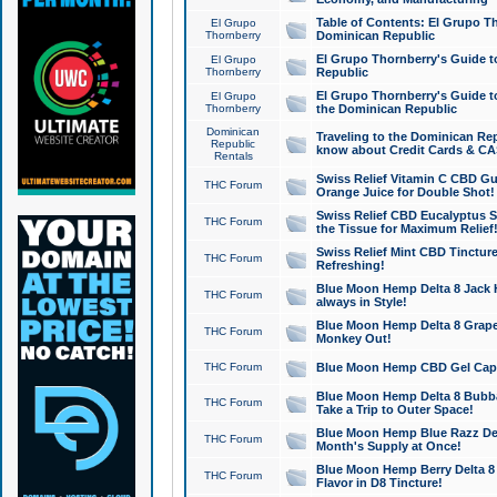
Table of Contents: El Grupo T
El Grupo
Thornberry
Dominican Republic
El Grupo Thornberry's Guide t
El Grupo
Thornberry
Republic
El Grupo Thornberry's Guide t
El Grupo
Thornberry
the Dominican Republic
Dominican
Traveling to the Dominican Re
Republic
know about Credit Cards & C
Rentals
Swiss Relief Vitamin C CBD Gu
THC Forum
Orange Juice for Double Shot!
Swiss Relief CBD Eucalyptus S
THC Forum
the Tissue for Maximum Relief
Swiss Relief Mint CBD Tincture
THC Forum
Refreshing!
Blue Moon Hemp Delta 8 Jack He
THC Forum
always in Style!
Blue Moon Hemp Delta 8 Grape 
THC Forum
Monkey Out!
THC Forum
Blue Moon Hemp CBD Gel Caps 
Blue Moon Hemp Delta 8 Bubb
THC Forum
Take a Trip to Outer Space!
Blue Moon Hemp Blue Razz Del
THC Forum
Month's Supply at Once!
Blue Moon Hemp Berry Delta 8 T
THC Forum
Flavor in D8 Tincture!