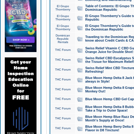
Table of Contents: El Grupo T
El Grupo
Thornberry
Dominican Republic
El Grupo Thornberry's Guide t
El Grupo
Thornberry
Republic
El Grupo Thornberry's Guide t
El Grupo
Thornberry
the Dominican Republic
Dominican
Traveling to the Dominican Re
Republic
know about Credit Cards & C
Rentals
Swiss Relief Vitamin C CBD Gu
THC Forum
Orange Juice for Double Shot!
Swiss Relief CBD Eucalyptus S
THC Forum
the Tissue for Maximum Relief
Swiss Relief Mint CBD Tincture
THC Forum
Refreshing!
Blue Moon Hemp Delta 8 Jack He
THC Forum
always in Style!
Blue Moon Hemp Delta 8 Grape 
THC Forum
Monkey Out!
THC Forum
Blue Moon Hemp CBD Gel Caps 
Blue Moon Hemp Delta 8 Bubb
THC Forum
Take a Trip to Outer Space!
Blue Moon Hemp Blue Razz Del
THC Forum
Month's Supply at Once!
Blue Moon Hemp Berry Delta 8 T
THC Forum
Flavor in D8 Tincture!