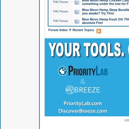
Blue Moon Hemp Chicken CBD Do
THC Forum
something under the tree for F
Blue Moon Hemp Sleep Bundle 
THC Forum
you awake? Try This!
Blue Moon Hemp Kush OG THCa
THC Forum
absolute Fire!
»
Forum Index
Recent Topics
© 2