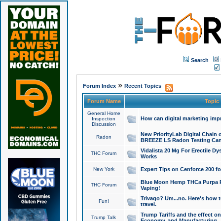
Search
»
Forum Index
Recent Topics
Forum Name
Topic
General Home
How can digital marketing imp
Inspection
Discussion
New PriorityLab Digital Chain 
Radon
BREEZE LS Radon Testing Can
Vidalista 20 Mg For Erectile D
THC Forum
Works
New York
Expert Tips on Cenforce 200 fo
Blue Moon Hemp THCa Purpa Ra
THC Forum
Vaping!
Trivago? Um...no. Here's how 
Fun!
travel.
Trump Tariffs and the effect on
Trump Talk
Economy, and Manufacturing