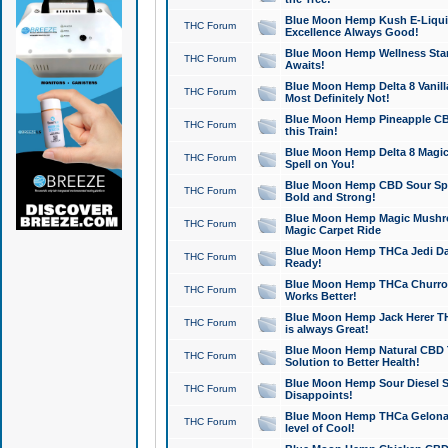
Blue Moon Hemp Kush E-Liquid 
THC Forum
Excellence Always Good!
Blue Moon Hemp Wellness Star
THC Forum
Awaits!
Blue Moon Hemp Delta 8 Vanilla 
THC Forum
Most Definitely Not!
Blue Moon Hemp Pineapple CBD
THC Forum
this Train!
Blue Moon Hemp Delta 8 Magic 
THC Forum
Spell on You!
Blue Moon Hemp CBD Sour Spa
THC Forum
Bold and Strong!
Blue Moon Hemp Magic Mushr
THC Forum
Magic Carpet Ride
Blue Moon Hemp THCa Jedi Dab
THC Forum
Ready!
Blue Moon Hemp THCa Churro 
THC Forum
Works Better!
Blue Moon Hemp Jack Herer TH
THC Forum
is always Great!
Blue Moon Hemp Natural CBD T
THC Forum
Solution to Better Health!
Blue Moon Hemp Sour Diesel Sh
THC Forum
Disappoints!
Blue Moon Hemp THCa Gelonade
THC Forum
level of Cool!