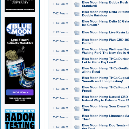
Blue Moon Hemp Bubba Kush CB
THC Forum
Standard!
Blue Moon Hemp Delta 9 Rainb
THC Forum
Double Rainbow!
Blue Moon Hemp Delta 10 Gela
THC Forum
Ice Cream?
THC Forum
Blue Moon Hemp Live Resin Lov
Blue Moon Hemp Flan CBD 1000
THC Forum
Butter!
Blue Moon Hemp Wellness Bund
THC Forum
Waiting For? The New You is H
Blue Moon Hemp THCa Durban 
THC Forum
Lot to Get a Big Load!
Blue Moon Hemp THCa Gorilla 
THC Forum
all the Rest!
Blue Moon Hemp THCa Cupcak
THC Forum
Smooth and Long Lasting!
Blue Moon Hemp THCa Purpa Ra
THC Forum
Proud!
Blue Moon Hemp Natural CBD T
THC Forum
Natural Way to Balance Your E
Blue Moon Hemp Sour Diesel S
THC Forum
Thru!
Blue Moon Hemp Limonene Salv
THC Forum
This!
Blue Moon Hemp Dog Treats - 
THC Forum
the Tree!