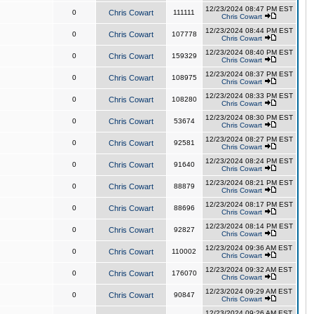
12/23/2024 08:47 PM EST
0
Chris Cowart
111111
Chris Cowart
12/23/2024 08:44 PM EST
0
Chris Cowart
107778
Chris Cowart
12/23/2024 08:40 PM EST
0
Chris Cowart
159329
Chris Cowart
12/23/2024 08:37 PM EST
0
Chris Cowart
108975
Chris Cowart
12/23/2024 08:33 PM EST
0
Chris Cowart
108280
Chris Cowart
12/23/2024 08:30 PM EST
0
Chris Cowart
53674
Chris Cowart
12/23/2024 08:27 PM EST
0
Chris Cowart
92581
Chris Cowart
12/23/2024 08:24 PM EST
0
Chris Cowart
91640
Chris Cowart
12/23/2024 08:21 PM EST
0
Chris Cowart
88879
Chris Cowart
12/23/2024 08:17 PM EST
0
Chris Cowart
88696
Chris Cowart
12/23/2024 08:14 PM EST
0
Chris Cowart
92827
Chris Cowart
12/23/2024 09:36 AM EST
0
Chris Cowart
110002
Chris Cowart
12/23/2024 09:32 AM EST
0
Chris Cowart
176070
Chris Cowart
12/23/2024 09:29 AM EST
0
Chris Cowart
90847
Chris Cowart
12/23/2024 09:26 AM EST