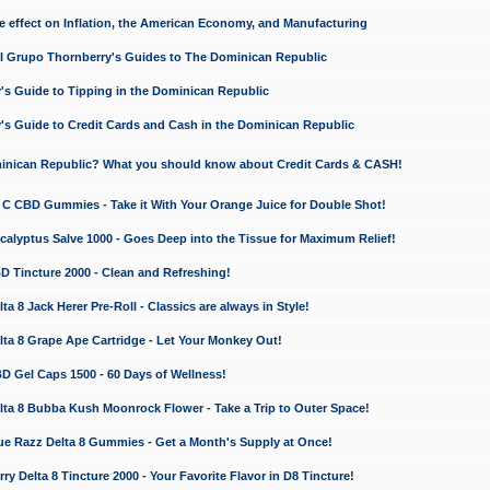
e effect on Inflation, the American Economy, and Manufacturing
El Grupo Thornberry's Guides to The Dominican Republic
's Guide to Tipping in the Dominican Republic
's Guide to Credit Cards and Cash in the Dominican Republic
minican Republic? What you should know about Credit Cards & CASH!
n C CBD Gummies - Take it With Your Orange Juice for Double Shot!
calyptus Salve 1000 - Goes Deep into the Tissue for Maximum Relief!
D Tincture 2000 - Clean and Refreshing!
 8 Jack Herer Pre-Roll - Classics are always in Style!
a 8 Grape Ape Cartridge - Let Your Monkey Out!
 Gel Caps 1500 - 60 Days of Wellness!
a 8 Bubba Kush Moonrock Flower - Take a Trip to Outer Space!
e Razz Delta 8 Gummies - Get a Month's Supply at Once!
 Delta 8 Tincture 2000 - Your Favorite Flavor in D8 Tincture!