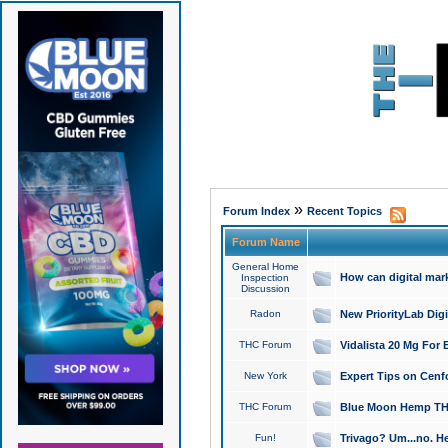
»
Forum Index
Recent Topics
Forum Name
General Home
How can digital mar
Inspection
Discussion
Radon
New PriorityLab Dig
THC Forum
Vidalista 20 Mg For 
New York
Expert Tips on Cenfo
THC Forum
Blue Moon Hemp THCa
Fun!
Trivago? Um...no. He