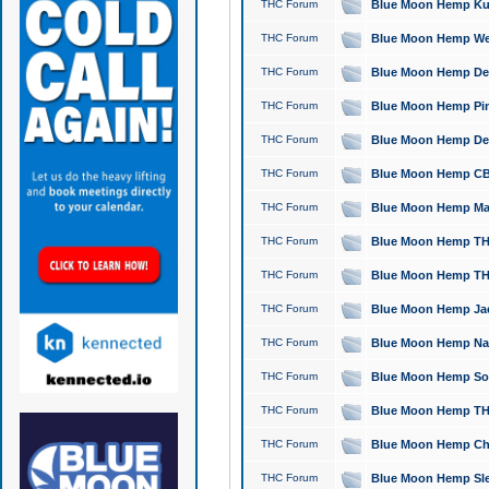
THC Forum
Blue Moon Hemp Kush
THC Forum
Blue Moon Hemp Well
THC Forum
Blue Moon Hemp Delta
THC Forum
Blue Moon Hemp Pine
THC Forum
Blue Moon Hemp Delt
THC Forum
Blue Moon Hemp CBD
THC Forum
Blue Moon Hemp Mag
THC Forum
Blue Moon Hemp THC
THC Forum
Blue Moon Hemp THC
THC Forum
Blue Moon Hemp Jack
THC Forum
Blue Moon Hemp Natu
THC Forum
Blue Moon Hemp Sour
THC Forum
Blue Moon Hemp THCa
THC Forum
Blue Moon Hemp Chic
THC Forum
Blue Moon Hemp Slee