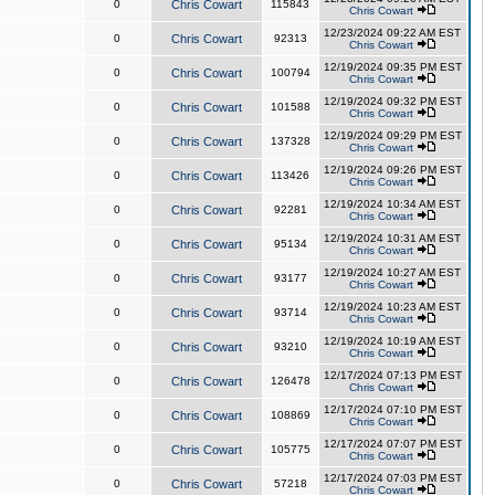
0
Chris Cowart
115843
Chris Cowart
12/23/2024 09:22 AM EST
0
Chris Cowart
92313
Chris Cowart
12/19/2024 09:35 PM EST
0
Chris Cowart
100794
Chris Cowart
12/19/2024 09:32 PM EST
0
Chris Cowart
101588
Chris Cowart
12/19/2024 09:29 PM EST
0
Chris Cowart
137328
Chris Cowart
12/19/2024 09:26 PM EST
0
Chris Cowart
113426
Chris Cowart
12/19/2024 10:34 AM EST
0
Chris Cowart
92281
Chris Cowart
12/19/2024 10:31 AM EST
0
Chris Cowart
95134
Chris Cowart
12/19/2024 10:27 AM EST
0
Chris Cowart
93177
Chris Cowart
12/19/2024 10:23 AM EST
0
Chris Cowart
93714
Chris Cowart
12/19/2024 10:19 AM EST
0
Chris Cowart
93210
Chris Cowart
12/17/2024 07:13 PM EST
0
Chris Cowart
126478
Chris Cowart
12/17/2024 07:10 PM EST
0
Chris Cowart
108869
Chris Cowart
12/17/2024 07:07 PM EST
0
Chris Cowart
105775
Chris Cowart
12/17/2024 07:03 PM EST
0
Chris Cowart
57218
Chris Cowart