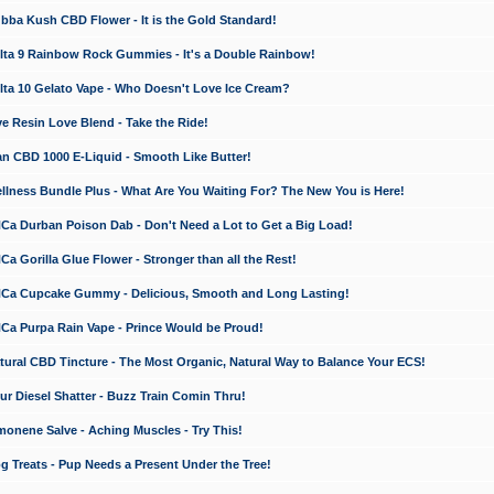
a Kush CBD Flower - It is the Gold Standard!
ta 9 Rainbow Rock Gummies - It's a Double Rainbow!
ta 10 Gelato Vape - Who Doesn't Love Ice Cream?
 Resin Love Blend - Take the Ride!
 CBD 1000 E-Liquid - Smooth Like Butter!
ness Bundle Plus - What Are You Waiting For? The New You is Here!
a Durban Poison Dab - Don't Need a Lot to Get a Big Load!
 Gorilla Glue Flower - Stronger than all the Rest!
a Cupcake Gummy - Delicious, Smooth and Long Lasting!
a Purpa Rain Vape - Prince Would be Proud!
ral CBD Tincture - The Most Organic, Natural Way to Balance Your ECS!
 Diesel Shatter - Buzz Train Comin Thru!
nene Salve - Aching Muscles - Try This!
Treats - Pup Needs a Present Under the Tree!