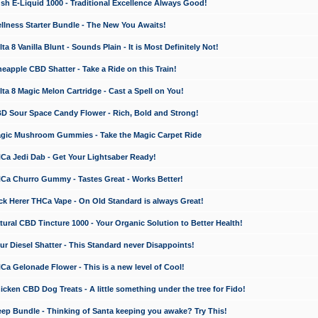
 E-Liquid 1000 - Traditional Excellence Always Good!
ness Starter Bundle - The New You Awaits!
 8 Vanilla Blunt - Sounds Plain - It is Most Definitely Not!
apple CBD Shatter - Take a Ride on this Train!
a 8 Magic Melon Cartridge - Cast a Spell on You!
 Sour Space Candy Flower - Rich, Bold and Strong!
ic Mushroom Gummies - Take the Magic Carpet Ride
a Jedi Dab - Get Your Lightsaber Ready!
a Churro Gummy - Tastes Great - Works Better!
 Herer THCa Vape - On Old Standard is always Great!
ral CBD Tincture 1000 - Your Organic Solution to Better Health!
 Diesel Shatter - This Standard never Disappoints!
 Gelonade Flower - This is a new level of Cool!
ken CBD Dog Treats - A little something under the tree for Fido!
p Bundle - Thinking of Santa keeping you awake? Try This!