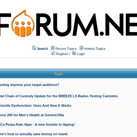
Search
Recent Topics
Hottest Topics
Register
/
Login
Topic
keting impress your target audience?
ital Chain of Custody Update for the BREEZE LS Radon Testing Canisters
Erectile Dysfunction: Uses And How It Works
rce 200 for Men’s Health at GenericVilla
 Purpa Rain Vape - A new frontier in Vaping!
re's how to actually save money on travel.