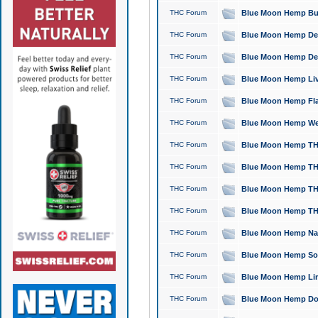
THC Forum
Blue Moon Hemp Bubb
THC Forum
Blue Moon Hemp Del
THC Forum
Blue Moon Hemp Del
THC Forum
Blue Moon Hemp Live
THC Forum
Blue Moon Hemp Flan
THC Forum
Blue Moon Hemp Well
THC Forum
Blue Moon Hemp THC
THC Forum
Blue Moon Hemp THCa
THC Forum
Blue Moon Hemp THC
THC Forum
Blue Moon Hemp THC
THC Forum
Blue Moon Hemp Natu
THC Forum
Blue Moon Hemp Sour
THC Forum
Blue Moon Hemp Limo
THC Forum
Blue Moon Hemp Dog 