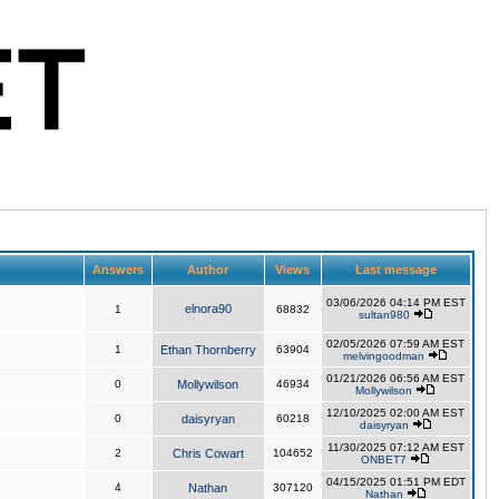
Answers
Author
Views
Last message
03/06/2026 04:14 PM EST
elnora90
1
68832
sultan980
02/05/2026 07:59 AM EST
1
Ethan Thornberry
63904
melvingoodman
01/21/2026 06:56 AM EST
0
Mollywilson
46934
Mollywilson
12/10/2025 02:00 AM EST
0
daisyryan
60218
daisyryan
11/30/2025 07:12 AM EST
2
Chris Cowart
104652
ONBET7
04/15/2025 01:51 PM EDT
4
Nathan
307120
Nathan