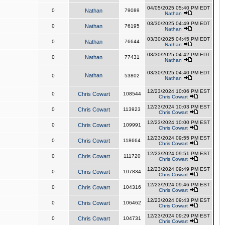
04/05/2025 05:40 PM EDT
0
Nathan
79089
Nathan
03/30/2025 04:49 PM EDT
0
Nathan
76195
Nathan
03/30/2025 04:45 PM EDT
0
Nathan
76644
Nathan
03/30/2025 04:42 PM EDT
0
Nathan
77431
Nathan
03/30/2025 04:40 PM EDT
Nathan
0
53802
Nathan
12/23/2024 10:06 PM EST
0
Chris Cowart
108544
Chris Cowart
12/23/2024 10:03 PM EST
0
Chris Cowart
113923
Chris Cowart
12/23/2024 10:00 PM EST
0
Chris Cowart
109991
Chris Cowart
12/23/2024 09:55 PM EST
0
Chris Cowart
118664
Chris Cowart
12/23/2024 09:51 PM EST
0
Chris Cowart
111720
Chris Cowart
12/23/2024 09:49 PM EST
0
Chris Cowart
107834
Chris Cowart
12/23/2024 09:46 PM EST
0
Chris Cowart
104316
Chris Cowart
12/23/2024 09:43 PM EST
0
Chris Cowart
106462
Chris Cowart
12/23/2024 09:29 PM EST
0
Chris Cowart
104731
Chris Cowart