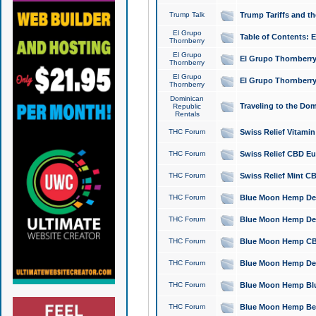
Trump Talk
Trump Tariffs and th
El Grupo
Table of Contents: 
Thornberry
El Grupo
El Grupo Thornberry
Thornberry
El Grupo
El Grupo Thornberry
Thornberry
Dominican
Traveling to the Do
Republic
Rentals
THC Forum
Swiss Relief Vitami
THC Forum
Swiss Relief CBD Eu
THC Forum
Swiss Relief Mint CB
THC Forum
Blue Moon Hemp Delta
THC Forum
Blue Moon Hemp Delt
THC Forum
Blue Moon Hemp CBD
THC Forum
Blue Moon Hemp Delt
THC Forum
Blue Moon Hemp Blu
THC Forum
Blue Moon Hemp Berry