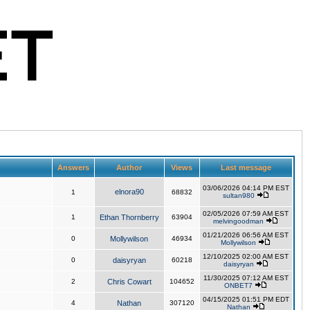
Answers
Author
Views
Last message
03/06/2026 04:14 PM EST
elnora90
1
68832
sultan980
02/05/2026 07:59 AM EST
1
Ethan Thornberry
63904
melvingoodman
01/21/2026 06:56 AM EST
0
Mollywilson
46934
Mollywilson
12/10/2025 02:00 AM EST
0
daisyryan
60218
daisyryan
11/30/2025 07:12 AM EST
2
Chris Cowart
104652
ONBET7
04/15/2025 01:51 PM EDT
4
Nathan
307120
Nathan