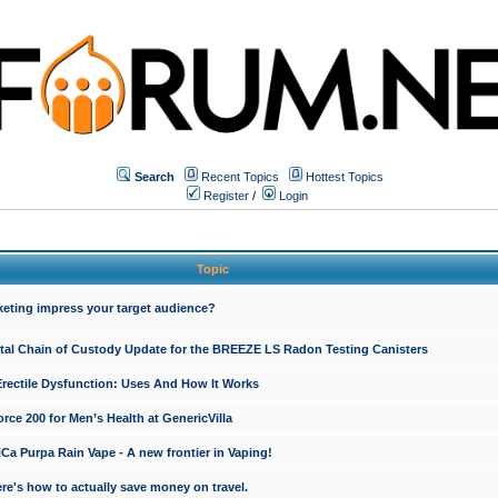
Search
Recent Topics
Hottest Topics
Register
/
Login
Topic
keting impress your target audience?
ital Chain of Custody Update for the BREEZE LS Radon Testing Canisters
Erectile Dysfunction: Uses And How It Works
rce 200 for Men’s Health at GenericVilla
 Purpa Rain Vape - A new frontier in Vaping!
re's how to actually save money on travel.