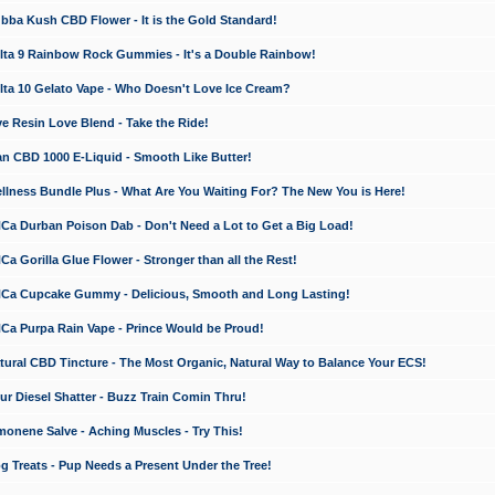
a Kush CBD Flower - It is the Gold Standard!
ta 9 Rainbow Rock Gummies - It's a Double Rainbow!
ta 10 Gelato Vape - Who Doesn't Love Ice Cream?
 Resin Love Blend - Take the Ride!
 CBD 1000 E-Liquid - Smooth Like Butter!
ness Bundle Plus - What Are You Waiting For? The New You is Here!
a Durban Poison Dab - Don't Need a Lot to Get a Big Load!
 Gorilla Glue Flower - Stronger than all the Rest!
a Cupcake Gummy - Delicious, Smooth and Long Lasting!
a Purpa Rain Vape - Prince Would be Proud!
ral CBD Tincture - The Most Organic, Natural Way to Balance Your ECS!
 Diesel Shatter - Buzz Train Comin Thru!
nene Salve - Aching Muscles - Try This!
Treats - Pup Needs a Present Under the Tree!