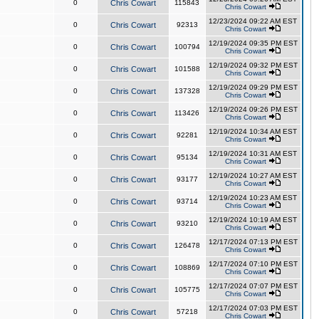
0
Chris Cowart
115843
Chris Cowart
12/23/2024 09:22 AM EST
0
Chris Cowart
92313
Chris Cowart
12/19/2024 09:35 PM EST
0
Chris Cowart
100794
Chris Cowart
12/19/2024 09:32 PM EST
0
Chris Cowart
101588
Chris Cowart
12/19/2024 09:29 PM EST
0
Chris Cowart
137328
Chris Cowart
12/19/2024 09:26 PM EST
0
Chris Cowart
113426
Chris Cowart
12/19/2024 10:34 AM EST
0
Chris Cowart
92281
Chris Cowart
12/19/2024 10:31 AM EST
0
Chris Cowart
95134
Chris Cowart
12/19/2024 10:27 AM EST
0
Chris Cowart
93177
Chris Cowart
12/19/2024 10:23 AM EST
0
Chris Cowart
93714
Chris Cowart
12/19/2024 10:19 AM EST
0
Chris Cowart
93210
Chris Cowart
12/17/2024 07:13 PM EST
0
Chris Cowart
126478
Chris Cowart
12/17/2024 07:10 PM EST
0
Chris Cowart
108869
Chris Cowart
12/17/2024 07:07 PM EST
0
Chris Cowart
105775
Chris Cowart
12/17/2024 07:03 PM EST
0
Chris Cowart
57218
Chris Cowart