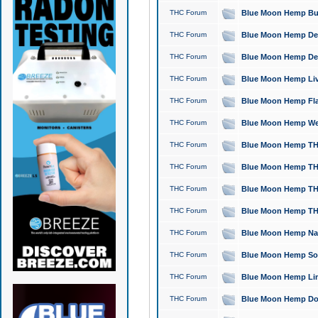
THC Forum
Blue Moon Hemp Bubb
THC Forum
Blue Moon Hemp Del
THC Forum
Blue Moon Hemp Del
THC Forum
Blue Moon Hemp Live
THC Forum
Blue Moon Hemp Flan
THC Forum
Blue Moon Hemp Well
THC Forum
Blue Moon Hemp THC
THC Forum
Blue Moon Hemp THCa
THC Forum
Blue Moon Hemp THC
THC Forum
Blue Moon Hemp THC
THC Forum
Blue Moon Hemp Natu
THC Forum
Blue Moon Hemp Sour
THC Forum
Blue Moon Hemp Limo
THC Forum
Blue Moon Hemp Dog 