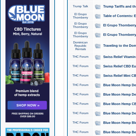
Trump Talk
Trump Tariffs and th
El Grupo
Table of Contents: 
Thornberry
El Grupo
El Grupo Thornberry
Thornberry
El Grupo
El Grupo Thornberry
Thornberry
Dominican
Traveling to the Do
Republic
Rentals
THC Forum
Swiss Relief Vitami
THC Forum
Swiss Relief CBD Eu
THC Forum
Swiss Relief Mint CB
THC Forum
Blue Moon Hemp Delta
THC Forum
Blue Moon Hemp Delt
THC Forum
Blue Moon Hemp CBD
THC Forum
Blue Moon Hemp Delt
THC Forum
Blue Moon Hemp Blu
THC Forum
Blue Moon Hemp Berry