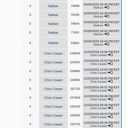
04/05/2025 05:40 PM EDT
0
Nathan
79089
Nathan
03/30/2025 04:49 PM EDT
0
Nathan
76195
Nathan
03/30/2025 04:45 PM EDT
0
Nathan
76644
Nathan
03/30/2025 04:42 PM EDT
0
Nathan
77431
Nathan
03/30/2025 04:40 PM EDT
Nathan
0
53802
Nathan
12/23/2024 10:06 PM EST
0
Chris Cowart
108544
Chris Cowart
12/23/2024 10:03 PM EST
0
Chris Cowart
113923
Chris Cowart
12/23/2024 10:00 PM EST
0
Chris Cowart
109991
Chris Cowart
12/23/2024 09:55 PM EST
0
Chris Cowart
118664
Chris Cowart
12/23/2024 09:51 PM EST
0
Chris Cowart
111720
Chris Cowart
12/23/2024 09:49 PM EST
0
Chris Cowart
107834
Chris Cowart
12/23/2024 09:46 PM EST
0
Chris Cowart
104316
Chris Cowart
12/23/2024 09:43 PM EST
0
Chris Cowart
106462
Chris Cowart
12/23/2024 09:29 PM EST
0
Chris Cowart
104731
Chris Cowart