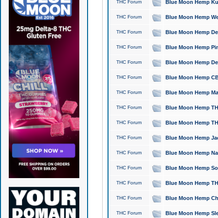
THC Forum
Blue Moon Hemp Kush
THC Forum
Blue Moon Hemp Well
THC Forum
Blue Moon Hemp Delta
THC Forum
Blue Moon Hemp Pine
THC Forum
Blue Moon Hemp Delt
THC Forum
Blue Moon Hemp CBD
THC Forum
Blue Moon Hemp Mag
THC Forum
Blue Moon Hemp THC
THC Forum
Blue Moon Hemp THC
THC Forum
Blue Moon Hemp Jack
THC Forum
Blue Moon Hemp Natu
THC Forum
Blue Moon Hemp Sour
THC Forum
Blue Moon Hemp THCa
THC Forum
Blue Moon Hemp Chic
THC Forum
Blue Moon Hemp Slee