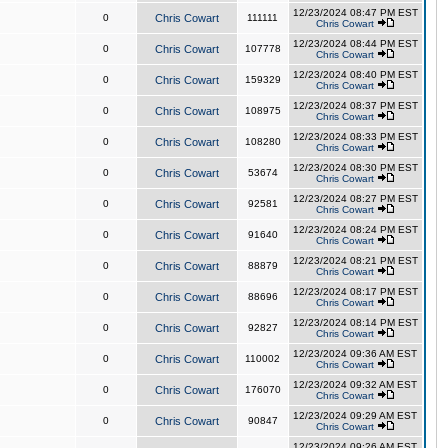
12/23/2024 08:47 PM EST
0
Chris Cowart
111111
Chris Cowart
12/23/2024 08:44 PM EST
0
Chris Cowart
107778
Chris Cowart
12/23/2024 08:40 PM EST
0
Chris Cowart
159329
Chris Cowart
12/23/2024 08:37 PM EST
0
Chris Cowart
108975
Chris Cowart
12/23/2024 08:33 PM EST
0
Chris Cowart
108280
Chris Cowart
12/23/2024 08:30 PM EST
0
Chris Cowart
53674
Chris Cowart
12/23/2024 08:27 PM EST
0
Chris Cowart
92581
Chris Cowart
12/23/2024 08:24 PM EST
0
Chris Cowart
91640
Chris Cowart
12/23/2024 08:21 PM EST
0
Chris Cowart
88879
Chris Cowart
12/23/2024 08:17 PM EST
0
Chris Cowart
88696
Chris Cowart
12/23/2024 08:14 PM EST
0
Chris Cowart
92827
Chris Cowart
12/23/2024 09:36 AM EST
0
Chris Cowart
110002
Chris Cowart
12/23/2024 09:32 AM EST
0
Chris Cowart
176070
Chris Cowart
12/23/2024 09:29 AM EST
0
Chris Cowart
90847
Chris Cowart
12/23/2024 09:26 AM EST