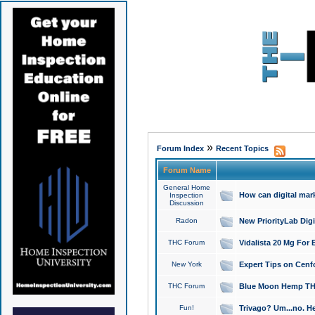
»
Forum Index
Recent Topics
Forum Name
General Home
How can digital mar
Inspection
Discussion
Radon
New PriorityLab Dig
THC Forum
Vidalista 20 Mg For 
New York
Expert Tips on Cenfo
THC Forum
Blue Moon Hemp THCa
Fun!
Trivago? Um...no. He