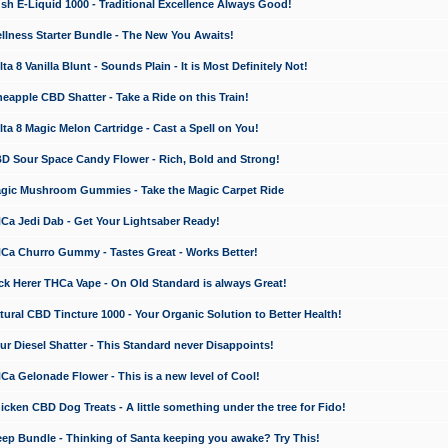
 E-Liquid 1000 - Traditional Excellence Always Good!
ness Starter Bundle - The New You Awaits!
 8 Vanilla Blunt - Sounds Plain - It is Most Definitely Not!
apple CBD Shatter - Take a Ride on this Train!
a 8 Magic Melon Cartridge - Cast a Spell on You!
 Sour Space Candy Flower - Rich, Bold and Strong!
ic Mushroom Gummies - Take the Magic Carpet Ride
a Jedi Dab - Get Your Lightsaber Ready!
a Churro Gummy - Tastes Great - Works Better!
 Herer THCa Vape - On Old Standard is always Great!
ral CBD Tincture 1000 - Your Organic Solution to Better Health!
 Diesel Shatter - This Standard never Disappoints!
 Gelonade Flower - This is a new level of Cool!
ken CBD Dog Treats - A little something under the tree for Fido!
p Bundle - Thinking of Santa keeping you awake? Try This!