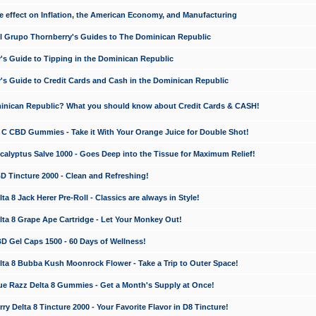
e effect on Inflation, the American Economy, and Manufacturing
El Grupo Thornberry's Guides to The Dominican Republic
's Guide to Tipping in the Dominican Republic
's Guide to Credit Cards and Cash in the Dominican Republic
minican Republic? What you should know about Credit Cards & CASH!
n C CBD Gummies - Take it With Your Orange Juice for Double Shot!
calyptus Salve 1000 - Goes Deep into the Tissue for Maximum Relief!
D Tincture 2000 - Clean and Refreshing!
 8 Jack Herer Pre-Roll - Classics are always in Style!
a 8 Grape Ape Cartridge - Let Your Monkey Out!
 Gel Caps 1500 - 60 Days of Wellness!
a 8 Bubba Kush Moonrock Flower - Take a Trip to Outer Space!
e Razz Delta 8 Gummies - Get a Month's Supply at Once!
 Delta 8 Tincture 2000 - Your Favorite Flavor in D8 Tincture!