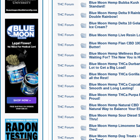
Blue Moon Hemp Bubba Kush CB
THC Forum
Standard!
Blue Moon Hemp Delta 9 Rainb
THC Forum
Double Rainbow!
Blue Moon Hemp Delta 10 Gela
THC Forum
Ice Cream?
THC Forum
Blue Moon Hemp Live Resin Lov
Blue Moon Hemp Flan CBD 1000
THC Forum
Butter!
Blue Moon Hemp Wellness Bund
THC Forum
Waiting For? The New You is H
Blue Moon Hemp THCa Durban 
THC Forum
Lot to Get a Big Load!
Blue Moon Hemp THCa Gorilla 
THC Forum
all the Rest!
Blue Moon Hemp THCa Cupcak
THC Forum
Smooth and Long Lasting!
Blue Moon Hemp THCa Purpa Ra
THC Forum
Proud!
Blue Moon Hemp Natural CBD T
THC Forum
Natural Way to Balance Your E
Blue Moon Hemp Sour Diesel S
THC Forum
Thru!
Blue Moon Hemp Limonene Salv
THC Forum
This!
Blue Moon Hemp Dog Treats - 
THC Forum
the Tree!