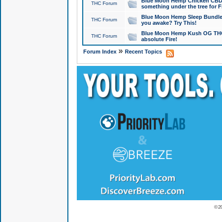
Blue Moon Hemp Chicken CBD Do
THC Forum
something under the tree for F
Blue Moon Hemp Sleep Bundle 
THC Forum
you awake? Try This!
Blue Moon Hemp Kush OG THCa
THC Forum
absolute Fire!
»
Forum Index
Recent Topics
© 2