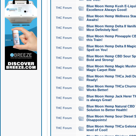
Blue Moon Hemp Kush E-Liquid 
THC Forum
Excellence Always Good!
Blue Moon Hemp Wellness Star
THC Forum
Awaits!
Blue Moon Hemp Delta 8 Vanilla 
THC Forum
Most Definitely Not!
Blue Moon Hemp Pineapple CBD
THC Forum
this Train!
Blue Moon Hemp Delta 8 Magic 
THC Forum
Spell on You!
Blue Moon Hemp CBD Sour Spa
THC Forum
Bold and Strong!
Blue Moon Hemp Magic Mushr
THC Forum
Magic Carpet Ride
Blue Moon Hemp THCa Jedi Dab
THC Forum
Ready!
Blue Moon Hemp THCa Churro 
THC Forum
Works Better!
Blue Moon Hemp Jack Herer TH
THC Forum
is always Great!
Blue Moon Hemp Natural CBD T
THC Forum
Solution to Better Health!
Blue Moon Hemp Sour Diesel Sh
THC Forum
Disappoints!
Blue Moon Hemp THCa Gelonade
THC Forum
level of Cool!