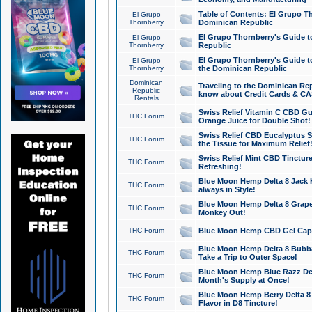
Table of Contents: El Grupo T
El Grupo
Thornberry
Dominican Republic
El Grupo Thornberry's Guide t
El Grupo
Thornberry
Republic
El Grupo Thornberry's Guide t
El Grupo
Thornberry
the Dominican Republic
Dominican
Traveling to the Dominican Re
Republic
know about Credit Cards & C
Rentals
Swiss Relief Vitamin C CBD Gu
THC Forum
Orange Juice for Double Shot!
Swiss Relief CBD Eucalyptus S
THC Forum
the Tissue for Maximum Relief
Swiss Relief Mint CBD Tincture
THC Forum
Refreshing!
Blue Moon Hemp Delta 8 Jack He
THC Forum
always in Style!
Blue Moon Hemp Delta 8 Grape 
THC Forum
Monkey Out!
THC Forum
Blue Moon Hemp CBD Gel Caps 
Blue Moon Hemp Delta 8 Bubb
THC Forum
Take a Trip to Outer Space!
Blue Moon Hemp Blue Razz Del
THC Forum
Month's Supply at Once!
Blue Moon Hemp Berry Delta 8 T
THC Forum
Flavor in D8 Tincture!