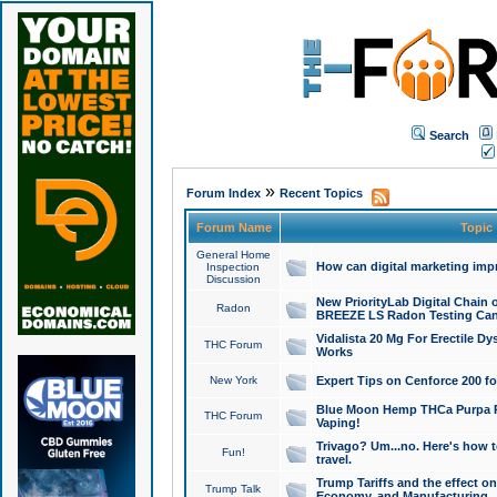
Search
»
Forum Index
Recent Topics
Forum Name
Topic
General Home
How can digital marketing imp
Inspection
Discussion
New PriorityLab Digital Chain 
Radon
BREEZE LS Radon Testing Can
Vidalista 20 Mg For Erectile D
THC Forum
Works
New York
Expert Tips on Cenforce 200 fo
Blue Moon Hemp THCa Purpa Ra
THC Forum
Vaping!
Trivago? Um...no. Here's how 
Fun!
travel.
Trump Tariffs and the effect on
Trump Talk
Economy, and Manufacturing