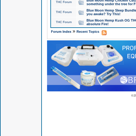
Blue Moon Hemp Chicken CBD Do
THC Forum
something under the tree for F
Blue Moon Hemp Sleep Bundle 
THC Forum
you awake? Try This!
Blue Moon Hemp Kush OG THCa
THC Forum
absolute Fire!
»
Forum Index
Recent Topics
© 2