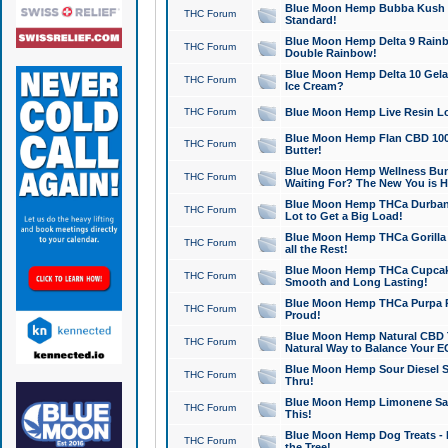
Blue Moon Hemp Bubba Kush CB
THC Forum
Standard!
Blue Moon Hemp Delta 9 Rainb
THC Forum
Double Rainbow!
Blue Moon Hemp Delta 10 Gela
THC Forum
Ice Cream?
THC Forum
Blue Moon Hemp Live Resin Lov
Blue Moon Hemp Flan CBD 1000
THC Forum
Butter!
Blue Moon Hemp Wellness Bund
THC Forum
Waiting For? The New You is H
Blue Moon Hemp THCa Durban 
THC Forum
Lot to Get a Big Load!
Blue Moon Hemp THCa Gorilla 
THC Forum
all the Rest!
Blue Moon Hemp THCa Cupcak
THC Forum
Smooth and Long Lasting!
Blue Moon Hemp THCa Purpa Ra
THC Forum
Proud!
Blue Moon Hemp Natural CBD T
THC Forum
Natural Way to Balance Your E
Blue Moon Hemp Sour Diesel S
THC Forum
Thru!
Blue Moon Hemp Limonene Salv
THC Forum
This!
Blue Moon Hemp Dog Treats - 
THC Forum
the Tree!