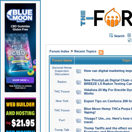
Search
»
Forum Index
Recent Topics
Forum Name
Topic
General Home
How can digital marketing imp
Inspection
Discussion
New PriorityLab Digital Chain 
Radon
BREEZE LS Radon Testing Can
Vidalista 20 Mg For Erectile D
THC Forum
Works
New York
Expert Tips on Cenforce 200 fo
Blue Moon Hemp THCa Purpa Ra
THC Forum
Vaping!
Trivago? Um...no. Here's how 
Fun!
travel.
Trump Tariffs and the effect on
Trump Talk
Economy, and Manufacturing