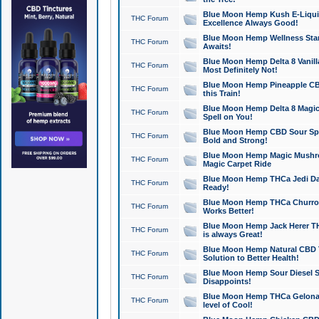
Blue Moon Hemp Kush E-Liquid 
THC Forum
Excellence Always Good!
Blue Moon Hemp Wellness Star
THC Forum
Awaits!
Blue Moon Hemp Delta 8 Vanilla 
THC Forum
Most Definitely Not!
Blue Moon Hemp Pineapple CBD
THC Forum
this Train!
Blue Moon Hemp Delta 8 Magic 
THC Forum
Spell on You!
Blue Moon Hemp CBD Sour Spa
THC Forum
Bold and Strong!
Blue Moon Hemp Magic Mushr
THC Forum
Magic Carpet Ride
Blue Moon Hemp THCa Jedi Dab
THC Forum
Ready!
Blue Moon Hemp THCa Churro 
THC Forum
Works Better!
Blue Moon Hemp Jack Herer TH
THC Forum
is always Great!
Blue Moon Hemp Natural CBD T
THC Forum
Solution to Better Health!
Blue Moon Hemp Sour Diesel Sh
THC Forum
Disappoints!
Blue Moon Hemp THCa Gelonade
THC Forum
level of Cool!