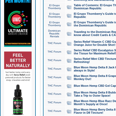
Table of Contents: El Grupo T
El Grupo
Thornberry
Dominican Republic
El Grupo Thornberry's Guide t
El Grupo
Thornberry
Republic
El Grupo Thornberry's Guide t
El Grupo
Thornberry
the Dominican Republic
Dominican
Traveling to the Dominican Re
Republic
know about Credit Cards & C
Rentals
Swiss Relief Vitamin C CBD Gu
THC Forum
Orange Juice for Double Shot!
Swiss Relief CBD Eucalyptus S
THC Forum
the Tissue for Maximum Relief
Swiss Relief Mint CBD Tincture
THC Forum
Refreshing!
Blue Moon Hemp Delta 8 Jack He
THC Forum
always in Style!
Blue Moon Hemp Delta 8 Grape 
THC Forum
Monkey Out!
THC Forum
Blue Moon Hemp CBD Gel Caps 
Blue Moon Hemp Delta 8 Bubb
THC Forum
Take a Trip to Outer Space!
Blue Moon Hemp Blue Razz Del
THC Forum
Month's Supply at Once!
Blue Moon Hemp Berry Delta 8 T
THC Forum
Flavor in D8 Tincture!