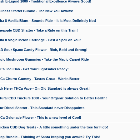
 E-Liquid 1000 - Traditional Excellence Always Good!
ness Starter Bundle - The New You Awaits!
 8 Vanilla Blunt - Sounds Plain - It is Most Definitely Not!
apple CBD Shatter - Take a Ride on this Train!
a 8 Magic Melon Cartridge - Cast a Spell on You!
 Sour Space Candy Flower - Rich, Bold and Strong!
ic Mushroom Gummies - Take the Magic Carpet Ride
a Jedi Dab - Get Your Lightsaber Ready!
a Churro Gummy - Tastes Great - Works Better!
 Herer THCa Vape - On Old Standard is always Great!
ral CBD Tincture 1000 - Your Organic Solution to Better Health!
 Diesel Shatter - This Standard never Disappoints!
 Gelonade Flower - This is a new level of Cool!
ken CBD Dog Treats - A little something under the tree for Fido!
p Bundle - Thinking of Santa keeping you awake? Try This!