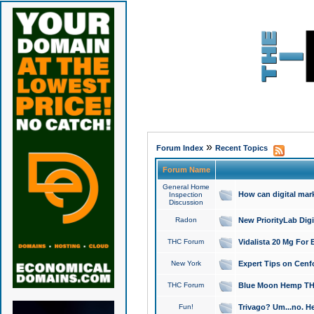
»
Forum Index
Recent Topics
Forum Name
General Home
How can digital mar
Inspection
Discussion
Radon
New PriorityLab Dig
THC Forum
Vidalista 20 Mg For 
New York
Expert Tips on Cenfo
THC Forum
Blue Moon Hemp THCa
Fun!
Trivago? Um...no. He