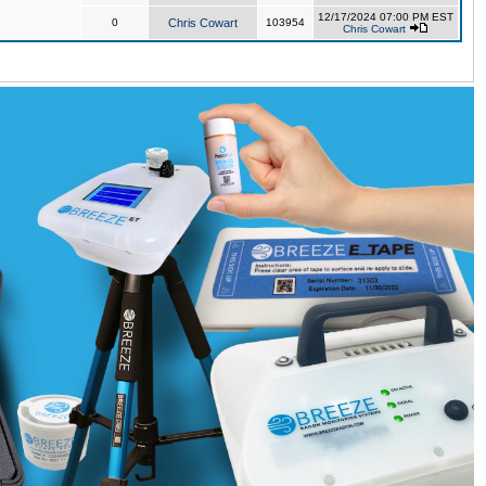
12/17/2024 07:00 PM EST
0
Chris Cowart
103954
Chris Cowart