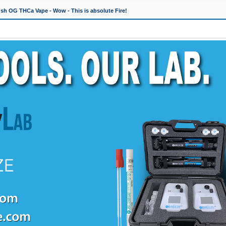
h OG THCa Vape - Wow - This is absolute Fire!