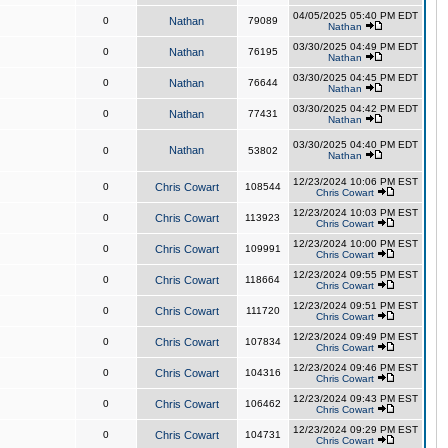
04/05/2025 05:40 PM EDT
0
Nathan
79089
Nathan
03/30/2025 04:49 PM EDT
0
Nathan
76195
Nathan
03/30/2025 04:45 PM EDT
0
Nathan
76644
Nathan
03/30/2025 04:42 PM EDT
0
Nathan
77431
Nathan
03/30/2025 04:40 PM EDT
Nathan
0
53802
Nathan
12/23/2024 10:06 PM EST
0
Chris Cowart
108544
Chris Cowart
12/23/2024 10:03 PM EST
0
Chris Cowart
113923
Chris Cowart
12/23/2024 10:00 PM EST
0
Chris Cowart
109991
Chris Cowart
12/23/2024 09:55 PM EST
0
Chris Cowart
118664
Chris Cowart
12/23/2024 09:51 PM EST
0
Chris Cowart
111720
Chris Cowart
12/23/2024 09:49 PM EST
0
Chris Cowart
107834
Chris Cowart
12/23/2024 09:46 PM EST
0
Chris Cowart
104316
Chris Cowart
12/23/2024 09:43 PM EST
0
Chris Cowart
106462
Chris Cowart
12/23/2024 09:29 PM EST
0
Chris Cowart
104731
Chris Cowart