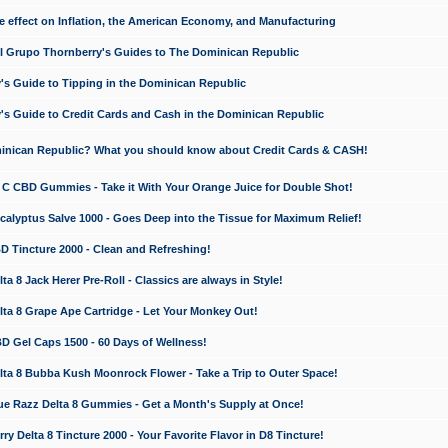
e effect on Inflation, the American Economy, and Manufacturing
El Grupo Thornberry's Guides to The Dominican Republic
's Guide to Tipping in the Dominican Republic
's Guide to Credit Cards and Cash in the Dominican Republic
minican Republic? What you should know about Credit Cards & CASH!
n C CBD Gummies - Take it With Your Orange Juice for Double Shot!
calyptus Salve 1000 - Goes Deep into the Tissue for Maximum Relief!
D Tincture 2000 - Clean and Refreshing!
 8 Jack Herer Pre-Roll - Classics are always in Style!
a 8 Grape Ape Cartridge - Let Your Monkey Out!
 Gel Caps 1500 - 60 Days of Wellness!
a 8 Bubba Kush Moonrock Flower - Take a Trip to Outer Space!
e Razz Delta 8 Gummies - Get a Month's Supply at Once!
 Delta 8 Tincture 2000 - Your Favorite Flavor in D8 Tincture!