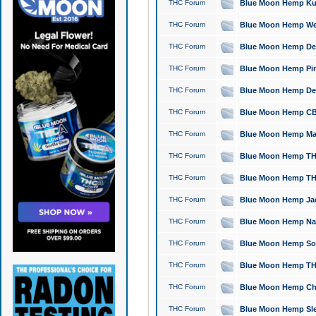
THC Forum
Blue Moon Hemp Kush
THC Forum
Blue Moon Hemp Well
THC Forum
Blue Moon Hemp Delta
THC Forum
Blue Moon Hemp Pine
THC Forum
Blue Moon Hemp Delt
THC Forum
Blue Moon Hemp CBD
THC Forum
Blue Moon Hemp Mag
THC Forum
Blue Moon Hemp THC
THC Forum
Blue Moon Hemp THC
THC Forum
Blue Moon Hemp Jack
THC Forum
Blue Moon Hemp Natu
THC Forum
Blue Moon Hemp Sour
THC Forum
Blue Moon Hemp THCa
THC Forum
Blue Moon Hemp Chic
THC Forum
Blue Moon Hemp Slee