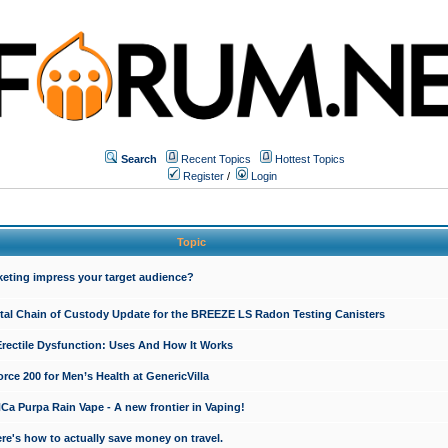
Search
Recent Topics
Hottest Topics
Register
/
Login
Topic
keting impress your target audience?
ital Chain of Custody Update for the BREEZE LS Radon Testing Canisters
Erectile Dysfunction: Uses And How It Works
rce 200 for Men’s Health at GenericVilla
 Purpa Rain Vape - A new frontier in Vaping!
re's how to actually save money on travel.