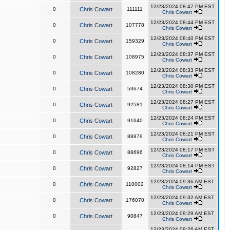
12/23/2024 08:47 PM EST
0
Chris Cowart
111111
Chris Cowart
12/23/2024 08:44 PM EST
0
Chris Cowart
107778
Chris Cowart
12/23/2024 08:40 PM EST
0
Chris Cowart
159329
Chris Cowart
12/23/2024 08:37 PM EST
0
Chris Cowart
108975
Chris Cowart
12/23/2024 08:33 PM EST
0
Chris Cowart
108280
Chris Cowart
12/23/2024 08:30 PM EST
0
Chris Cowart
53674
Chris Cowart
12/23/2024 08:27 PM EST
0
Chris Cowart
92581
Chris Cowart
12/23/2024 08:24 PM EST
0
Chris Cowart
91640
Chris Cowart
12/23/2024 08:21 PM EST
0
Chris Cowart
88879
Chris Cowart
12/23/2024 08:17 PM EST
0
Chris Cowart
88696
Chris Cowart
12/23/2024 08:14 PM EST
0
Chris Cowart
92827
Chris Cowart
12/23/2024 09:36 AM EST
0
Chris Cowart
110002
Chris Cowart
12/23/2024 09:32 AM EST
0
Chris Cowart
176070
Chris Cowart
12/23/2024 09:29 AM EST
0
Chris Cowart
90847
Chris Cowart
12/23/2024 09:26 AM EST