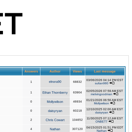
Answers
Author
Views
Last message
03/06/2026 04:14 PM EST
elnora90
1
68832
sultan980
02/05/2026 07:59 AM EST
1
Ethan Thornberry
63904
melvingoodman
01/21/2026 06:56 AM EST
0
Mollywilson
46934
Mollywilson
12/10/2025 02:00 AM EST
0
daisyryan
60218
daisyryan
11/30/2025 07:12 AM EST
2
Chris Cowart
104652
ONBET7
04/15/2025 01:51 PM EDT
4
Nathan
307120
Nathan