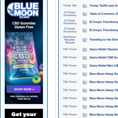
Trump Talk
Trump Tariffs and th
El Grupo
Table of Contents: 
Thornberry
El Grupo
El Grupo Thornberry
Thornberry
El Grupo
El Grupo Thornberry
Thornberry
Dominican
Traveling to the Do
Republic
Rentals
THC Forum
Swiss Relief Vitami
THC Forum
Swiss Relief CBD Eu
THC Forum
Swiss Relief Mint CB
THC Forum
Blue Moon Hemp Delta
THC Forum
Blue Moon Hemp Delt
THC Forum
Blue Moon Hemp CBD
THC Forum
Blue Moon Hemp Delt
THC Forum
Blue Moon Hemp Blu
THC Forum
Blue Moon Hemp Berry