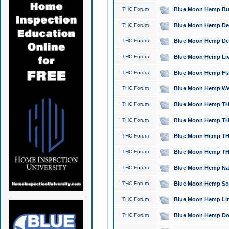
THC Forum
Blue Moon Hemp Bubb
THC Forum
Blue Moon Hemp Del
THC Forum
Blue Moon Hemp Del
THC Forum
Blue Moon Hemp Live
THC Forum
Blue Moon Hemp Flan
THC Forum
Blue Moon Hemp Well
THC Forum
Blue Moon Hemp THC
THC Forum
Blue Moon Hemp THCa
THC Forum
Blue Moon Hemp THC
THC Forum
Blue Moon Hemp THC
THC Forum
Blue Moon Hemp Natu
THC Forum
Blue Moon Hemp Sour
THC Forum
Blue Moon Hemp Limo
THC Forum
Blue Moon Hemp Dog 