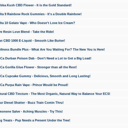
a Kush CBD Flower - It is the Gold Standard!
ta 9 Rainbow Rock Gummies - It's a Double Rainbow!
ta 10 Gelato Vape - Who Doesn't Love Ice Cream?
 Resin Love Blend - Take the Ride!
 CBD 1000 E-Liquid - Smooth Like Butter!
ness Bundle Plus - What Are You Waiting For? The New You is Here!
a Durban Poison Dab - Don't Need a Lot to Get a Big Load!
 Gorilla Glue Flower - Stronger than all the Rest!
a Cupcake Gummy - Delicious, Smooth and Long Lasting!
a Purpa Rain Vape - Prince Would be Proud!
ral CBD Tincture - The Most Organic, Natural Way to Balance Your ECS!
 Diesel Shatter - Buzz Train Comin Thru!
nene Salve - Aching Muscles - Try This!
Treats - Pup Needs a Present Under the Tree!