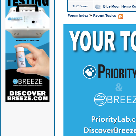
THC Forum
Blue Moon Hemp Kus
»
Forum Index
Recent Topics