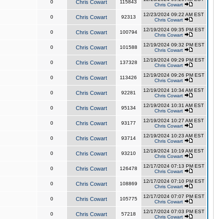
0
Chris Cowart
115843
Chris Cowart
12/23/2024 09:22 AM EST
0
Chris Cowart
92313
Chris Cowart
12/19/2024 09:35 PM EST
0
Chris Cowart
100794
Chris Cowart
12/19/2024 09:32 PM EST
0
Chris Cowart
101588
Chris Cowart
12/19/2024 09:29 PM EST
0
Chris Cowart
137328
Chris Cowart
12/19/2024 09:26 PM EST
0
Chris Cowart
113426
Chris Cowart
12/19/2024 10:34 AM EST
0
Chris Cowart
92281
Chris Cowart
12/19/2024 10:31 AM EST
0
Chris Cowart
95134
Chris Cowart
12/19/2024 10:27 AM EST
0
Chris Cowart
93177
Chris Cowart
12/19/2024 10:23 AM EST
0
Chris Cowart
93714
Chris Cowart
12/19/2024 10:19 AM EST
0
Chris Cowart
93210
Chris Cowart
12/17/2024 07:13 PM EST
0
Chris Cowart
126478
Chris Cowart
12/17/2024 07:10 PM EST
0
Chris Cowart
108869
Chris Cowart
12/17/2024 07:07 PM EST
0
Chris Cowart
105775
Chris Cowart
12/17/2024 07:03 PM EST
0
Chris Cowart
57218
Chris Cowart