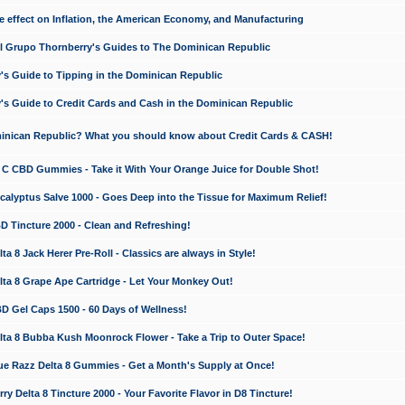
e effect on Inflation, the American Economy, and Manufacturing
El Grupo Thornberry's Guides to The Dominican Republic
's Guide to Tipping in the Dominican Republic
's Guide to Credit Cards and Cash in the Dominican Republic
minican Republic? What you should know about Credit Cards & CASH!
n C CBD Gummies - Take it With Your Orange Juice for Double Shot!
calyptus Salve 1000 - Goes Deep into the Tissue for Maximum Relief!
D Tincture 2000 - Clean and Refreshing!
 8 Jack Herer Pre-Roll - Classics are always in Style!
a 8 Grape Ape Cartridge - Let Your Monkey Out!
 Gel Caps 1500 - 60 Days of Wellness!
a 8 Bubba Kush Moonrock Flower - Take a Trip to Outer Space!
e Razz Delta 8 Gummies - Get a Month's Supply at Once!
 Delta 8 Tincture 2000 - Your Favorite Flavor in D8 Tincture!