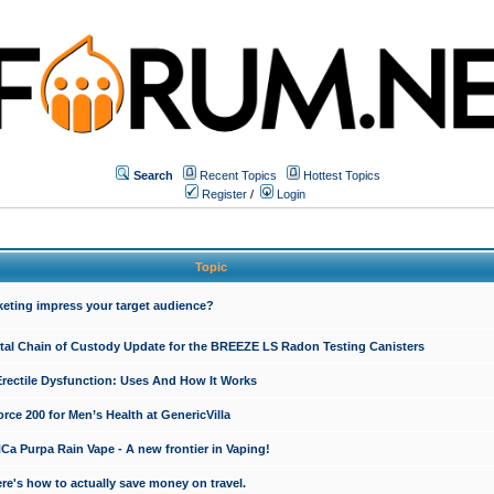
Search
Recent Topics
Hottest Topics
Register
/
Login
Topic
keting impress your target audience?
ital Chain of Custody Update for the BREEZE LS Radon Testing Canisters
Erectile Dysfunction: Uses And How It Works
rce 200 for Men’s Health at GenericVilla
 Purpa Rain Vape - A new frontier in Vaping!
re's how to actually save money on travel.