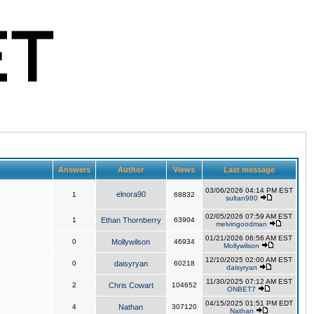
Answers
Author
Views
Last message
03/06/2026 04:14 PM EST
elnora90
1
68832
sultan980
02/05/2026 07:59 AM EST
1
Ethan Thornberry
63904
melvingoodman
01/21/2026 06:56 AM EST
0
Mollywilson
46934
Mollywilson
12/10/2025 02:00 AM EST
0
daisyryan
60218
daisyryan
11/30/2025 07:12 AM EST
2
Chris Cowart
104652
ONBET7
04/15/2025 01:51 PM EDT
4
Nathan
307120
Nathan