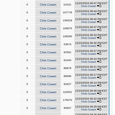
12/23/2024 08:47 PM EST
0
Chris Cowart
111111
Chris Cowart
12/23/2024 08:44 PM EST
0
Chris Cowart
107778
Chris Cowart
12/23/2024 08:40 PM EST
0
Chris Cowart
159329
Chris Cowart
12/23/2024 08:37 PM EST
0
Chris Cowart
108975
Chris Cowart
12/23/2024 08:33 PM EST
0
Chris Cowart
108280
Chris Cowart
12/23/2024 08:30 PM EST
0
Chris Cowart
53674
Chris Cowart
12/23/2024 08:27 PM EST
0
Chris Cowart
92581
Chris Cowart
12/23/2024 08:24 PM EST
0
Chris Cowart
91640
Chris Cowart
12/23/2024 08:21 PM EST
0
Chris Cowart
88879
Chris Cowart
12/23/2024 08:17 PM EST
0
Chris Cowart
88696
Chris Cowart
12/23/2024 08:14 PM EST
0
Chris Cowart
92827
Chris Cowart
12/23/2024 09:36 AM EST
0
Chris Cowart
110002
Chris Cowart
12/23/2024 09:32 AM EST
0
Chris Cowart
176070
Chris Cowart
12/23/2024 09:29 AM EST
0
Chris Cowart
90847
Chris Cowart
12/23/2024 09:26 AM EST