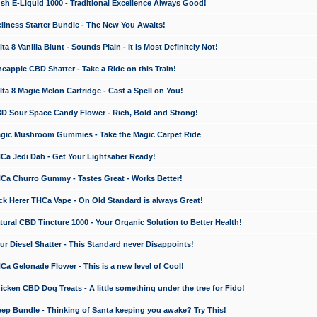
 E-Liquid 1000 - Traditional Excellence Always Good!
ness Starter Bundle - The New You Awaits!
 8 Vanilla Blunt - Sounds Plain - It is Most Definitely Not!
apple CBD Shatter - Take a Ride on this Train!
a 8 Magic Melon Cartridge - Cast a Spell on You!
 Sour Space Candy Flower - Rich, Bold and Strong!
ic Mushroom Gummies - Take the Magic Carpet Ride
a Jedi Dab - Get Your Lightsaber Ready!
a Churro Gummy - Tastes Great - Works Better!
 Herer THCa Vape - On Old Standard is always Great!
ral CBD Tincture 1000 - Your Organic Solution to Better Health!
 Diesel Shatter - This Standard never Disappoints!
 Gelonade Flower - This is a new level of Cool!
ken CBD Dog Treats - A little something under the tree for Fido!
p Bundle - Thinking of Santa keeping you awake? Try This!