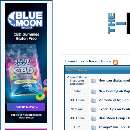
»
Forum Index
Recent Topics
Forum Name
General Home
How can digital mar
Inspection
Discussion
Radon
New PriorityLab Dig
THC Forum
Vidalista 20 Mg For 
New York
Expert Tips on Cenfo
THC Forum
Blue Moon Hemp THCa
Fun!
Trivago? Um...no. He