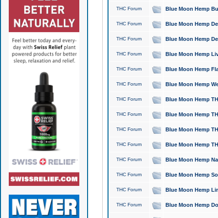
THC Forum
Blue Moon Hemp Bubb
THC Forum
Blue Moon Hemp Del
THC Forum
Blue Moon Hemp Del
THC Forum
Blue Moon Hemp Live
THC Forum
Blue Moon Hemp Flan
THC Forum
Blue Moon Hemp Well
THC Forum
Blue Moon Hemp THC
THC Forum
Blue Moon Hemp THCa
THC Forum
Blue Moon Hemp THC
THC Forum
Blue Moon Hemp THC
THC Forum
Blue Moon Hemp Natu
THC Forum
Blue Moon Hemp Sour
THC Forum
Blue Moon Hemp Limo
THC Forum
Blue Moon Hemp Dog 