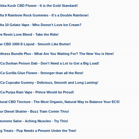
a Kush CBD Flower - It is the Gold Standard!
ta 9 Rainbow Rock Gummies - It's a Double Rainbow!
ta 10 Gelato Vape - Who Doesn't Love Ice Cream?
 Resin Love Blend - Take the Ride!
 CBD 1000 E-Liquid - Smooth Like Butter!
ness Bundle Plus - What Are You Waiting For? The New You is Here!
a Durban Poison Dab - Don't Need a Lot to Get a Big Load!
 Gorilla Glue Flower - Stronger than all the Rest!
a Cupcake Gummy - Delicious, Smooth and Long Lasting!
a Purpa Rain Vape - Prince Would be Proud!
ral CBD Tincture - The Most Organic, Natural Way to Balance Your ECS!
 Diesel Shatter - Buzz Train Comin Thru!
nene Salve - Aching Muscles - Try This!
Treats - Pup Needs a Present Under the Tree!