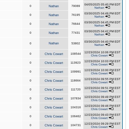
04/05/2025 05:40 PM EDT
0
Nathan
79089
Nathan
03/30/2025 04:49 PM EDT
0
Nathan
76195
Nathan
03/30/2025 04:45 PM EDT
0
Nathan
76644
Nathan
03/30/2025 04:42 PM EDT
0
Nathan
77431
Nathan
03/30/2025 04:40 PM EDT
Nathan
0
53802
Nathan
12/23/2024 10:06 PM EST
0
Chris Cowart
108544
Chris Cowart
12/23/2024 10:03 PM EST
0
Chris Cowart
113923
Chris Cowart
12/23/2024 10:00 PM EST
0
Chris Cowart
109991
Chris Cowart
12/23/2024 09:55 PM EST
0
Chris Cowart
118664
Chris Cowart
12/23/2024 09:51 PM EST
0
Chris Cowart
111720
Chris Cowart
12/23/2024 09:49 PM EST
0
Chris Cowart
107834
Chris Cowart
12/23/2024 09:46 PM EST
0
Chris Cowart
104316
Chris Cowart
12/23/2024 09:43 PM EST
0
Chris Cowart
106462
Chris Cowart
12/23/2024 09:29 PM EST
0
Chris Cowart
104731
Chris Cowart