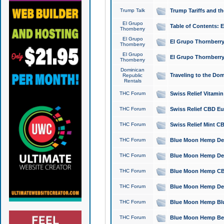
Trump Talk
Trump Tariffs and th
El Grupo
Table of Contents: 
Thornberry
El Grupo
El Grupo Thornberry
Thornberry
El Grupo
El Grupo Thornberry
Thornberry
Dominican
Traveling to the Do
Republic
Rentals
THC Forum
Swiss Relief Vitami
THC Forum
Swiss Relief CBD Eu
THC Forum
Swiss Relief Mint CB
THC Forum
Blue Moon Hemp Delta
THC Forum
Blue Moon Hemp Delt
THC Forum
Blue Moon Hemp CBD
THC Forum
Blue Moon Hemp Delt
THC Forum
Blue Moon Hemp Blu
THC Forum
Blue Moon Hemp Berry