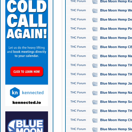
THC Forum
Blue Moon Hemp Kush
THC Forum
Blue Moon Hemp Well
THC Forum
Blue Moon Hemp Delta
THC Forum
Blue Moon Hemp Pine
THC Forum
Blue Moon Hemp Delt
THC Forum
Blue Moon Hemp CBD
THC Forum
Blue Moon Hemp Mag
THC Forum
Blue Moon Hemp THC
THC Forum
Blue Moon Hemp THC
THC Forum
Blue Moon Hemp Jack
THC Forum
Blue Moon Hemp Natu
THC Forum
Blue Moon Hemp Sour
THC Forum
Blue Moon Hemp THCa
THC Forum
Blue Moon Hemp Chic
THC Forum
Blue Moon Hemp Slee