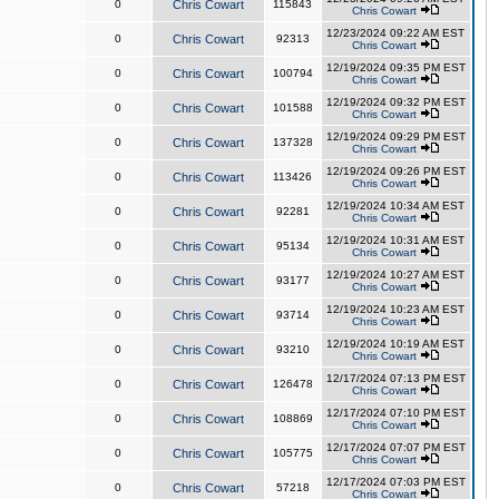
0
Chris Cowart
115843
Chris Cowart
12/23/2024 09:22 AM EST
0
Chris Cowart
92313
Chris Cowart
12/19/2024 09:35 PM EST
0
Chris Cowart
100794
Chris Cowart
12/19/2024 09:32 PM EST
0
Chris Cowart
101588
Chris Cowart
12/19/2024 09:29 PM EST
0
Chris Cowart
137328
Chris Cowart
12/19/2024 09:26 PM EST
0
Chris Cowart
113426
Chris Cowart
12/19/2024 10:34 AM EST
0
Chris Cowart
92281
Chris Cowart
12/19/2024 10:31 AM EST
0
Chris Cowart
95134
Chris Cowart
12/19/2024 10:27 AM EST
0
Chris Cowart
93177
Chris Cowart
12/19/2024 10:23 AM EST
0
Chris Cowart
93714
Chris Cowart
12/19/2024 10:19 AM EST
0
Chris Cowart
93210
Chris Cowart
12/17/2024 07:13 PM EST
0
Chris Cowart
126478
Chris Cowart
12/17/2024 07:10 PM EST
0
Chris Cowart
108869
Chris Cowart
12/17/2024 07:07 PM EST
0
Chris Cowart
105775
Chris Cowart
12/17/2024 07:03 PM EST
0
Chris Cowart
57218
Chris Cowart