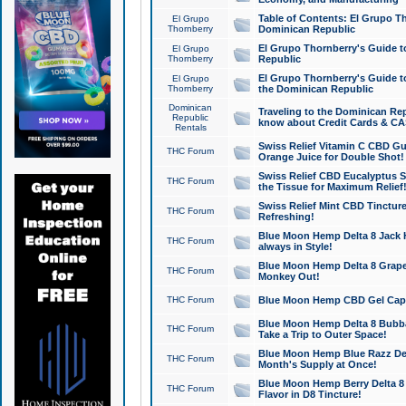
Table of Contents: El Grupo T
El Grupo
Thornberry
Dominican Republic
El Grupo Thornberry's Guide t
El Grupo
Thornberry
Republic
El Grupo Thornberry's Guide t
El Grupo
Thornberry
the Dominican Republic
Dominican
Traveling to the Dominican Re
Republic
know about Credit Cards & C
Rentals
Swiss Relief Vitamin C CBD Gu
THC Forum
Orange Juice for Double Shot!
Swiss Relief CBD Eucalyptus S
THC Forum
the Tissue for Maximum Relief
Swiss Relief Mint CBD Tincture
THC Forum
Refreshing!
Blue Moon Hemp Delta 8 Jack He
THC Forum
always in Style!
Blue Moon Hemp Delta 8 Grape 
THC Forum
Monkey Out!
THC Forum
Blue Moon Hemp CBD Gel Caps 
Blue Moon Hemp Delta 8 Bubb
THC Forum
Take a Trip to Outer Space!
Blue Moon Hemp Blue Razz Del
THC Forum
Month's Supply at Once!
Blue Moon Hemp Berry Delta 8 T
THC Forum
Flavor in D8 Tincture!