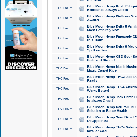
Blue Moon Hemp Kush E-Liquid 
THC Forum
Excellence Always Good!
Blue Moon Hemp Wellness Star
THC Forum
Awaits!
Blue Moon Hemp Delta 8 Vanilla 
THC Forum
Most Definitely Not!
Blue Moon Hemp Pineapple CBD
THC Forum
this Train!
Blue Moon Hemp Delta 8 Magic 
THC Forum
Spell on You!
Blue Moon Hemp CBD Sour Spa
THC Forum
Bold and Strong!
Blue Moon Hemp Magic Mushr
THC Forum
Magic Carpet Ride
Blue Moon Hemp THCa Jedi Dab
THC Forum
Ready!
Blue Moon Hemp THCa Churro 
THC Forum
Works Better!
Blue Moon Hemp Jack Herer TH
THC Forum
is always Great!
Blue Moon Hemp Natural CBD T
THC Forum
Solution to Better Health!
Blue Moon Hemp Sour Diesel Sh
THC Forum
Disappoints!
Blue Moon Hemp THCa Gelonade
THC Forum
level of Cool!