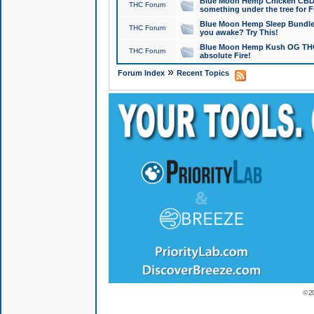
Blue Moon Hemp Chicken CBD Do
THC Forum
something under the tree for F
Blue Moon Hemp Sleep Bundle 
THC Forum
you awake? Try This!
Blue Moon Hemp Kush OG THCa
THC Forum
absolute Fire!
»
Forum Index
Recent Topics
© 2