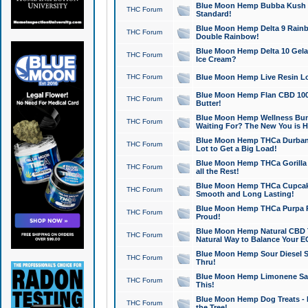
Blue Moon Hemp Bubba Kush CB
THC Forum
Standard!
Blue Moon Hemp Delta 9 Rainb
THC Forum
Double Rainbow!
Blue Moon Hemp Delta 10 Gela
THC Forum
Ice Cream?
THC Forum
Blue Moon Hemp Live Resin Lov
Blue Moon Hemp Flan CBD 1000
THC Forum
Butter!
Blue Moon Hemp Wellness Bund
THC Forum
Waiting For? The New You is H
Blue Moon Hemp THCa Durban 
THC Forum
Lot to Get a Big Load!
Blue Moon Hemp THCa Gorilla 
THC Forum
all the Rest!
Blue Moon Hemp THCa Cupcak
THC Forum
Smooth and Long Lasting!
Blue Moon Hemp THCa Purpa Ra
THC Forum
Proud!
Blue Moon Hemp Natural CBD T
THC Forum
Natural Way to Balance Your E
Blue Moon Hemp Sour Diesel S
THC Forum
Thru!
Blue Moon Hemp Limonene Salv
THC Forum
This!
Blue Moon Hemp Dog Treats - 
THC Forum
the Tree!