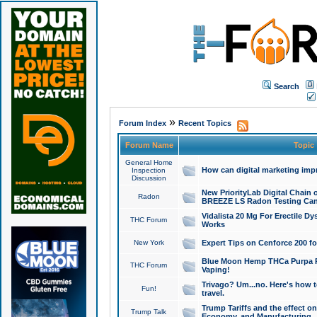
Search
»
Forum Index
Recent Topics
Forum Name
Topic
General Home
How can digital marketing imp
Inspection
Discussion
New PriorityLab Digital Chain 
Radon
BREEZE LS Radon Testing Can
Vidalista 20 Mg For Erectile D
THC Forum
Works
New York
Expert Tips on Cenforce 200 fo
Blue Moon Hemp THCa Purpa Ra
THC Forum
Vaping!
Trivago? Um...no. Here's how 
Fun!
travel.
Trump Tariffs and the effect on
Trump Talk
Economy, and Manufacturing